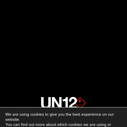
We are using cookies to give you the best experience on our
About us
website.
You can find out more about which cookies we are using or