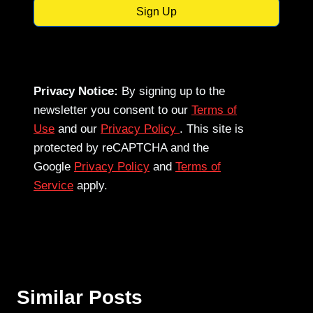
Sign Up
Privacy Notice:
By signing up to the
newsletter you consent to our
Terms of
Use
and our
Privacy Policy
. This site is
protected by reCAPTCHA and the
Google
Privacy Policy
and
Terms of
Service
apply.
Similar Posts