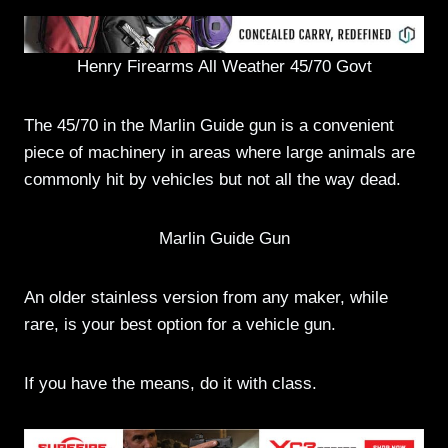
Henry Firearms All Weather 45/70 Govt
The 45/70 in the Marlin Guide gun is a convenient
piece of machinery in areas where large animals are
commonly hit by vehicles but not all the way dead.
Marlin Guide Gun
An older stainless version from any maker, while
rare, is your best option for a vehicle gun.
If you have the means, do it with class.