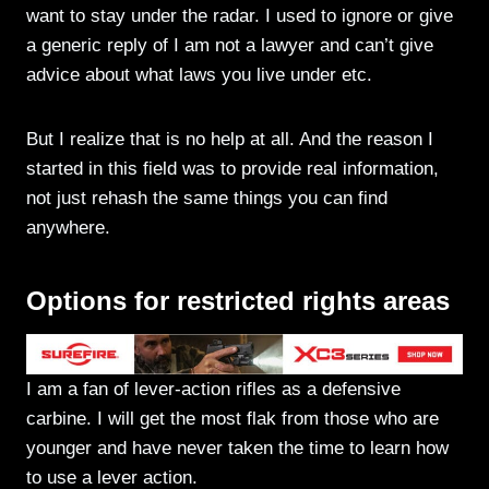
want to stay under the radar. I used to ignore or give
a generic reply of I am not a lawyer and can’t give
advice about what laws you live under etc.
But I realize that is no help at all. And the reason I
started in this field was to provide real information,
not just rehash the same things you can find
anywhere.
Options for restricted rights areas
I am a fan of lever-action rifles as a defensive
carbine. I will get the most flak from those who are
younger and have never taken the time to learn how
to use a lever action.