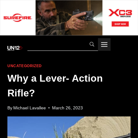
Skip
to
content
UNCATEGORIZED
Why a Lever- Action
Rifle?
By
Michael Lavallee
March 26, 2023