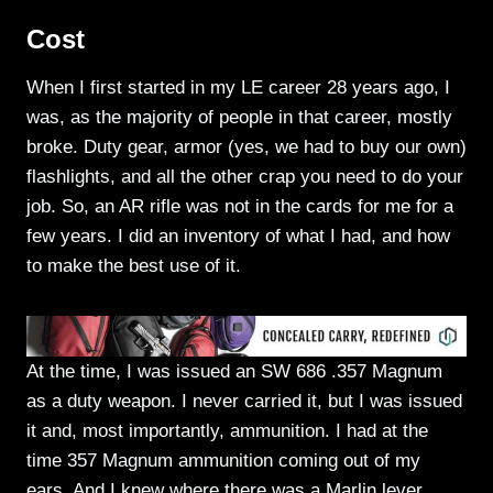
Cost
When I first started in my LE career 28 years ago, I
was, as the majority of people in that career, mostly
broke. Duty gear, armor (yes, we had to buy our own)
flashlights, and all the other crap you need to do your
job. So, an AR rifle was not in the cards for me for a
few years. I did an inventory of what I had, and how
to make the best use of it.
At the time, I was issued an SW 686 .357 Magnum
as a duty weapon. I never carried it, but I was issued
it and, most importantly, ammunition. I had at the
time 357 Magnum ammunition coming out of my
ears. And I knew where there was a Marlin lever