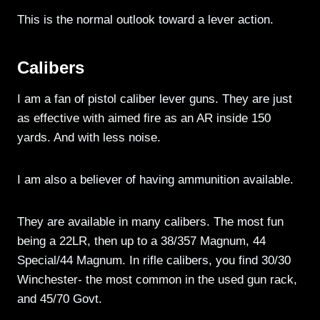
This is the normal outlook toward a lever action.
Calibers
I am a fan of pistol caliber lever guns. They are just
as effective with aimed fire as an AR inside 150
yards. And with less noise.
I am also a believer of having ammunition available.
They are available in many calibers. The most fun
being a 22LR, then up to a 38/357 Magnum, 44
Special/44 Magnum. In rifle calibers, you find 30/30
Winchester- the most common in the used gun rack,
and 45/70 Govt.