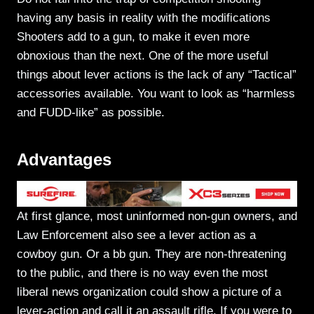
having any basis in reality with the modifications
Shooters add to a gun, to make it even more
obnoxious than the next. One of the more useful
things about lever actions is the lack of any “Tactical”
accessories available. You want to look as “harmless
and FUDD-like” as possible.
Advantages
At first glance, most uninformed non-gun owners, and
Law Enforcement also see a lever action as a
cowboy gun. Or a bb gun. They are non-threatening
to the public, and there is no way even the most
liberal news organization could show a picture of a
lever-action and call it an assault rifle. If you were to