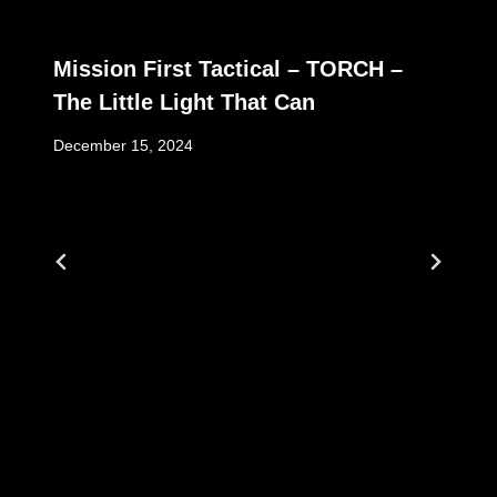
Mission First Tactical – TORCH –
The Little Light That Can
December 15, 2024