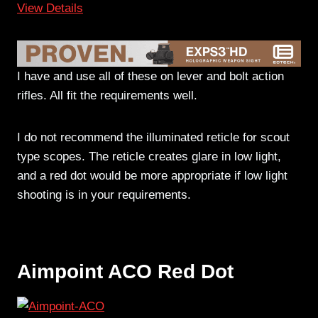
View Details
I have and use all of these on lever and bolt action
rifles. All fit the requirements well.
I do not recommend the illuminated reticle for scout
type scopes. The reticle creates glare in low light,
and a red dot would be more appropriate if low light
shooting is in your requirements.
Aimpoint ACO Red Dot