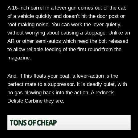
A 16-inch barrel in a lever gun comes out of the cab
of a vehicle quickly and doesn’t hit the door post or
roof making noise. You can work the lever quietly,
without worrying about causing a stoppage. Unlike an
AR or other semi-autos which need the bolt released
to allow reliable feeding of the first round from the
magazine.
And, if this floats your boat, a lever-action is the
perfect mate to a suppressor. It is deadly quiet, with
no gas blowing back into the action. A redneck
Delisle Carbine they are.