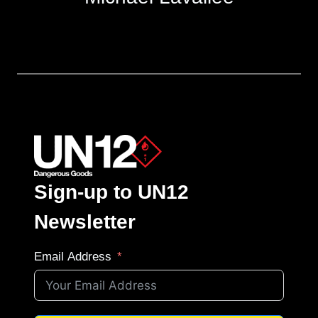
Sign-up to UN12
Newsletter
Email Address