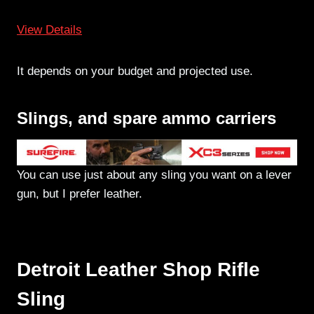
View Details
It depends on your budget and projected use.
Slings, and spare ammo carriers
You can use just about any sling you want on a lever
gun, but I prefer leather.
Detroit Leather Shop Rifle
Sling