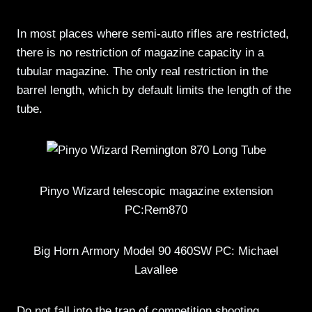
In most places where semi-auto rifles are restricted,
there is no restriction of magazine capacity in a
tubular magazine. The only real restriction in the
barrel length, which by default limits the length of the
tube.
Pinyo Wizard telescopic magazine extension
PC:Rem870
Big Horn Armory Model 90 460SW PC: Michael
Lavallee
Do not fall into the trap of competition shooting