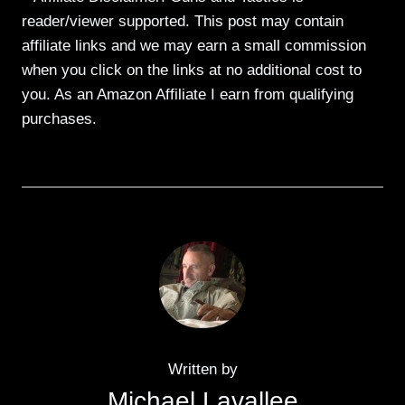
reader/viewer supported. This post may contain
affiliate links and we may earn a small commission
when you click on the links at no additional cost to
you. As an Amazon Affiliate I earn from qualifying
purchases.
Written by
Michael Lavallee