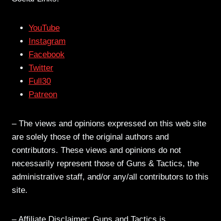
YouTube
Instagram
Facebook
Twitter
Full30
Patreon
– The views and opinions expressed on this web site
are solely those of the original authors and
contributors. These views and opinions do not
necessarily represent those of Guns & Tactics, the
administrative staff, and/or any/all contributors to this
site.
– Affiliate Disclaimer: Guns and Tactics is