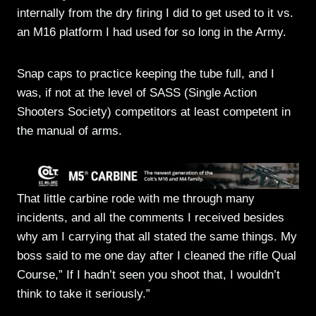
internally from the dry firing I did to get used to it vs.
an M16 platform I had used for so long in the Army.
Snap caps to practice keeping the tube full, and I
was, if not at the level of SASS (Single Action
Shooters Society) competitors at least competent in
the manual of arms.
That little carbine rode with me through many
incidents, and all the comments I received besides
why am I carrying that all stated the same things. My
boss said to me one day after I cleaned the rifle Qual
Course,” If I hadn’t seen you shoot that, I wouldn’t
think to take it seriously.”