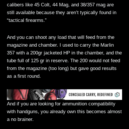
calibers like 45 Colt, 44 Mag, and 38/357 mag are
still available because they aren’t typically found in
“tactical firearms.”
And you can shoot any load that will feed from the
magazine and chamber. I used to carry the Marlin
357 with a 200gr jacketed HP in the chamber, and the
tube full of 125 gr in reserve. The 200 would not feed
from the magazine (too long) but gave good results
as a first round.
And if you are looking for ammunition compatibility
with handguns, you already own this becomes almost
a no brainer.