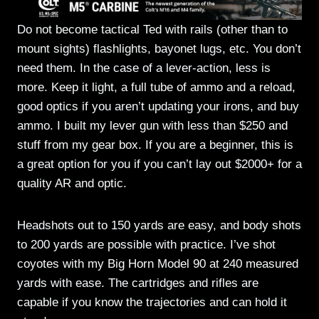
Do not become tactical Ted with rails (other than to
mount sights) flashlights, bayonet lugs, etc. You don’t
need them. In the case of a lever-action, less is
more. Keep it light, a full tube of ammo and a reload,
good optics if you aren’t updating your irons, and buy
ammo. I built my lever gun with less than $250 and
stuff from my gear box. If you are a beginner, this is
a great option for you if you can’t lay out $2000+ for a
quality AR and optic.
Headshots out to 150 yards are easy, and body shots
to 200 yards are possible with practice. I’ve shot
coyotes with my Big Horn Model 90 at 240 measured
yards with ease. The cartridges and rifles are
capable if you know the trajectories and can hold it