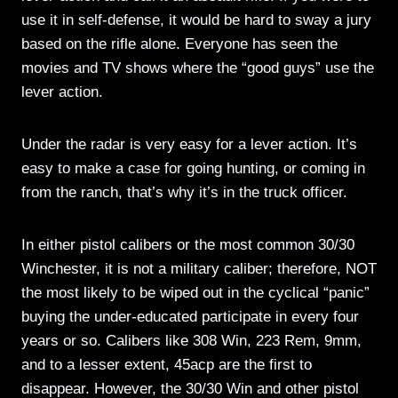
use it in self-defense, it would be hard to sway a jury
based on the rifle alone. Everyone has seen the
movies and TV shows where the “good guys” use the
lever action.
Under the radar is very easy for a lever action. It’s
easy to make a case for going hunting, or coming in
from the ranch, that’s why it’s in the truck officer.
In either pistol calibers or the most common 30/30
Winchester, it is not a military caliber; therefore, NOT
the most likely to be wiped out in the cyclical “panic”
buying the under-educated participate in every four
years or so. Calibers like 308 Win, 223 Rem, 9mm,
and to a lesser extent, 45acp are the first to
disappear. However, the 30/30 Win and other pistol