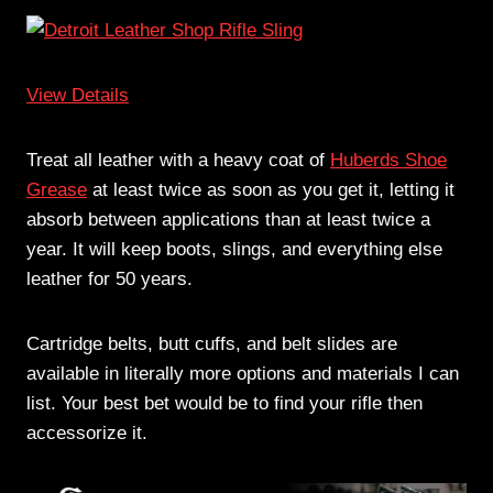
View Details
Treat all leather with a heavy coat of
Huberds Shoe
Grease
at least twice as soon as you get it, letting it
absorb between applications than at least twice a
year. It will keep boots, slings, and everything else
leather for 50 years.
Cartridge belts, butt cuffs, and belt slides are
available in literally more options and materials I can
list. Your best bet would be to find your rifle then
accessorize it.