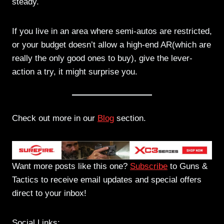
steady.
If you live in an area where semi-autos are restricted,
or your budget doesn’t allow a high-end AR(which are
really the only good ones to buy), give the lever-
action a try, it might surprise you.
Check out more in our
Blog
section.
Want more posts like this one?
Subscribe
to Guns &
Tactics to receive email updates and special offers
direct to your inbox!
Social Links: