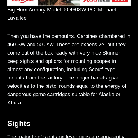
Big Horn Armory Model 90 460SW PC: Michael
Lavallee
Then you have the bemouths. Carbines chambered in
460 SW and 500 sw. These are expensive, but they
come out of the box ready with very nice Skinner
peep sights and options for mounting scopes in
almost any configuration, including Scout” type
mounts from the factory. The longer barrels give
velocities to the pistol rounds equal to the energy of
dangerous game cartridges suitable for Alaska or
Africa.
Sights
The majority of sights on lever guns are apparently