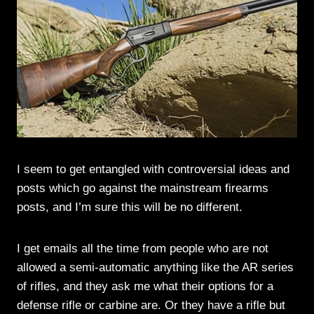
I seem to get entangled with controversial ideas and
posts which go against the mainstream firearms
posts, and I’m sure this will be no different.
I get emails all the time from people who are not
allowed a semi-automatic anything like the AR series
of rifles, and they ask me what their options for a
defense rifle or carbine are. Or they have a rifle but