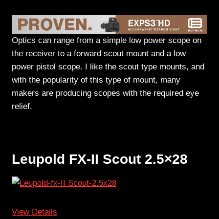
Optics can range from a simple low power scope on
the receiver to a forward scout mount and a low
power pistol scope. I like the scout type mounts, and
with the popularity of this type of mount, many
makers are producing scopes with the required eye
relief.
Leupold FX-II Scout 2.5×28
View Details