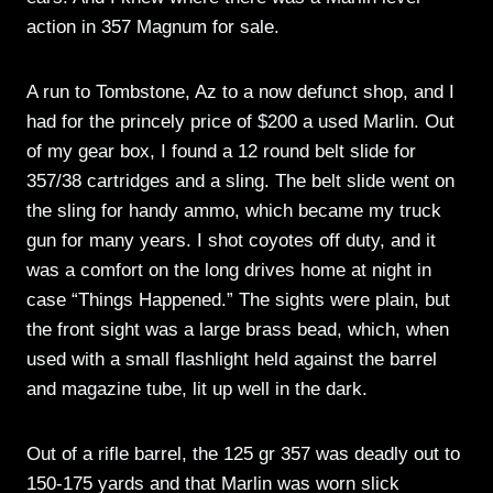
action in 357 Magnum for sale.
A run to Tombstone, Az to a now defunct shop, and I
had for the princely price of $200 a used Marlin. Out
of my gear box, I found a 12 round belt slide for
357/38 cartridges and a sling. The belt slide went on
the sling for handy ammo, which became my truck
gun for many years. I shot coyotes off duty, and it
was a comfort on the long drives home at night in
case “Things Happened.” The sights were plain, but
the front sight was a large brass bead, which, when
used with a small flashlight held against the barrel
and magazine tube, lit up well in the dark.
Out of a rifle barrel, the 125 gr 357 was deadly out to
150-175 yards and that Marlin was worn slick