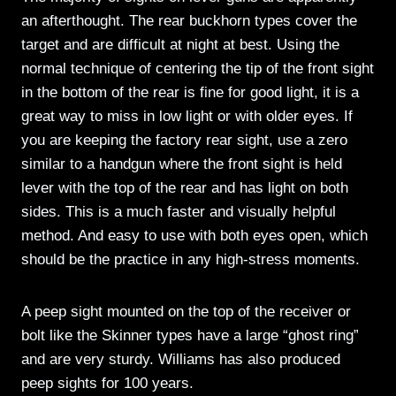
an afterthought. The rear buckhorn types cover the
target and are difficult at night at best. Using the
normal technique of centering the tip of the front sight
in the bottom of the rear is fine for good light, it is a
great way to miss in low light or with older eyes. If
you are keeping the factory rear sight, use a zero
similar to a handgun where the front sight is held
lever with the top of the rear and has light on both
sides. This is a much faster and visually helpful
method. And easy to use with both eyes open, which
should be the practice in any high-stress moments.
A peep sight mounted on the top of the receiver or
bolt like the Skinner types have a large “ghost ring”
and are very sturdy. Williams has also produced
peep sights for 100 years.