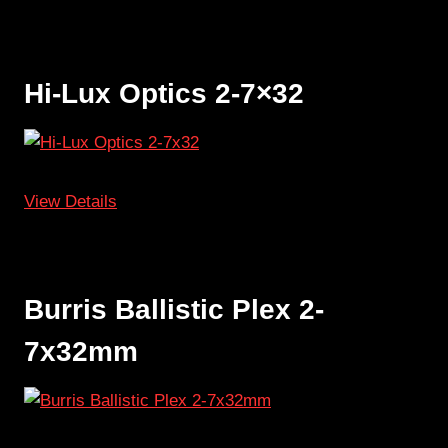
Hi-Lux Optics 2-7×32
View Details
Burris Ballistic Plex 2-
7x32mm