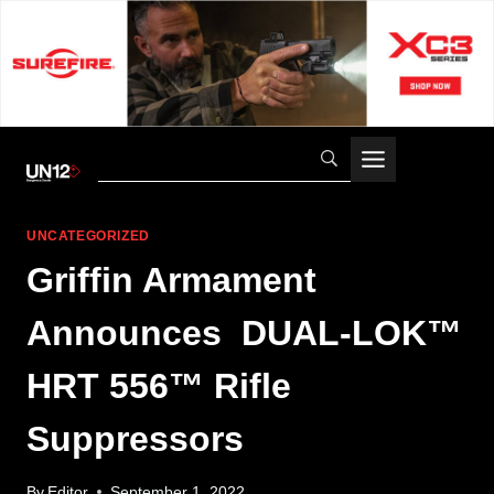
Skip
to
content
UNCATEGORIZED
Griffin Armament
Announces DUAL-LOK™
HRT 556™ Rifle
Suppressors
By
Editor
September 1, 2022