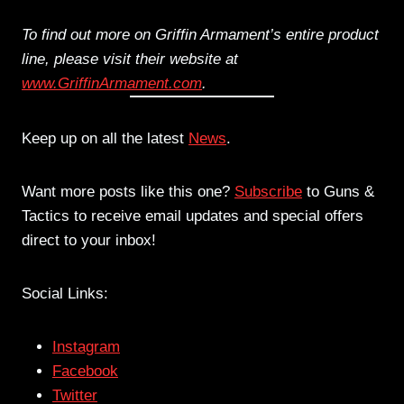
To find out more on Griffin Armament’s entire product
line, please visit their website at
www.GriffinArmament.com
.
Keep up on all the latest
News
.
Want more posts like this one?
Subscribe
to Guns &
Tactics to receive email updates and special offers
direct to your inbox!
Social Links:
Instagram
Facebook
Twitter