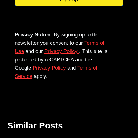
Privacy Notice:
By signing up to the
newsletter you consent to our
Terms of
Use
and our
Privacy Policy
. This site is
protected by reCAPTCHA and the
Google
Privacy Policy
and
Terms of
Service
apply.
Similar Posts