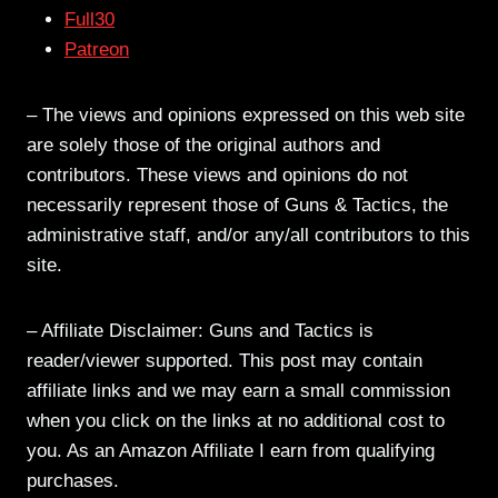
Full30
Patreon
– The views and opinions expressed on this web site
are solely those of the original authors and
contributors. These views and opinions do not
necessarily represent those of Guns & Tactics, the
administrative staff, and/or any/all contributors to this
site.
– Affiliate Disclaimer: Guns and Tactics is
reader/viewer supported. This post may contain
affiliate links and we may earn a small commission
when you click on the links at no additional cost to
you. As an Amazon Affiliate I earn from qualifying
purchases.