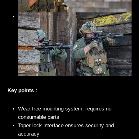
Key points :
Wear free mounting system, requires no
consumable parts
Taper lock interface ensures security and
accuracy