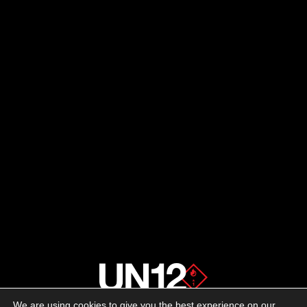
We are using cookies to give you the best experience on our