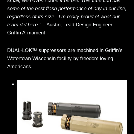
small; we haven’t done it before. This little can has
some of the best flash performance of any in our line,
regardless of its size. I’m really proud of what our
team did here.”
– Austin, Lead Design Engineer,
Griffin Armament
DUAL-LOK™ suppressors are machined in Griffin’s
Watertown Wisconsin facility by freedom loving
Americans.