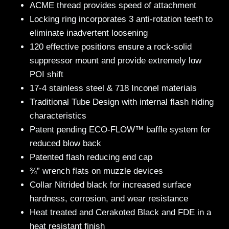
ACME thread provides speed of attachment
Locking ring incorporates 3 anti-rotation teeth to
eliminate inadvertent loosening
120 effective positions ensure a rock-solid
suppressor mount and provide extremely low
POI shift
17-4 stainless steel & 718 Inconel materials
Traditional Tube Design with internal flash hiding
characteristics
Patent pending ECO-FLOW™ baffle system for
reduced blow back
Patented flash reducing end cap
¾” wrench flats on muzzle devices
Collar Nitrided black for increased surface
hardness, corrosion, and wear resistance
Heat treated and Cerakoted Black and FDE in a
heat resistant finish