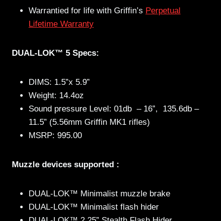
Warrantied for life with Griffin’s
Perpetual
Lifetime Warranty
DUAL-LOK™ 5 Specs:
DIMS: 1.5”x 5.9”
Weight: 14.4oz
Sound pressure Level: 01db – 16”, 135.6db –
11.5” (5.56mm Griffin MK1 rifles)
MSRP: 995.00
Muzzle devices supported :
DUAL-LOK™ Minimalist muzzle brake
DUAL-LOK™ Minimalist flash hider
DUAL-LOK™ 2.25” Stealth Flash Hider