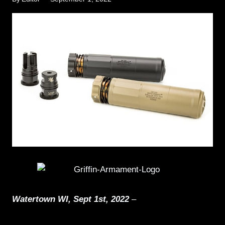
Watertown WI, Sept 1st, 2022
–