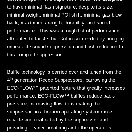
to have minimal flash signature, despite its size,
minimal weight, minimal POI shift, minimal gas blow
back, maximum strength, durability, and sound
performance. This was a tough list of performance
attributes to tackle, but Griffin succeeded by bringing
unbeatable sound suppression and flash reduction to
this compact suppressor.
Baffle technology is carried over and tuned from the
th
4
generation Recce Suppressors, barrowing the
ECO-FLOW™ patented feature that greatly increases
performance. ECO-FLOW™ baffles reduce back-
pressure, increasing flow, thus making the
suppressor host firearm operating system more
reliable and unaffected by the suppressor and
providing cleaner breathing air to the operator’s