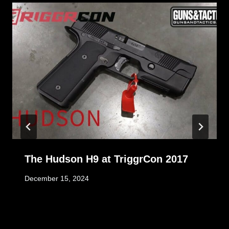
The Hudson H9 at TriggrCon 2017
December 15, 2024