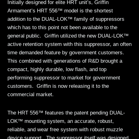
Initially designed for elite HRT unit’s, Griffin
Armament’s HRT 556™ model is the shortest
addition to the DUAL-LOK™ family of suppressors
which has to this point not been available to the
general public. Griffin utilized the new DUAL-LOK™
active retention system with this suppressor, an often
time demanded feature by government customers.
This combined with generations of R&D brought a
compact, highly durable, low flash, and top
performing suppressor to market for government
customers. Griffin is now releasing it to the
commercial market.
The HRT 556™ features the patent pending DUAL-
LOK™ mounting system, an accurate, robust,
reliable, and wear free system with robust muzzle
device support. The suppressor itself was designed