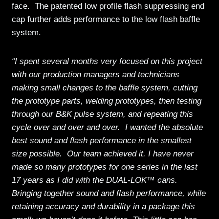
face. The patented low profile flash suppressing end
cap further adds performance to the low flash baffle
system.
“I spent several months very focused on this project
with our production managers and technicians
making small changes to the baffle system, cutting
the prototype parts, welding prototypes, then testing
through our B&K pulse system, and repeating this
cycle over and over and over. I wanted the absolute
best sound and flash performance in the smallest
size possible. Our team achieved it. I have never
made so many prototypes for one series in the last
17 years as I did with the DUAL-LOK™ cans.
Bringing together sound and flash performance, while
retaining accuracy and durability in a package this