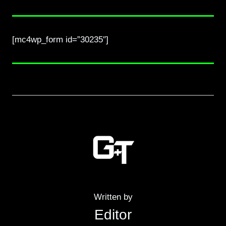
[mc4wp_form id=”30235″]
Written by
Editor