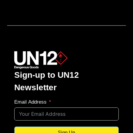
Sign-up to UN12
Newsletter
Email Address
Sign Up