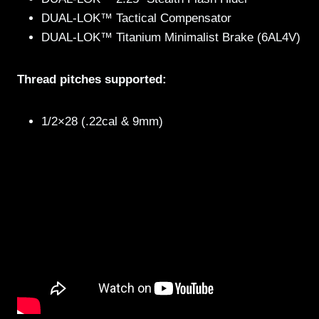
DUAL-LOK™ Tactical Compensator
DUAL-LOK™ Titanium Minimalist Brake (6AL4V)
Thread pitches supported:
1/2×28 (.22cal & 9mm)