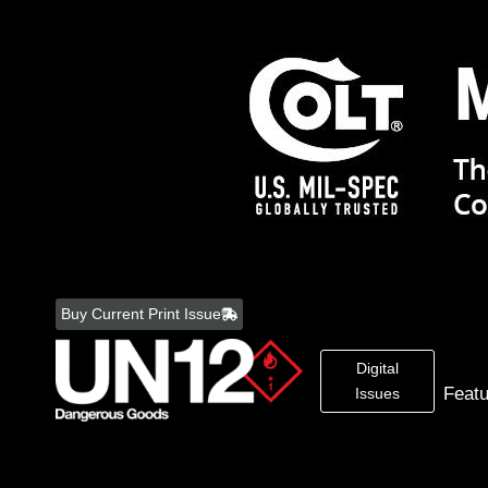
Skip
to
Buy Current Print Issue
content
Digital
Feat
Issues