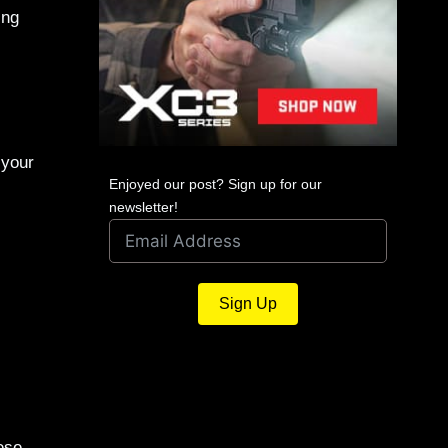
ing
 your
Enjoyed our post? Sign up for our
newsletter!
Sign Up
ese