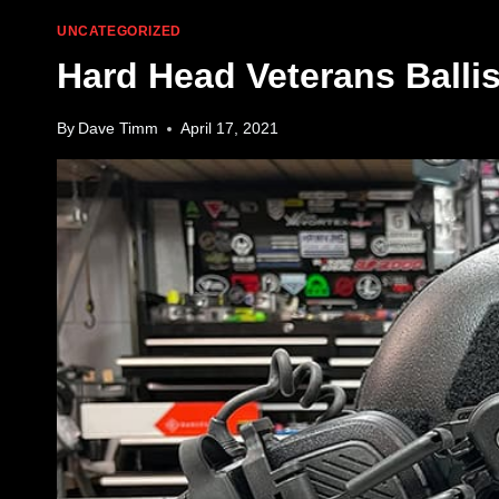
UNCATEGORIZED
Hard Head Veterans Balli
By
Dave Timm
April 17, 2021