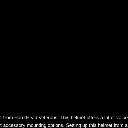
 from Hard Head Veterans. This helmet offers a lot of value
at accessory mounting options. Setting up this helmet from a