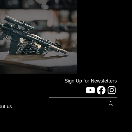
Sign Up for Newsletters
YouTube
Facebo
Inst
ut us