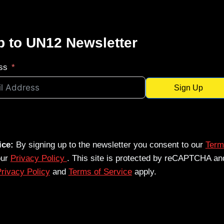
p to UN12 Newsletter
ss
Sign Up
ice:
By signing up to the newsletter you consent to our
Term
our
Privacy Policy
. This site is protected by reCAPTCHA an
rivacy Policy
and
Terms of Service
apply.