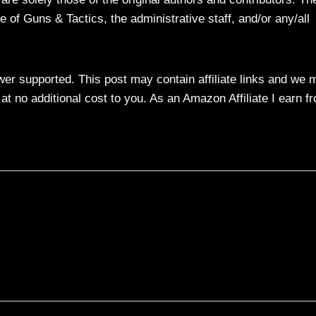
 of Guns & Tactics, the administrative staff, and/or any/all
ewer supported. This post may contain affiliate links and we 
t no additional cost to you. As an Amazon Affiliate I earn f