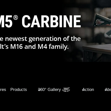
ures
Products
360° Gallery
Action
Abo