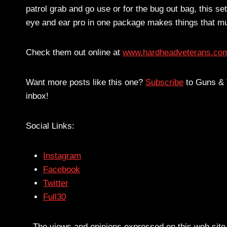
patrol grab and go use or for the bug out bag, this set
eye and ear pro in one package makes things that mu
Check them out online at
www.hardheadveterans.co
Want more posts like this one?
Subscribe
to Guns & T
inbox!
Social Links:
Instagram
Facebook
Twitter
Full30
– The views and opinions expressed on this web site a