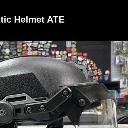
stic Helmet ATE