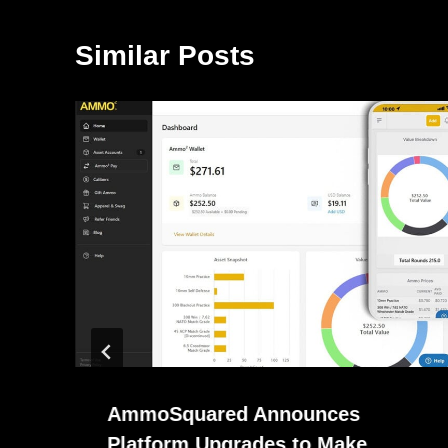
Similar Posts
AmmoSquared Announces
Platform Upgrades to Make