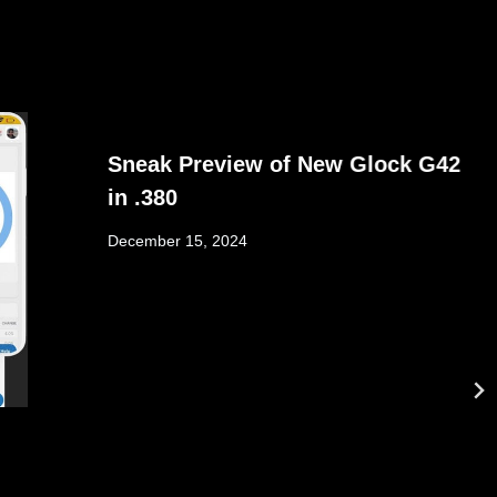
Sneak Preview of New Glock G42
in .380
December 15, 2024