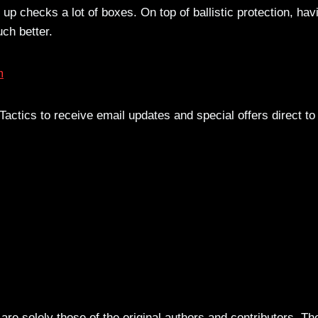
 up checks a lot of boxes. On top of ballistic protection, hav
ch better.
m
actics to receive email updates and special offers direct to
re solely those of the original authors and contributors. Th