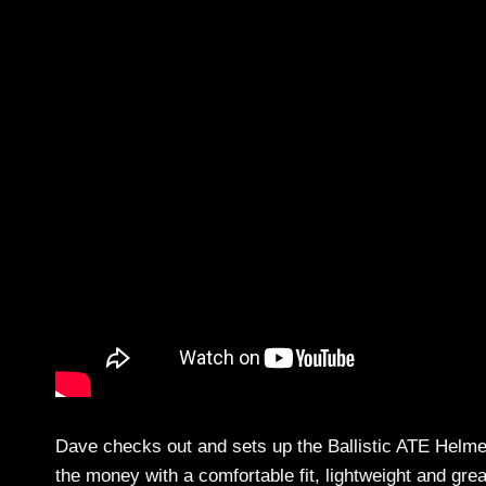
Dave checks out and sets up the Ballistic ATE Helmet
the money with a comfortable fit, lightweight and gre