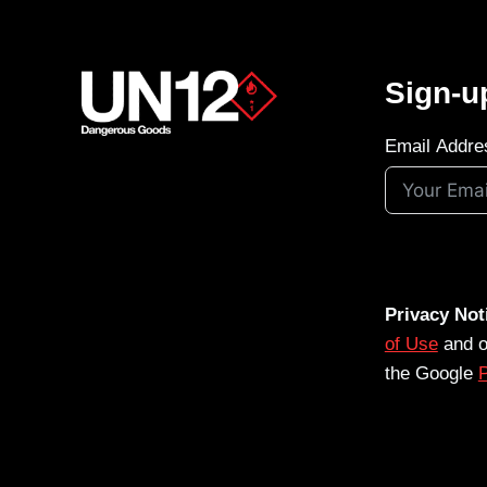
Sign-u
Email Addre
Privacy Not
of Use
and 
the Google
P