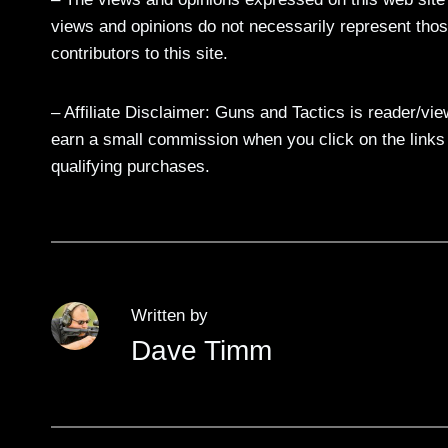
views and opinions do not necessarily represent those
contributors to this site.
– Affiliate Disclaimer: Guns and Tactics is reader/vi
earn a small commission when you click on the links a
qualifying purchases.
Written by
Dave Timm