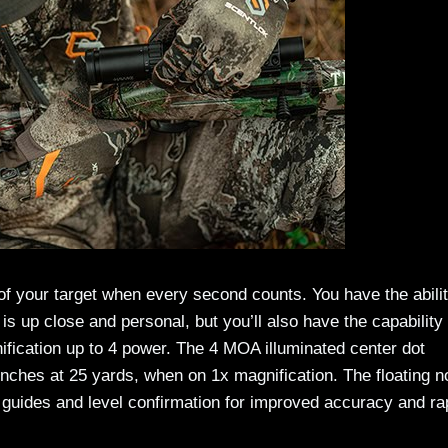
 of your target when every second counts. You have the abilit
 is up close and personal, but you’ll also have the capability 
ification up to 4 power. The 4 MOA illuminated center dot
inches at 25 yards, when on 1x magnification. The floating n
al guides and level confirmation for improved accuracy and ra