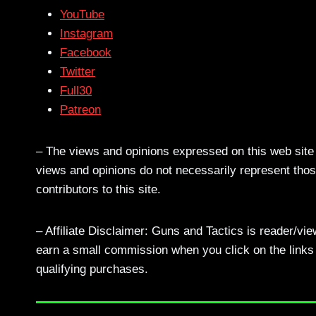
YouTube
Instagram
Facebook
Twitter
Full30
Patreon
– The views and opinions expressed on this web site a
views and opinions do not necessarily represent those
contributors to this site.
– Affiliate Disclaimer: Guns and Tactics is reader/vi
earn a small commission when you click on the links a
qualifying purchases.