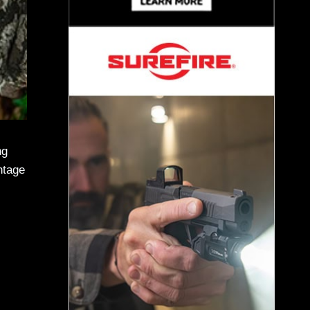
ng
ntage