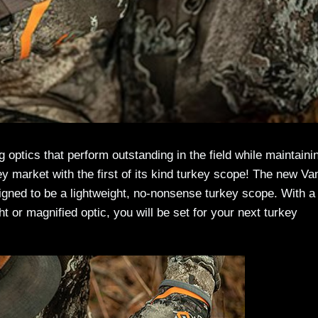
ng optics that perform outstanding in the field while maintaini
y market with the first of its kind turkey scope! The new Va
igned to be a lightweight, no-nonsense turkey scope. With a
ght or magnified optic, you will be set for your next turkey