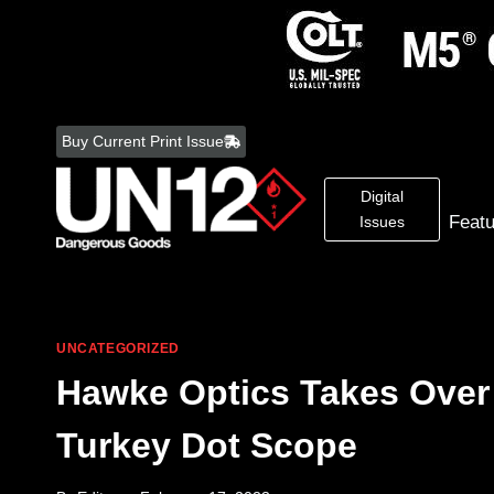
Skip
to
Buy Current Print Issue
content
Digital
Feat
Issues
UNCATEGORIZED
Hawke Optics Takes Over
Turkey Dot Scope