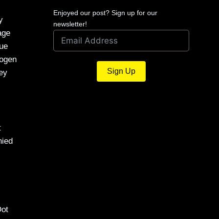
Enjoyed our post? Sign up for our
y
newsletter!
age
que
rogen
Sign Up
key
t
nied
Dot