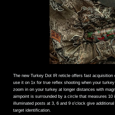
The new Turkey Dot IR reticle offers fast acquisition
use it on 1x for true reflex shooting when your turkey
zoom in on your turkey at longer distances with magn
aimpoint is surrounded by a circle that measures 10 
illuminated posts at 3, 6 and 9 o’clock give addition
target identification.