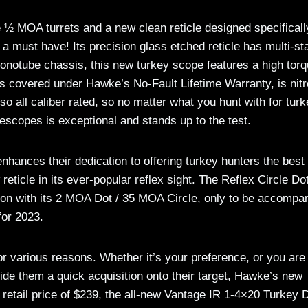
e ½ MOA turrets and a new clean reticle designed specificall
 a must have! Its precision glass etched reticle has multi-st
 monotube chassis, this new turkey scope features a high tor
t’s covered under Hawke’s No-Fault Lifetime Warranty, is nit
lso all caliber rated, so no matter what you hunt with for tur
flescopes is exceptional and stands up to the test.
nhances their dedication to offering turkey hunters the best
eticle in its ever-popular reflex sight. The Reflex Circle Do
on with its 2 MOA Dot / 35 MOA Circle, only to be accompa
for 2023.
for various reasons. Whether it’s your preference, or you are
vide them a quick acquisition onto their target, Hawke’s new
 retail price of $239, the all-new Vantage IR 1-4×20 Turkey 