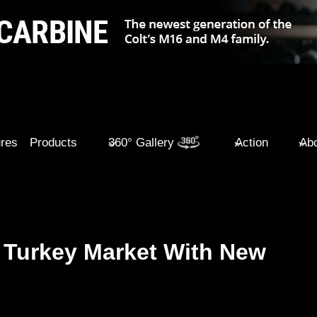
ures
Products
360° Gallery
Action
Abo
 Turkey Market With New