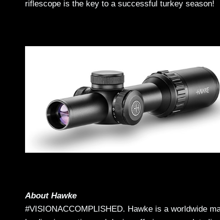
riflescope is the key to a successful turkey season!
About Hawke
#VISIONACCOMPLISHED. Hawke is a worldwide market 