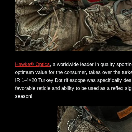
Hawke® Optics
, a worldwide leader in quality sporti
optimum value for the consumer, takes over the turke
IR 1-4×20 Turkey Dot riflescope was specifically des
favorable reticle and ability to be used as a reflex si
season!