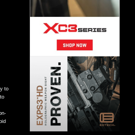
y to
to
on-
pid