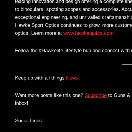
leading innovation and design offering a complete lin
to binoculars, spotting scopes and accessories. Accu
exceptional engineering, and unrivalled craftsmanshi
Hawke Sport Optics continues to grow, more customer
optics. Learn more at
www.hawkeoptics.com
.
Follow the #Hawkelife lifestyle hub and connect with 
Keep up with all things
News
.
Want more posts like this one?
Subscribe
to Guns & T
inbox!
Social Links: