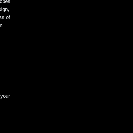
copes
sign,
ss of
in
 your