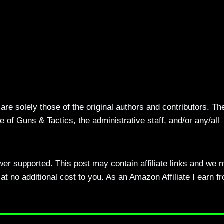
re solely those of the original authors and contributors. Th
 of Guns & Tactics, the administrative staff, and/or any/all
ewer supported. This post may contain affiliate links and we 
t no additional cost to you. As an Amazon Affiliate I earn f