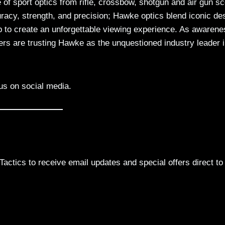
e of sport optics from rifle, crossbow, shotgun and air gun s
racy, strength, and precision; Hawke optics blend iconic de
p to create an unforgettable viewing experience. As awarene
s are trusting Hawke as the unquestioned industry leader 
us on social media.
actics to receive email updates and special offers direct to