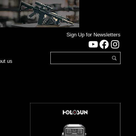
Sign Up for Newsletters
YouTube
Facebo
Inst
ut us