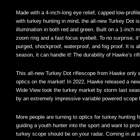
Made with a 4-inch-long eye relief, capped low-profil
with turkey hunting in mind, the all-new Turkey Dot is
illumination in both red and green. Built on a 1-inch
zoom ring and a fast focus eyebell. To no surprise, i
purged, shockproof, waterproof, and fog proof. It is a
season, it can handle it! The durability of Hawke’s ri
This all-new Turkey Dot riflescope from Hawke only e
optics on the market! In 2022, Hawke released a new r
Wide View took the turkey market by storm last seas
by an extremely impressive variable powered scope 
More people are turning to optics for turkey hunting 
guiding a youth hunter into the sport and want to pro
turkey scope should be on your radar. Coming in at a