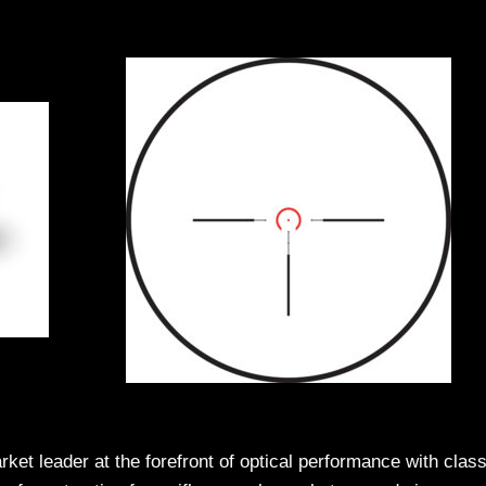
leader at the forefront of optical performance with class