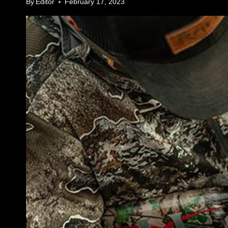
By
Editor
February 17, 2023