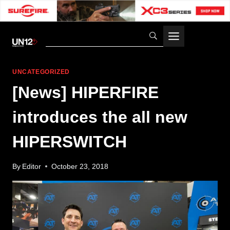
Skip
to
content
UNCATEGORIZED
[News] HIPERFIRE
introduces the all new
HIPERSWITCH
By
Editor
October 23, 2018