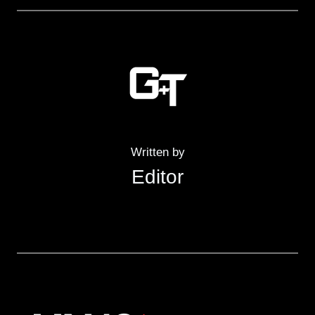
Written by
Editor