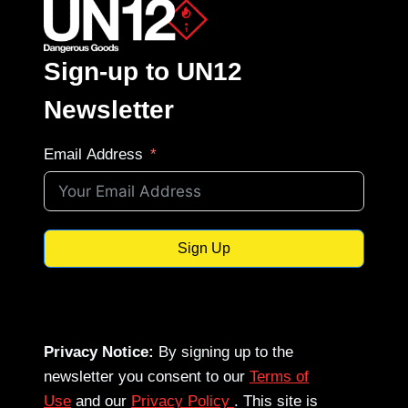
Sign-up to UN12
Newsletter
Email Address
Sign Up
Privacy Notice:
By signing up to the
newsletter you consent to our
Terms of
Use
and our
Privacy Policy
. This site is