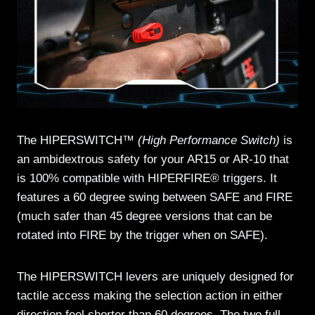
The HIPERSWITCH™
(High Performance Switch)
is
an ambidextrous safety for your AR15 or AR-10 that
is 100% compatible with HIPERFIRE® triggers. It
features a 60 degree swing between SAFE and FIRE
(much safer than 45 degree versions that can be
rotated into FIRE by the trigger when on SAFE).
The HIPERSWITCH levers are uniquely designed for
tactile access making the selection action in either
direction feel shorter than 60 degrees. The two full