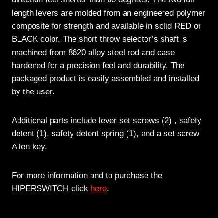
length levers are molded from an engineered polymer
composite for strength and available in solid RED or
BLACK color. The short throw selector’s shaft is
machined from 8620 alloy steel rod and case
hardened for a precision feel and durability. The
packaged product is easily assembled and installed
by the user.
Additional parts include lever set screws (2) , safety
detent (1), safety detent spring (1), and a set screw
Allen key.
For more information and to purchase the
HIPERSWITCH click
here
.