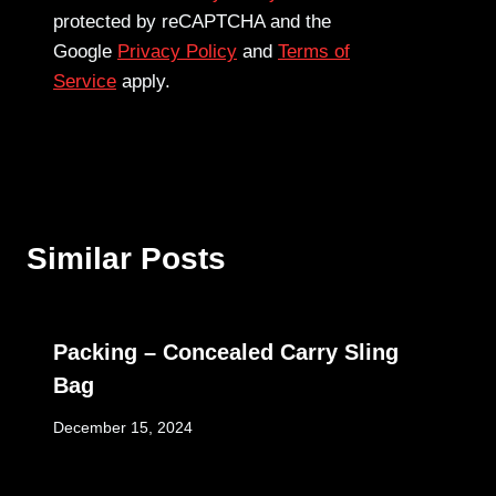
protected by reCAPTCHA and the
Google
Privacy Policy
and
Terms of
Service
apply.
Similar Posts
Packing – Concealed Carry Sling
Bag
December 15, 2024