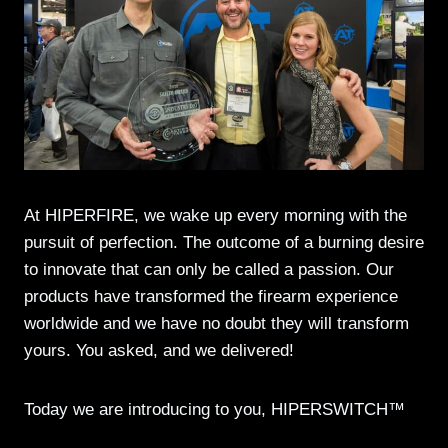
At HIPERFIRE, we wake up every morning with the
pursuit of perfection. The outcome of a burning desire
to innovate that can only be called a passion. Our
products have transformed the firearm experience
worldwide and we have no doubt they will transform
yours. You asked, and we delivered!
Today we are introducing to you, HIPERSWITCH™