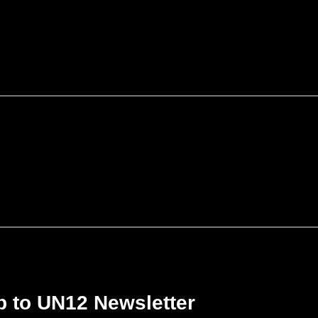
p to UN12 Newsletter