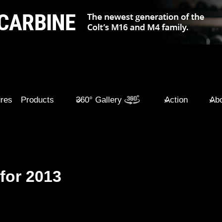
ures
Products
360° Gallery
Action
Abo
for 2013