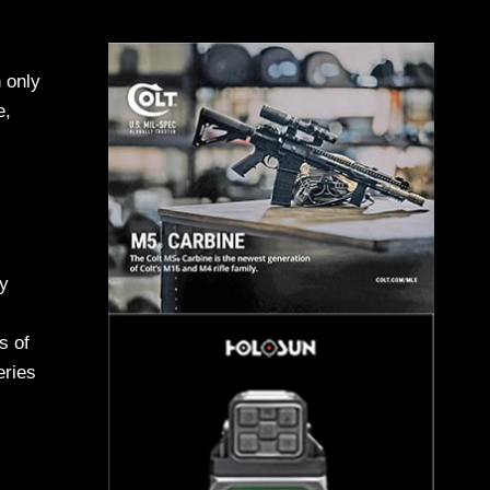
 only
e,
ny
s of
eries