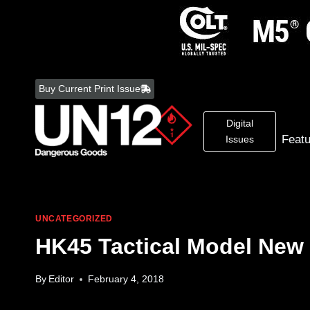
Skip
to
Buy Current Print Issue
content
Digital
Feat
Issues
UNCATEGORIZED
HK45 Tactical Model New 
By
Editor
February 4, 2018