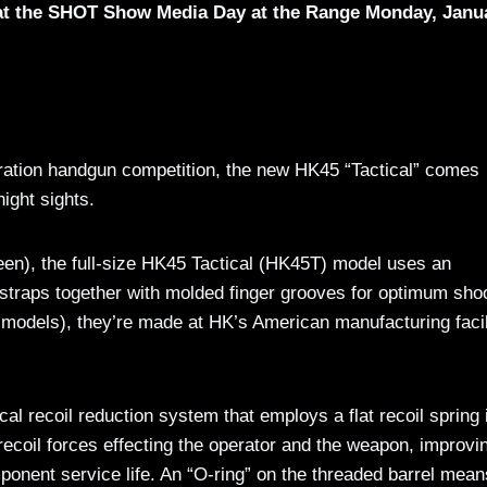
 at the SHOT Show Media Day at the Range Monday, Janu
neration handgun competition, the new HK45 “Tactical” comes
night sights.
reen), the full-size HK45 Tactical (HK45T) model uses an
straps together with molded finger grooves for optimum shoo
al models), they’re made at HK’s American manufacturing facil
al recoil reduction system that employs a flat recoil spring 
ecoil forces effecting the operator and the weapon, improvi
mponent service life. An “O-ring” on the threaded barrel mean