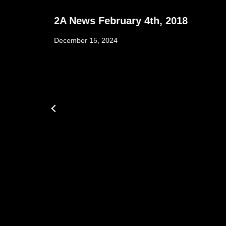
2A News February 4th, 2018
December 15, 2024