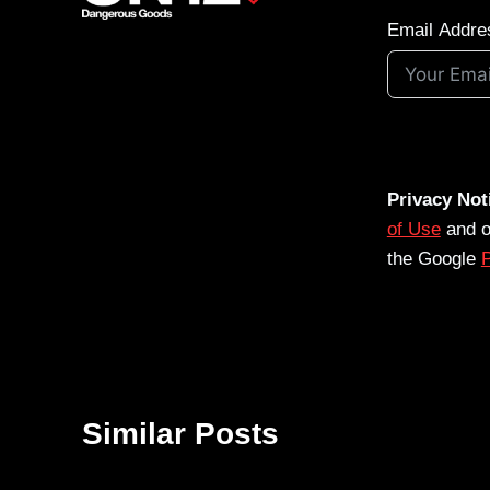
Email Addre
Privacy Not
of Use
and 
the Google
P
Similar Posts