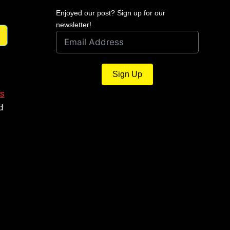
Enjoyed our post? Sign up for our
newsletter!
Sign Up
s
d