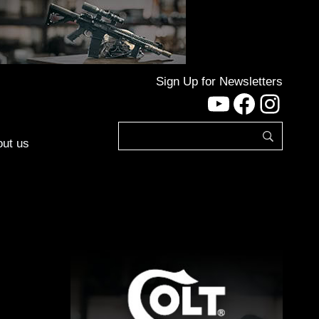
Sign Up for Newsletters
YouTube
Facebo
Inst
ut us