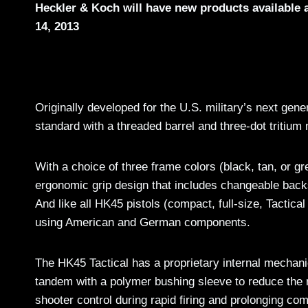
Heckler & Koch will have new products available
14, 2013
Originally developed for the U.S. military’s next ge
standard with a threaded barrel and three-dot tritium 
With a choice of three frame colors (black, tan, or g
ergonomic grip design that includes changeable back
And like all HK45 pistols (compact, full-size, Tactic
using American and German components.
The HK45 Tactical has a proprietary internal mechanic
tandem with a polymer bushing sleeve to reduce the r
shooter control during rapid firing and prolonging co