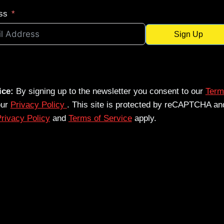
ss
Sign Up
ice:
By signing up to the newsletter you consent to our
Term
our
Privacy Policy
. This site is protected by reCAPTCHA an
rivacy Policy
and
Terms of Service
apply.