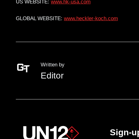
US WEBSITE:
www.hk-usa.com
GLOBAL WEBSITE:
www.heckler-koch.com
Written by
Editor
Sign-u