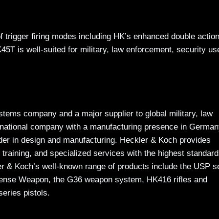
f trigger firing modes including HK’s enhanced double action
 is well-suited for military, law enforcement, security us
tems company and a major supplier to global military, law
ernational company with a manufacturing presence in Germa
der in design and manufacturing. Heckler & Koch provides
 training, and specialized services with the highest standard
kler & Koch’s well-known range of products include the USP s
fense Weapon, the G36 weapon system, HK416 rifles and
eries pistols.