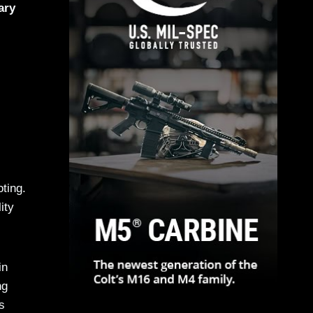
ary
ting.
ity
in
ng
s