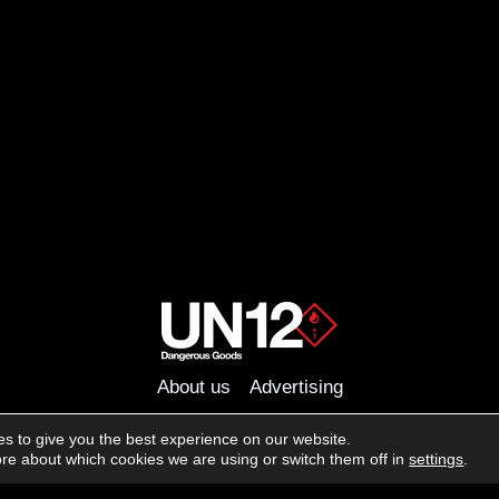
About us
Advertising
Follow us on social media:
s to give you the best experience on our website.
Facebook
Instagram
YouTube
re about which cookies we are using or switch them off in
settings
.