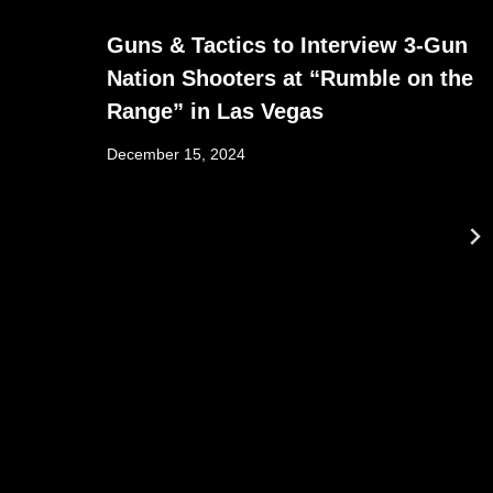
Guns & Tactics to Interview 3-Gun
Nation Shooters at “Rumble on the
Range” in Las Vegas
December 15, 2024