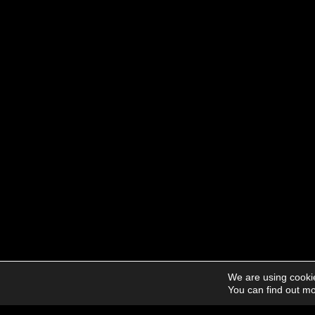
We are using cookie
You can find out mo