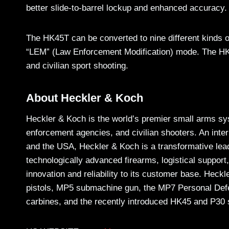
better slide-to-barrel lockup and enhanced accuracy.
The HK45T can be converted to nine different kinds o
“LEM” (Law Enforcement Modification) mode. The HK45T
and civilian sport shooting.
About Heckler & Koch
Heckler & Koch is the world’s premier small arms sys
enforcement agencies, and civilian shooters. An int
and the USA, Heckler & Koch is a transformative lea
technologically advanced firearms, logistical support,
innovation and reliability to its customer base. Hec
pistols, MP5 submachine gun, the MP7 Personal De
carbines, and the recently introduced HK45 and P30 s