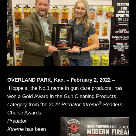
OVERLAND PARK, Kan. – February 2, 2022 –
Hoppe’s, the No.1 name in gun care products, has
won a Gold Award in the Gun Cleaning Products
®
category from the 2022
Predator Xtreme
Readers’
Choice Awards.
Predator
Xtreme
has been