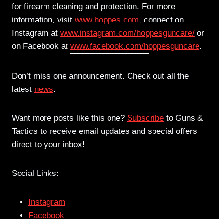
for firearm cleaning and protection. For more
information, visit
www.hoppes.com
, connect on
Instagram at
www.instagram.com/
hoppesguncare/
or
on Facebook at
www.facebook.com/hoppesguncare
.
Don’t miss one announcement. Check out all the
latest
news
.
Want more posts like this one?
Subscribe
to Guns &
Tactics to receive email updates and special offers
direct to your inbox!
Social Links:
Instagram
Facebook