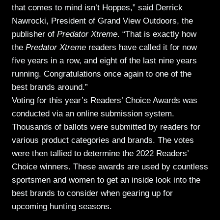
that comes to mind isn’t Hoppes,” said Derrick
Nawrocki, President of Grand View Outdoors, the
publisher of
Predator Xtreme
. “That is exactly how
the
Predator Xtreme
readers have called it for now
five years in a row, and eight of the last nine years
running. Congratulations once again to one of the
best brands around.”
Voting for this year’s Readers’ Choice Awards was
conducted via an online submission system.
Thousands of ballots were submitted by readers for
various product categories and brands. The votes
were then tallied to determine the 2022 Readers’
Choice winners. These awards are used by countless
sportsmen and women to get an inside look into the
best brands to consider when gearing up for
upcoming hunting seasons.