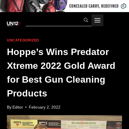
Skip
to
content
UNCATEGORIZED
Hoppe’s Wins Predator
Xtreme 2022 Gold Award
for Best Gun Cleaning
Products
By
Editor
February 2, 2022