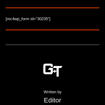
[mc4wp_form id=”30235″]
Written by
Editor