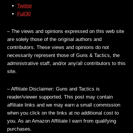
Twitter
Full30
– The views and opinions expressed on this web site
are solely those of the original authors and
contributors. These views and opinions do not
necessarily represent those of Guns & Tactics, the
administrative staff, and/or any/all contributors to this
site.
– Affiliate Disclaimer: Guns and Tactics is
reader/viewer supported. This post may contain
affiliate links and we may earn a small commission
when you click on the links at no additional cost to
you. As an Amazon Affiliate I earn from qualifying
purchases.