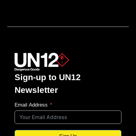
Sign-up to UN12
Newsletter
Email Address