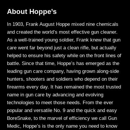
About Hoppe’s
In 1903, Frank August Hoppe mixed nine chemicals
and created the world’s most effective gun cleaner.
As a well-trained young soldier, Frank knew that gun
care went far beyond just a clean rifle, but actually
helped to ensure his safety while on the front lines of
battle. Since that time, Hoppe’s has emerged as the
leading gun care company, having grown along-side
hunters, shooters and soldiers who depend on their
firearms every day. It has remained the most trusted
name in gun care by advancing and evolving
technologies to meet those needs. From the ever
popular and versatile No. 9 and the quick and easy
BoreSnake, to the marvel of efficiency we call Gun
Medic, Hoppe’s is the only name you need to know