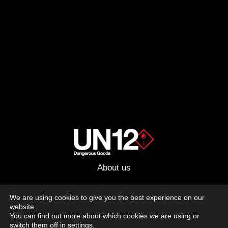
About us
Advertising
We are using cookies to give you the best experience on our
website.
Follow us on social media:
You can find out more about which cookies we are using or
Facebook
Instagram
YouTube
switch them off in
settings
.