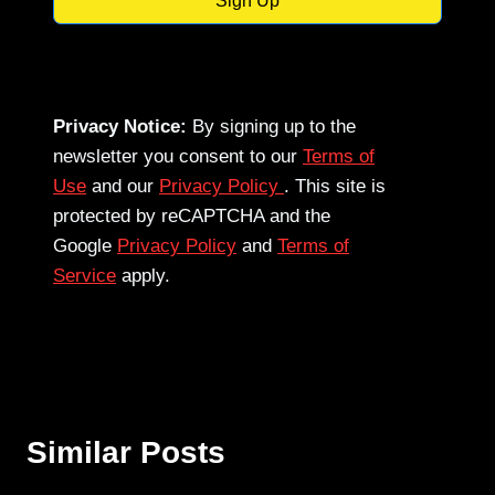
Sign Up
Privacy Notice:
By signing up to the
newsletter you consent to our
Terms of
Use
and our
Privacy Policy
. This site is
protected by reCAPTCHA and the
Google
Privacy Policy
and
Terms of
Service
apply.
Similar Posts