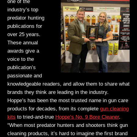
one of the
industry’s top
predator hunting
publications for
over 25 years.
These
annual
awards give a
voice to the
publication’s
passionate and
knowledgeable readers, and allow them to share what
brands they think are leading in the industry.
Hoppe’s has been the most trusted name in gun care
products for decades, from its complete
gun cleaning
kits
to tried-and-true
Hoppe’s No. 9 Bore Cleaner
.
“When most predator hunters and shooters think gun
cleaning products, it’s hard to imagine the first brand