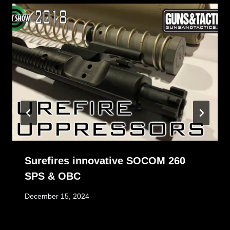
Surefires innovative SOCOM 260
SPS & OBC
December 15, 2024