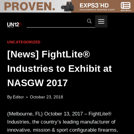
Skip
to
content
UNCATEGORIZED
[News] FightLite®
Industries to Exhibit at
NASGW 2017
By
Editor
October 23, 2018
(Melbourne, FL) October 13, 2017 – FightLite®
Industries, the country’s leading manufacturer of
innovative, mission & sport configurable firearms,