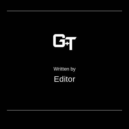
Written by
Editor