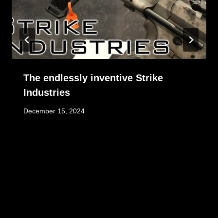
The endlessly inventive Strike
Industries
December 15, 2024