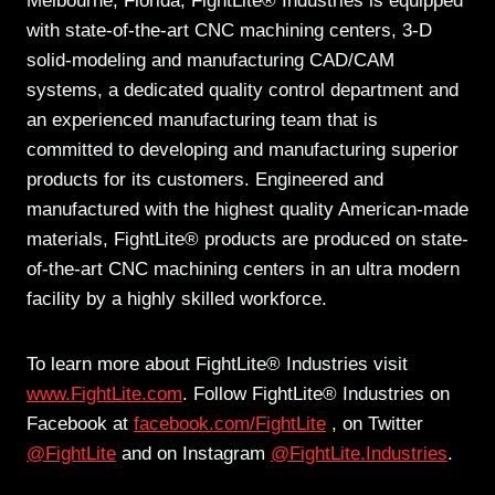
Melbourne, Florida, FightLite® Industries is equipped
with state-of-the-art CNC machining centers, 3-D
solid-modeling and manufacturing CAD/CAM
systems, a dedicated quality control department and
an experienced manufacturing team that is
committed to developing and manufacturing superior
products for its customers. Engineered and
manufactured with the highest quality American-made
materials, FightLite® products are produced on state-
of-the-art CNC machining centers in an ultra modern
facility by a highly skilled workforce.
To learn more about FightLite® Industries visit
www.FightLite.com
. Follow FightLite® Industries on
Facebook at
facebook.com/FightLite
, on Twitter
@FightLite
and on Instagram
@FightLite.Industries
.