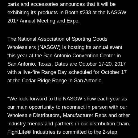
parts and accessories announces that it will be
exhibiting its products in Booth #233 at the NASGW
2017 Annual Meeting and Expo.
The National Association of Sporting Goods
Wholesalers (NASGW) is hosting its annual event
this year at the San Antonio Convention Center in
San Antonio, Texas. Dates are October 17-20, 2017
with a live-fire Range Day scheduled for October 17
at the Cedar Ridge Range in San Antonio.
“We look forward to the NASGW show each year as
our main opportunity to reconnect in person with our
Wholesale Distributors, Manufacturer Reps and other
industry friends and partners in our distribution chain.
FightLite® Industries is committed to the 2-step