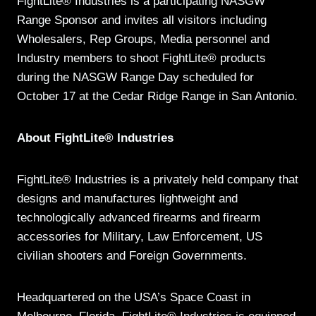
FightLite® Industries is a participating NASGW
Range Sponsor and invites all visitors including
Wholesalers, Rep Groups, Media personnel and
Industry members to shoot FightLite® products
during the NASGW Range Day scheduled for
October 17 at the Cedar Ridge Range in San Antonio.
About FightLite® Industries
FightLite® Industries is a privately held company that
designs and manufactures lightweight and
technologically advanced firearms and firearm
accessories for Military, Law Enforcement, US
civilian shooters and Foreign Governments.
Headquartered on the USA’s Space Coast in