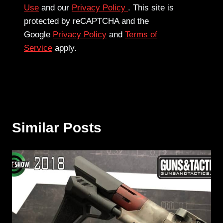
Use
and our
Privacy Policy
. This site is
protected by reCAPTCHA and the
Google
Privacy Policy
and
Terms of
Service
apply.
Similar Posts