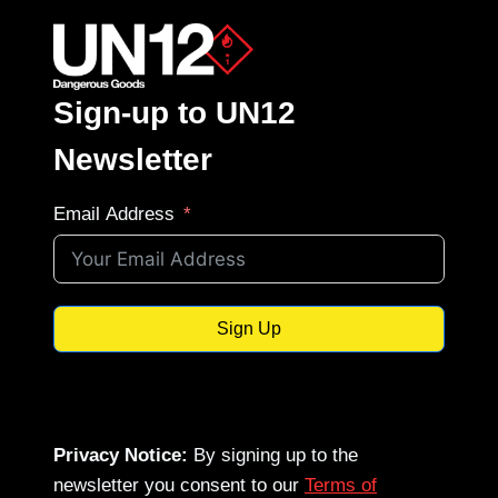
Sign-up to UN12
Newsletter
Email Address
Sign Up
Privacy Notice:
By signing up to the
newsletter you consent to our
Terms of