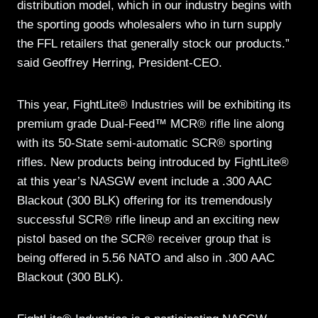
distribution model, which in our industry begins with
the sporting goods wholesalers who in turn supply
the FFL retailers that generally stock our products.”
said Geoffrey Herring, President-CEO.
This year, FightLite® Industries will be exhibiting its
premium grade Dual-Feed™ MCR® rifle line along
with its 50-State semi-automatic SCR® sporting
rifles. New products being introduced by FightLite®
at this year’s NASGW event include a .300 AAC
Blackout (300 BLK) offering for its tremendously
successful SCR® rifle lineup and an exciting new
pistol based on the SCR® receiver group that is
being offered in 5.56 NATO and also in .300 AAC
Blackout (300 BLK).