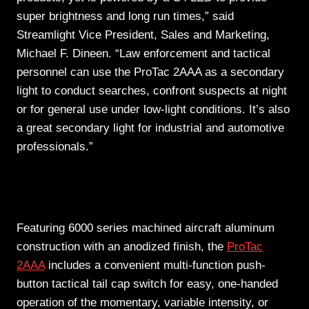
super brightness and long run times,” said
Streamlight Vice President, Sales and Marketing,
Michael F. Dineen. “Law enforcement and tactical
personnel can use the ProTac 2AAA as a secondary
light to conduct searches, confront suspects at night
or for general use under low-light conditions. It’s also
a great secondary light for industrial and automotive
professionals.”
Featuring 6000 series machined aircraft aluminum
construction with an anodized finish, the
ProTac
2AAA
includes a convenient multi-function push-
button tactical tail cap switch for easy, one-handed
operation of the momentary, variable intensity, or