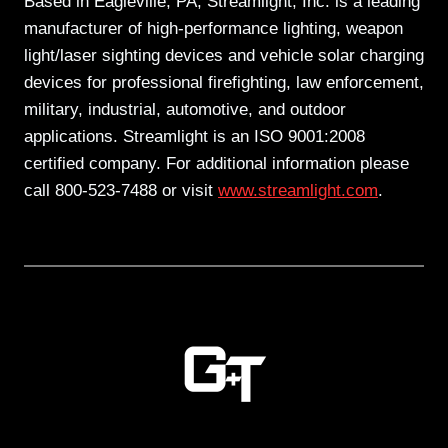
Based in Eagleville, PA, Streamlight, Inc. is a leading
manufacturer of high-performance lighting, weapon
light/laser sighting devices and vehicle solar charging
devices for professional firefighting, law enforcement,
military, industrial, automotive, and outdoor
applications. Streamlight is an ISO 9001:2008
certified company. For additional information please
call 800-523-7488 or visit
www.streamlight.com
.