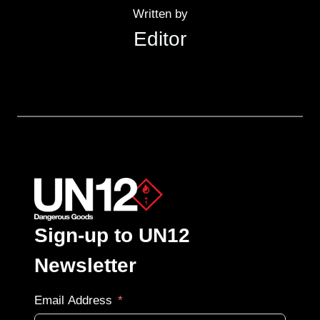
Written by
Editor
Sign-up to UN12
Newsletter
Email Address