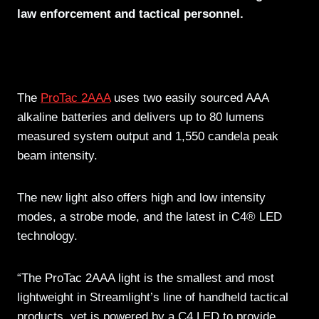
law enforcement and tactical personnel.
The
ProTac 2AAA
uses two easily sourced AAA
alkaline batteries and delivers up to 80 lumens
measured system output and 1,550 candela peak
beam intensity.
The new light also offers high and low intensity
modes, a strobe mode, and the latest in C4® LED
technology.
“The ProTac 2AAA light is the smallest and most
lightweight in Streamlight’s line of handheld tactical
products, yet is powered by a C4 LED to provide