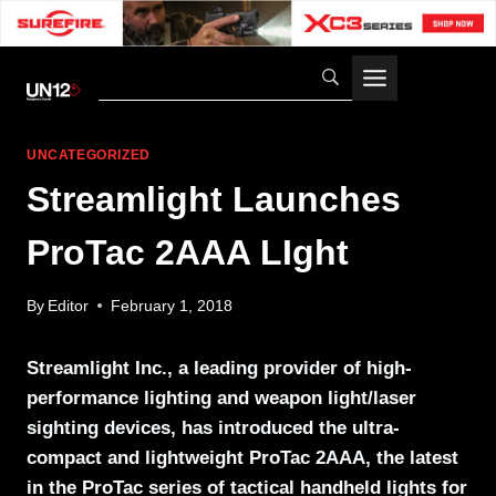
Skip
to
content
UNCATEGORIZED
Streamlight Launches
ProTac 2AAA LIght
By
Editor
February 1, 2018
Streamlight Inc., a leading provider of high-
performance lighting and weapon light/laser
sighting devices, has introduced the ultra-
compact and lightweight ProTac 2AAA, the latest
in the ProTac series of tactical handheld lights for