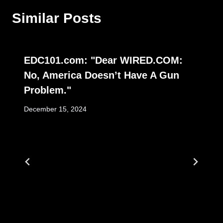
Similar Posts
EDC101.com: "Dear WIRED.COM:
No, America Doesn’t Have A Gun
Problem."
December 15, 2024