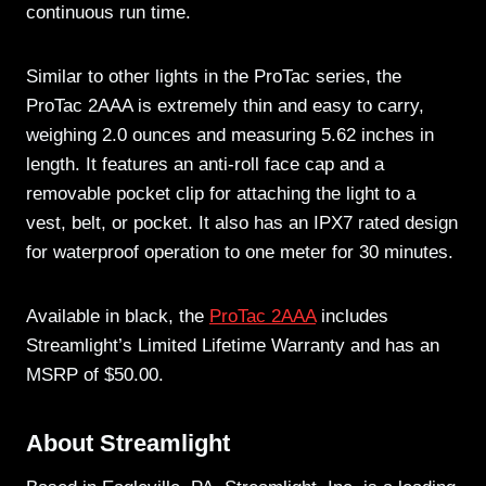
continuous run time.
Similar to other lights in the ProTac series, the
ProTac 2AAA is extremely thin and easy to carry,
weighing 2.0 ounces and measuring 5.62 inches in
length. It features an anti-roll face cap and a
removable pocket clip for attaching the light to a
vest, belt, or pocket. It also has an IPX7 rated design
for waterproof operation to one meter for 30 minutes.
Available in black, the
ProTac 2AAA
includes
Streamlight’s Limited Lifetime Warranty and has an
MSRP of $50.00.
About Streamlight