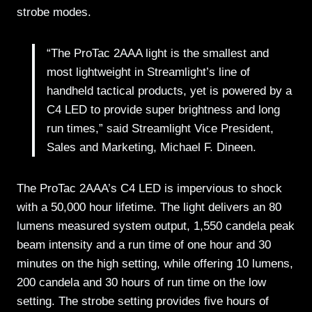
strobe modes.
“The ProTac 2AAA light is the smallest and
most lightweight in Streamlight’s line of
handheld tactical products, yet is powered by a
C4 LED to provide super brightness and long
run times,” said Streamlight Vice President,
Sales and Marketing, Michael F. Dineen.
The ProTac 2AAA’s C4 LED is impervious to shock
with a 50,000 hour lifetime. The light delivers an 80
lumens measured system output, 1,550 candela peak
beam intensity and a run time of one hour and 30
minutes on the high setting, while offering 10 lumens,
200 candela and 30 hours of run time on the low
setting. The strobe setting provides five hours of