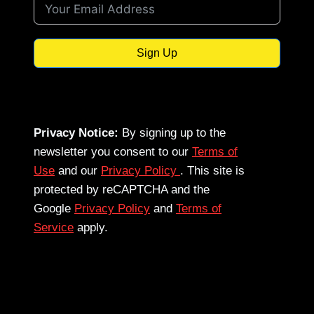
Sign Up
Privacy Notice:
By signing up to the
newsletter you consent to our
Terms of
Use
and our
Privacy Policy
. This site is
protected by reCAPTCHA and the
Google
Privacy Policy
and
Terms of
Service
apply.