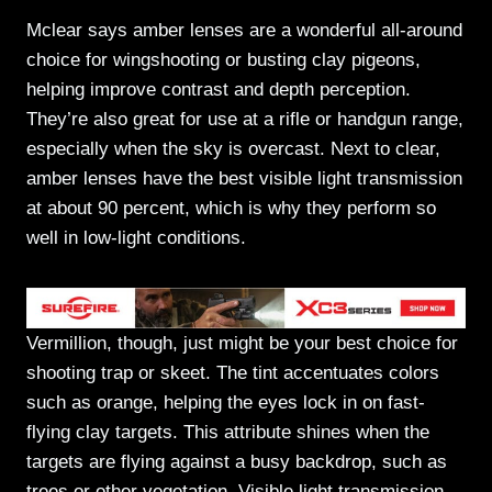
Mclear says amber lenses are a wonderful all-around
choice for wingshooting or busting clay pigeons,
helping improve contrast and depth perception.
They’re also great for use at a rifle or handgun range,
especially when the sky is overcast. Next to clear,
amber lenses have the best visible light transmission
at about 90 percent, which is why they perform so
well in low-light conditions.
Vermillion, though, just might be your best choice for
shooting trap or skeet. The tint accentuates colors
such as orange, helping the eyes lock in on fast-
flying clay targets. This attribute shines when the
targets are flying against a busy backdrop, such as
trees or other vegetation. Visible light transmission