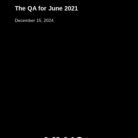
The QA for June 2021
December 15, 2024