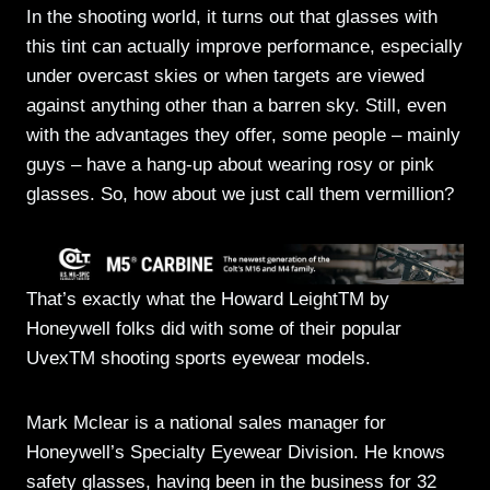
In the shooting world, it turns out that glasses with
this tint can actually improve performance, especially
under overcast skies or when targets are viewed
against anything other than a barren sky. Still, even
with the advantages they offer, some people – mainly
guys – have a hang-up about wearing rosy or pink
glasses. So, how about we just call them vermillion?
That’s exactly what the Howard LeightTM by
Honeywell folks did with some of their popular
UvexTM shooting sports eyewear models.
Mark Mclear is a national sales manager for
Honeywell’s Specialty Eyewear Division. He knows
safety glasses, having been in the business for 32