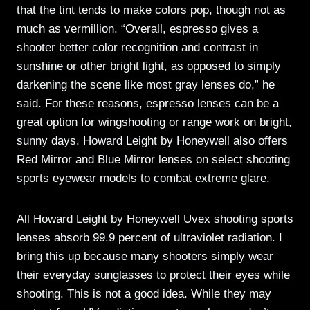
that the tint tends to make colors pop, though not as
much as vermillion. “Overall, espresso gives a
shooter better color recognition and contrast in
sunshine or other bright light, as opposed to simply
darkening the scene like most gray lenses do,” he
said. For these reasons, espresso lenses can be a
great option for wingshooting or range work on bright,
sunny days. Howard Leight by Honeywell also offers
Red Mirror and Blue Mirror lenses on select shooting
sports eyewear models to combat extreme glare.
All Howard Leight by Honeywell Uvex shooting sports
lenses absorb 99.9 percent of ultraviolet radiation. I
bring this up because many shooters simply wear
their everyday sunglasses to protect their eyes while
shooting. This is not a good idea. While they may