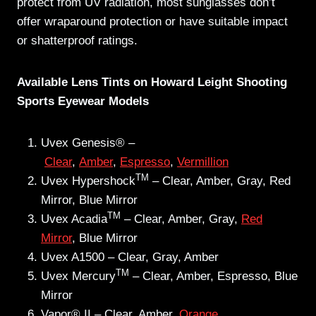
protect from UV radiation, most sunglasses don’t
offer wraparound protection or have suitable impact
or shatterproof ratings.
Available Lens Tints on Howard Leight Shooting
Sports Eyewear Models
Uvex Genesis® –
Clear
,
Amber
,
Espresso
,
Vermillion
TM
Uvex Hypershock
– Clear, Amber, Gray, Red
Mirror, Blue Mirror
TM
Uvex Acadia
– Clear, Amber, Gray,
Red
Mirror
, Blue Mirror
Uvex A1500 – Clear, Gray, Amber
TM
Uvex Mercury
– Clear, Amber, Espresso, Blue
Mirror
Vapor® II – Clear, Amber,
Orange