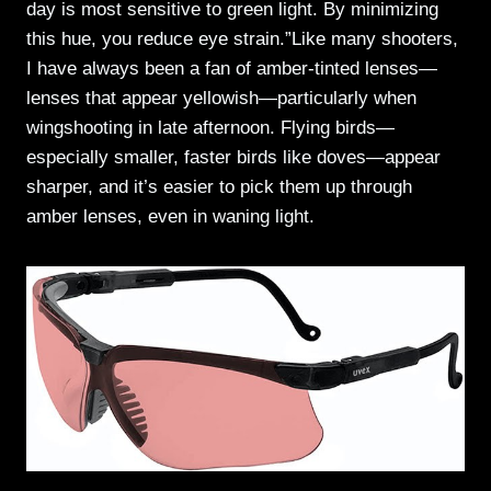
day is most sensitive to green light. By minimizing
this hue, you reduce eye strain.”Like many shooters,
I have always been a fan of amber-tinted lenses—
lenses that appear yellowish—particularly when
wingshooting in late afternoon. Flying birds—
especially smaller, faster birds like doves—appear
sharper, and it’s easier to pick them up through
amber lenses, even in waning light.