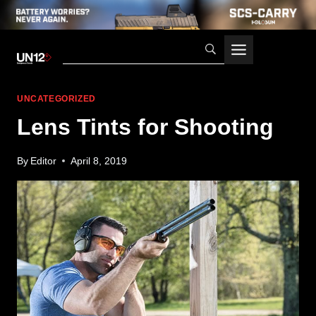
Skip
to
content
UNCATEGORIZED
Lens Tints for Shooting
By
Editor
April 8, 2019