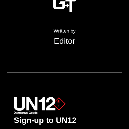
Written by
Editor
Sign-up to UN12