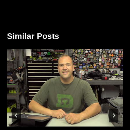
Similar Posts