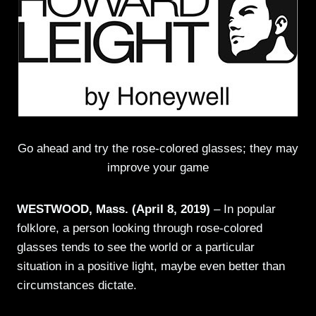
Go ahead and try the rose-colored glasses; they may
improve your game
WESTWOOD, Mass. (April 8, 2019)
– In popular
folklore, a person looking through rose-colored
glasses tends to see the world or a particular
situation in a positive light, maybe even better than
circumstances dictate.