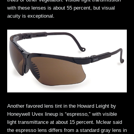
with these lenses is about 55 percent, but visual
acuity is exceptional.
Another favored lens tint in the Howard Leight by
Honeywell Uvex lineup is “espresso,” with visible
light transmittance at about 15 percent. Mclear said
the espresso lens differs from a standard gray lens in