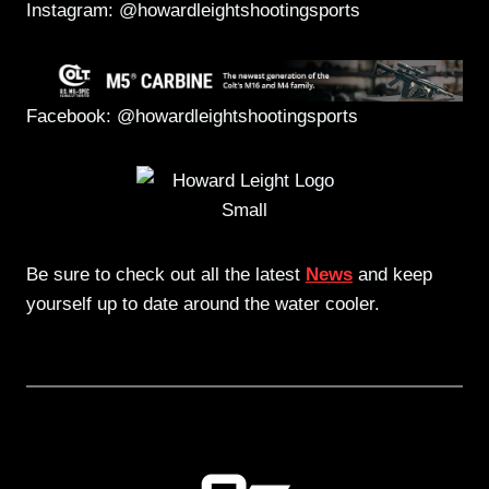
Instagram: @howardleightshootingsports
Facebook: @howardleightshootingsports
Be sure to check out all the latest
News
and keep
yourself up to date around the water cooler.