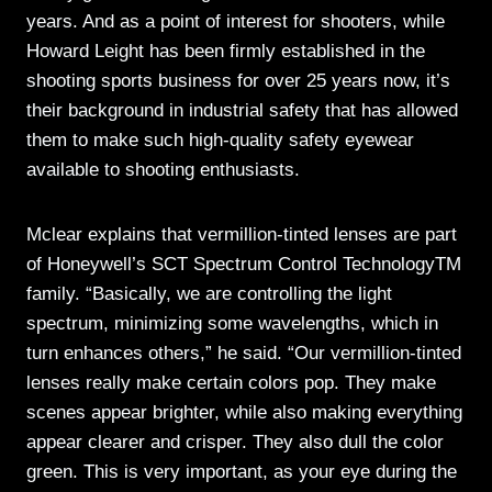
years. And as a point of interest for shooters, while
Howard Leight has been firmly established in the
shooting sports business for over 25 years now, it’s
their background in industrial safety that has allowed
them to make such high-quality safety eyewear
available to shooting enthusiasts.
Mclear explains that vermillion-tinted lenses are part
of Honeywell’s SCT Spectrum Control TechnologyTM
family. “Basically, we are controlling the light
spectrum, minimizing some wavelengths, which in
turn enhances others,” he said. “Our vermillion-tinted
lenses really make certain colors pop. They make
scenes appear brighter, while also making everything
appear clearer and crisper. They also dull the color
green. This is very important, as your eye during the