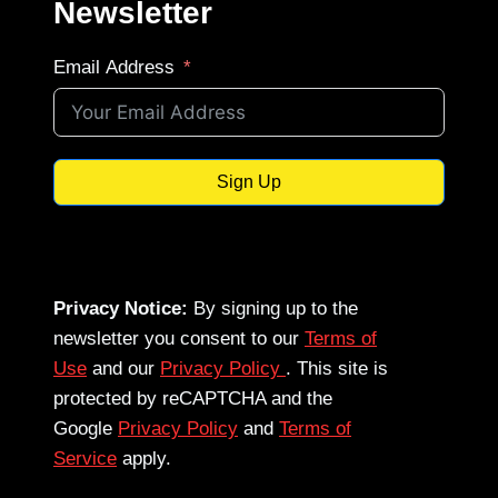
Newsletter
Email Address
Sign Up
Privacy Notice:
By signing up to the
newsletter you consent to our
Terms of
Use
and our
Privacy Policy
. This site is
protected by reCAPTCHA and the
Google
Privacy Policy
and
Terms of
Service
apply.