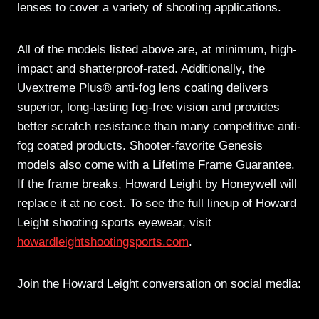
lenses to cover a variety of shooting applications.
All of the models listed above are, at minimum, high-
impact and shatterproof-rated. Additionally, the
Uvextreme Plus® anti-fog lens coating delivers
superior, long-lasting fog-free vision and provides
better scratch resistance than many competitive anti-
fog coated products. Shooter-favorite Genesis
models also come with a Lifetime Frame Guarantee.
If the frame breaks, Howard Leight by Honeywell will
replace it at no cost. To see the full lineup of Howard
Leight shooting sports eyewear, visit
howardleightshootingsports.com
.
Join the Howard Leight conversation on social media: