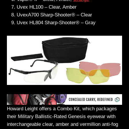
Uvex HL100 – Clear, Amber
UvexA700 Sharp-Shooter® – Clear
Uvex HL804 Sharp-Shooter® – Gray
Howard Leight offers a Combo Kit, which packages
their Military Ballistic-Rated Genesis eyewear with
interchangeable clear, amber and vermillion anti-fog