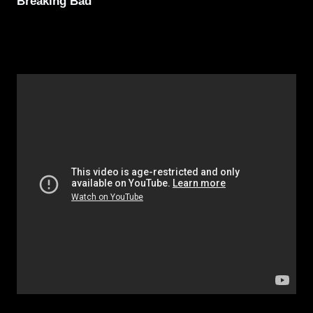
Breaking Bad