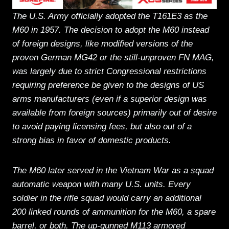
The U.S. Army officially adopted the T161E3 as the
M60 in 1957. The decision to adopt the M60 instead
of foreign designs, like modified versions of the
proven German MG42 or the still-unproven FN MAG,
was largely due to strict Congressional restrictions
requiring preference be given to the designs of US
arms manufacturers (even if a superior design was
available from foreign sources) primarily out of desire
to avoid paying licensing fees, but also out of a
strong bias in favor of domestic products.
The M60 later served in the Vietnam War as a squad
automatic weapon with many U.S. units. Every
soldier in the rifle squad would carry an additional
200 linked rounds of ammunition for the M60, a spare
barrel, or both. The up-gunned M113 armored