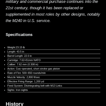
military and commercial purchase continues into the
21st century, though it has been replaced or
supplemented in most roles by other designs, notably
the M240 in U.S. service.
Specifications
Weight:23.15 lb
Length: 43.5 in
Barrel Length: 22.0 in
Cartridge: 7.62×51mm NATO
Caliber: 7.62 mm (0.308 in)
Action: Gas-operated, short stroke gas piston
Rate of Fire: 500–650 rounds/min
Muzzle Velocity: 2,800 ft/sec
Effective Firing Range: 1,200 yd
Feed System: Disintegrating belt with M13 Links
Sights: Iron sights
History