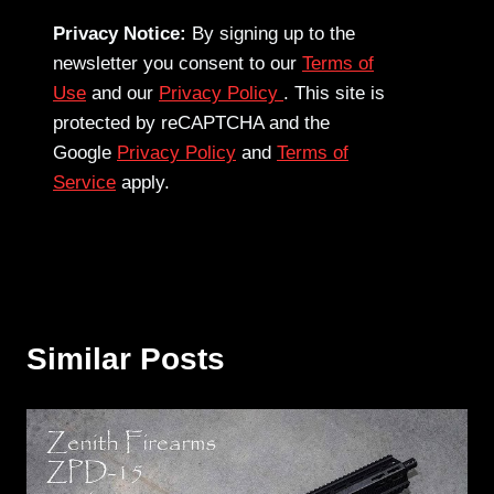
Privacy Notice:
By signing up to the
newsletter you consent to our
Terms of
Use
and our
Privacy Policy
. This site is
protected by reCAPTCHA and the
Google
Privacy Policy
and
Terms of
Service
apply.
Similar Posts