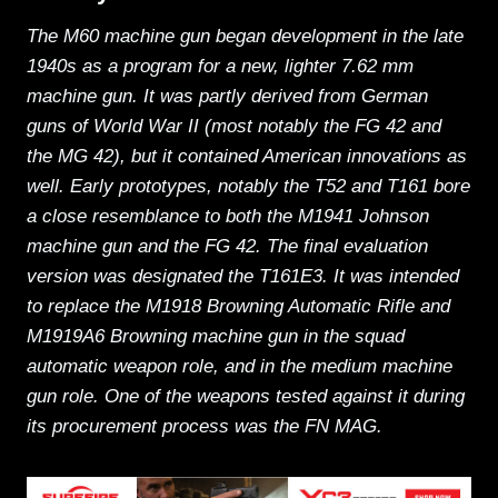
The M60 machine gun began development in the late
1940s as a program for a new, lighter 7.62 mm
machine gun. It was partly derived from German
guns of World War II (most notably the FG 42 and
the MG 42), but it contained American innovations as
well. Early prototypes, notably the T52 and T161 bore
a close resemblance to both the M1941 Johnson
machine gun and the FG 42. The final evaluation
version was designated the T161E3. It was intended
to replace the M1918 Browning Automatic Rifle and
M1919A6 Browning machine gun in the squad
automatic weapon role, and in the medium machine
gun role. One of the weapons tested against it during
its procurement process was the FN MAG.