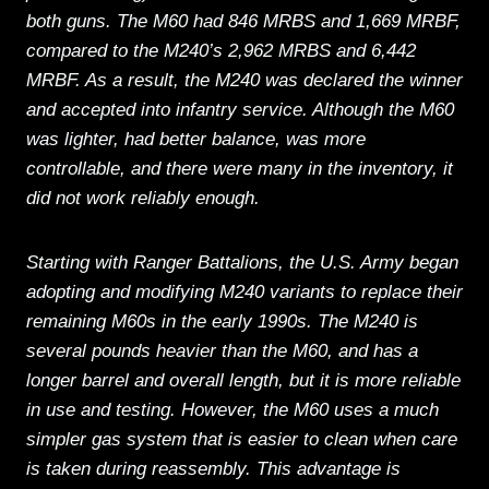
both guns. The M60 had 846 MRBS and 1,669 MRBF,
compared to the M240’s 2,962 MRBS and 6,442
MRBF. As a result, the M240 was declared the winner
and accepted into infantry service. Although the M60
was lighter, had better balance, was more
controllable, and there were many in the inventory, it
did not work reliably enough.
Starting with Ranger Battalions, the U.S. Army began
adopting and modifying M240 variants to replace their
remaining M60s in the early 1990s. The M240 is
several pounds heavier than the M60, and has a
longer barrel and overall length, but it is more reliable
in use and testing. However, the M60 uses a much
simpler gas system that is easier to clean when care
is taken during reassembly. This advantage is