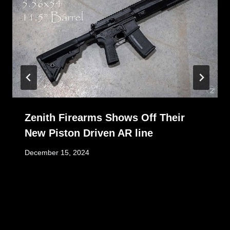
Zenith Firearms Shows Off Their
New Piston Driven AR line
December 15, 2024