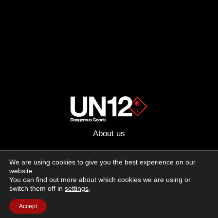
About us
Advertising
We are using cookies to give you the best experience on our
website.
Follow us on social media:
You can find out more about which cookies we are using or
Facebook
Instagram
YouTube
switch them off in
settings
.
Accept