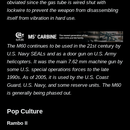
obviated since the gas tube is wired shut with
lockwire to prevent the weapon from disassembling
itself from vibration in hard use.
The M60 continues to be used in the 21st century by
U.S. Navy SEALs and as a door gun on U.S. Army
helicopters. It was the main 7.62 mm machine gun by
some U.S. special operations forces to the late
1990s. As of 2005, it is used by the U.S. Coast
Guard, U.S. Navy, and some reserve units. The M60
is generally being phased out.
Pop Culture
Rambo II