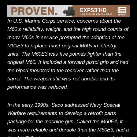
In U.S. Marine Corps service, concerns about the
M60’s reliability, weight, and the high round counts of
many M60s in service prompted the adoption of the
M60E3 to replace most original M60s in infantry
units. The M60E3 was five pounds lighter than the
original M60. It included a forward pistol grip and had
the bipod mounted to the receiver rather than the
barrel. The weapon still was not durable and its
performance was reduced.
In the early 1990s, Saco addressed Navy Special
Warfare requirements to develop a retrofit parts
package for the machine gun. Called the M60E4, it
was more reliable and durable than the M60E3, had a