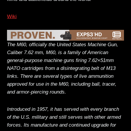
Wiki
The M60, officially the United States Machine Gun,
Caliber 7.62 mm, M60, is a family of American
general-purpose machine guns firing 7.62×51mm
NATO cartridges from a disintegrating belt of M13
links. There are several types of live ammunition
approved for use in the M60, including ball, tracer,
and armor-piercing rounds.
Introduced in 1957, it has served with every branch
of the U.S. military and still serves with other armed
forces. Its manufacture and continued upgrade for