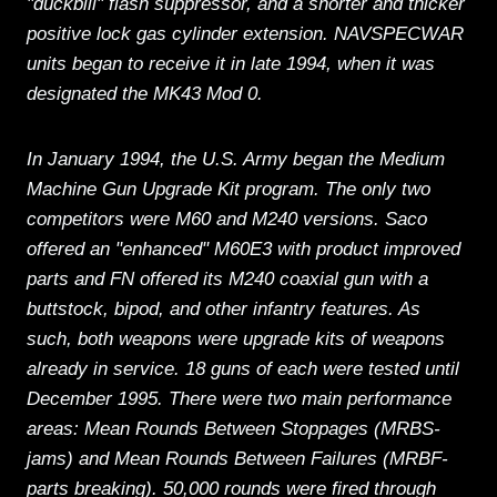
"duckbill" flash suppressor, and a shorter and thicker
positive lock gas cylinder extension. NAVSPECWAR
units began to receive it in late 1994, when it was
designated the MK43 Mod 0.
In January 1994, the U.S. Army began the Medium
Machine Gun Upgrade Kit program. The only two
competitors were M60 and M240 versions. Saco
offered an "enhanced" M60E3 with product improved
parts and FN offered its M240 coaxial gun with a
buttstock, bipod, and other infantry features. As
such, both weapons were upgrade kits of weapons
already in service. 18 guns of each were tested until
December 1995. There were two main performance
areas: Mean Rounds Between Stoppages (MRBS-
jams) and Mean Rounds Between Failures (MRBF-
parts breaking). 50,000 rounds were fired through