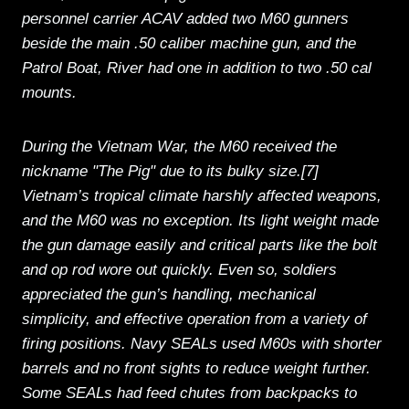
personnel carrier ACAV added two M60 gunners
beside the main .50 caliber machine gun, and the
Patrol Boat, River had one in addition to two .50 cal
mounts.
During the Vietnam War, the M60 received the
nickname "The Pig" due to its bulky size.[7]
Vietnam’s tropical climate harshly affected weapons,
and the M60 was no exception. Its light weight made
the gun damage easily and critical parts like the bolt
and op rod wore out quickly. Even so, soldiers
appreciated the gun’s handling, mechanical
simplicity, and effective operation from a variety of
firing positions. Navy SEALs used M60s with shorter
barrels and no front sights to reduce weight further.
Some SEALs had feed chutes from backpacks to