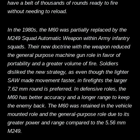
have a belt of thousands of rounds ready to fire
without needing to reload.
In the 1980s, the M60 was partially replaced by the
M249 Squad Automatic Weapon within Army infantry
squads. Their new doctrine with the weapon reduced
the general purpose machine gun role in favor of
portability and a greater volume of fire. Soldiers
disliked the new strategy, as even though the lighter
SAW made movement faster, in firefights the larger
7.62 mm round is preferred. In defensive roles, the
M60 has better accuracy and a longer range to keep
the enemy back. The M60 was retained in the vehicle
mounted role and the general-purpose role due to its
greater power and range compared to the 5.56 mm
M249.