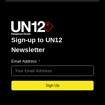
Sign-up to UN12
Newsletter
Email Address
Sign Up