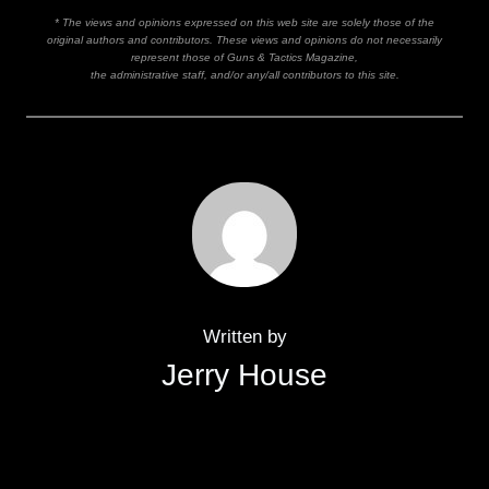
* The views and opinions expressed on this web site are solely those of the
original authors and contributors. These views and opinions do not necessarily
represent those of Guns & Tactics Magazine,
the administrative staff, and/or any/all contributors to this site.
Written by
Jerry House