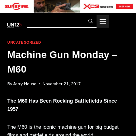
Skip
to
content
UNCATEGORIZED
Machine Gun Monday –
M60
By
Jerry House
November 21, 2017
The M60 Has Been Rocking Battlefields Since
1957
The M60 is the iconic machine gun for big budget
films and battlefields around the world.