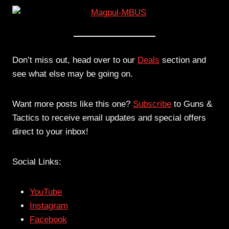
Don’t miss out, head over to our
Deals
section and
see what else may be going on.
Want more posts like this one?
Subscribe
to Guns &
Tactics to receive email updates and special offers
direct to your inbox!
Social Links:
YouTube
Instagram
Facebook