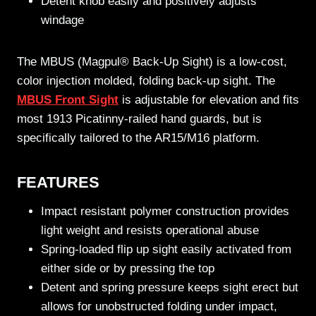
Detent knob easily and positively adjusts
windage
The MBUS (Magpul® Back-Up Sight) is a low-cost,
color injection molded, folding back-up sight. The
MBUS Front Sight
is adjustable for elevation and fits
most 1913 Picatinny-railed hand guards, but is
specifically tailored to the AR15/M16 platform.
FEATURES
Impact resistant polymer construction provides
light weight and resists operational abuse
Spring-loaded flip up sight easily activated from
either side or by pressing the top
Detent and spring pressure keeps sight erect but
allows for unobstructed folding under impact,