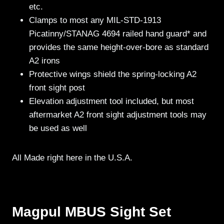
etc.
Clamps to most any MIL-STD-1913
Picatinny/STANAG 4694 railed hand guard* and
provides the same height-over-bore as standard
A2 irons
Protective wings shield the spring-locking A2
front sight post
Elevation adjustment tool included, but most
aftermarket A2 front sight adjustment tools may
be used as well
All Made right here in the U.S.A.
Magpul MBUS Sight Set