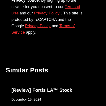
Privacy Notice:
By signing up to the
newsletter you consent to our
Terms of
Use
and our
Privacy Policy
. This site is
protected by reCAPTCHA and the
Google
Privacy Policy
and
Terms of
Service
apply.
Similar Posts
[Review] Fortis LA™ Stock
December 15, 2024