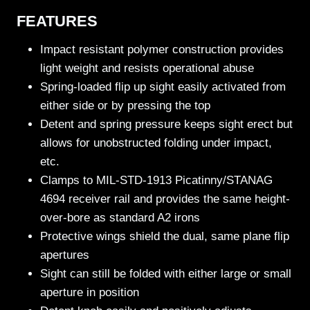
FEATURES
Impact resistant polymer construction provides
light weight and resists operational abuse
Spring-loaded flip up sight easily activated from
either side or by pressing the top
Detent and spring pressure keeps sight erect but
allows for unobstructed folding under impact,
etc.
Clamps to MIL-STD-1913 Picatinny/STANAG
4694 receiver rail and provides the same height-
over-bore as standard A2 irons
Protective wings shield the dual, same plane flip
apertures
Sight can still be folded with either large or small
aperture in position