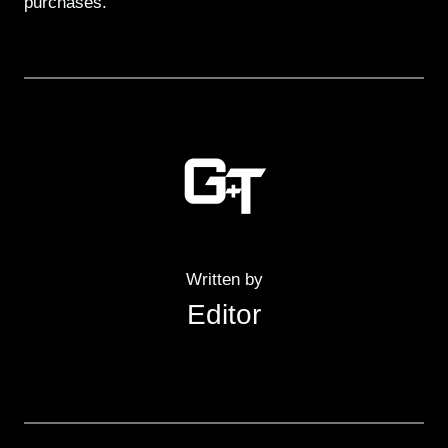
purchases.
Written by
Editor