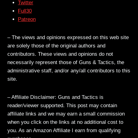
Twitter
Full30
Patreon
– The views and opinions expressed on this web site
are solely those of the original authors and
contributors. These views and opinions do not
necessarily represent those of Guns & Tactics, the
administrative staff, and/or any/all contributors to this
site.
– Affiliate Disclaimer: Guns and Tactics is
reader/viewer supported. This post may contain
affiliate links and we may earn a small commission
when you click on the links at no additional cost to
you. As an Amazon Affiliate I earn from qualifying