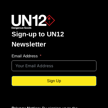
Sign-up to UN12
Newsletter
Email Address
Sign Up