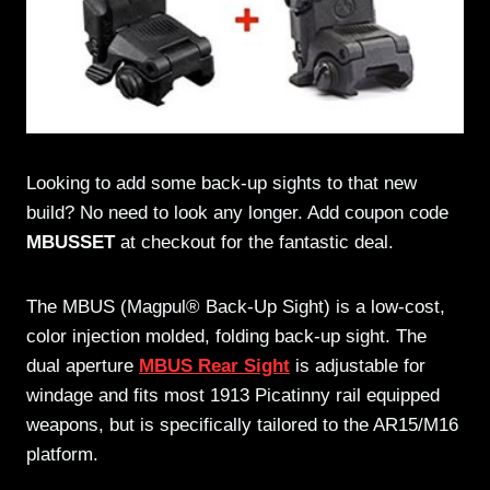
Looking to add some back-up sights to that new
build? No need to look any longer. Add coupon code
MBUSSET
at checkout for the fantastic deal.
The MBUS (Magpul® Back-Up Sight) is a low-cost,
color injection molded, folding back-up sight. The
dual aperture
MBUS Rear Sight
is adjustable for
windage and fits most 1913 Picatinny rail equipped
weapons, but is specifically tailored to the AR15/M16
platform.