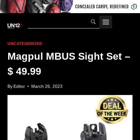
Skip
to
content
UNCATEGORIZED
Magpul MBUS Sight Set –
$ 49.99
By
Editor
March 26, 2023