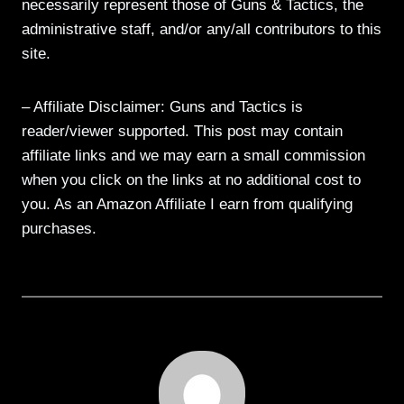
necessarily represent those of Guns & Tactics, the
administrative staff, and/or any/all contributors to this
site.
– Affiliate Disclaimer: Guns and Tactics is
reader/viewer supported. This post may contain
affiliate links and we may earn a small commission
when you click on the links at no additional cost to
you. As an Amazon Affiliate I earn from qualifying
purchases.