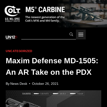
Skip
to
content
UNCATEGORIZED
Maxim Defense MD-1505:
An AR Take on the PDX
By
News Desk
October 26, 2021