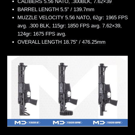
CALIBERS 5.56 NATO, .300BLK, 7.62×39
BARREL LENGTH 5.5” / 139.7mm
MUZZLE VELOCITY 5.56 NATO, 62gr: 1965 FPS
avg. .300 BLK, 115gr: 1850 FPS avg. 7.62×39,
124gr: 1675 FPS avg.
OVERALL LENGTH 18.75” / 476.25mm