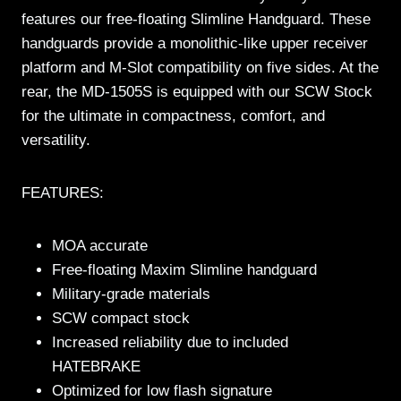
features our free-floating Slimline Handguard. These
handguards provide a monolithic-like upper receiver
platform and M-Slot compatibility on five sides. At the
rear, the MD-1505S is equipped with our SCW Stock
for the ultimate in compactness, comfort, and
versatility.
FEATURES:
MOA accurate
Free-floating Maxim Slimline handguard
Military-grade materials
SCW compact stock
Increased reliability due to included
HATEBRAKE
Optimized for low flash signature