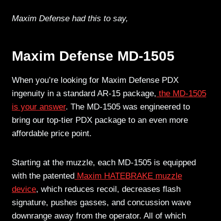
Maxim Defense had this to say,
Maxim Defense MD-1505
When you’re looking for Maxim Defense PDX
ingenuity in a standard AR-15 package,
the MD-1505
is your answer
. The MD-1505 was engineered to
bring our top-tier PDX package to an even more
affordable price point.
Starting at the muzzle, each MD-1505 is equipped
with the patented
Maxim HATEBRAKE muzzle
device
, which reduces recoil, decreases flash
signature, pushes gasses, and concussion wave
downrange away from the operator. All of which