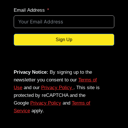
Email Address
Sign Up
Privacy Notice:
By signing up to the
newsletter you consent to our
Terms of
Use
and our
Privacy Policy
. This site is
protected by reCAPTCHA and the
Google
Privacy Policy
and
Terms of
Service
apply.