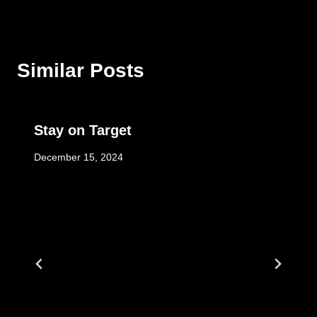
Similar Posts
Stay on Target
December 15, 2024