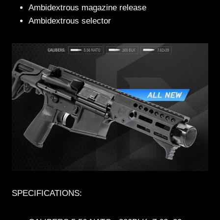
Ambidextrous magazine release
Ambidextrous selector
SPECIFICATIONS: