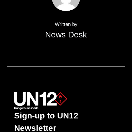
Written by
News Desk
Sign-up to UN12
Newsletter