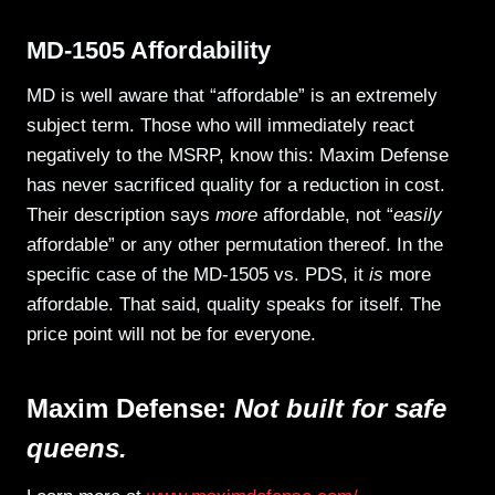
MD-1505 Affordability
MD is well aware that “affordable” is an extremely
subject term. Those who will immediately react
negatively to the MSRP, know this: Maxim Defense
has never sacrificed quality for a reduction in cost.
Their description says
more
affordable, not “
easily
affordable” or any other permutation thereof. In the
specific case of the MD-1505 vs. PDS, it
is
more
affordable. That said, quality speaks for itself. The
price point will not be for everyone.
Maxim Defense:
Not built for safe
queens.