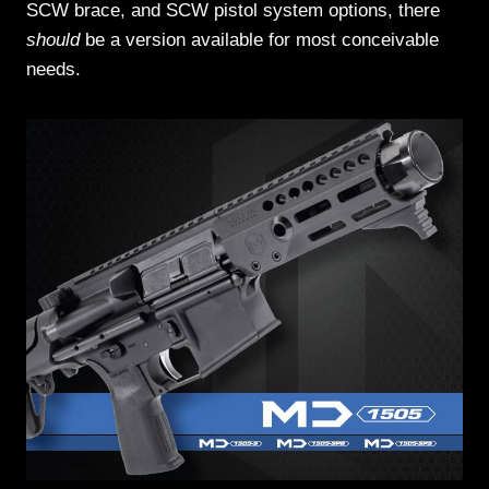
SCW brace, and SCW pistol system options, there
should
be a version available for most conceivable
needs.