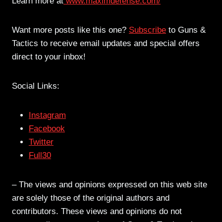
Learn more at
www.maximdefense.com/
Want more posts like this one?
Subscribe
to Guns &
Tactics to receive email updates and special offers
direct to your inbox!
Social Links:
Instagram
Facebook
Twitter
Full30
– The views and opinions expressed on this web site
are solely those of the original authors and
contributors. These views and opinions do not