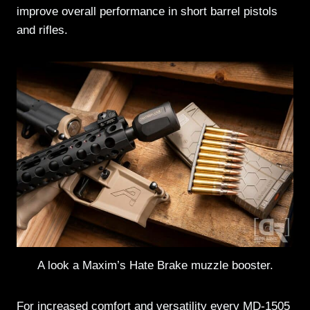
improve overall performance in short barrel pistols
and rifles.
A look a Maxim’s Hate Brake muzzle booster.
For increased comfort and versatility every MD-1505