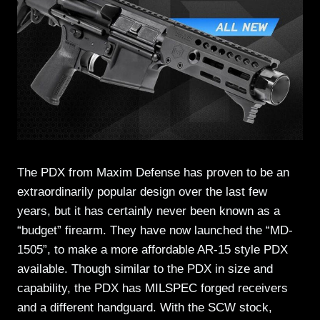
The PDX from Maxim Defense has proven to be an
extraordinarily popular design over the last few
years, but it has certainly never been known as a
“budget” firearm. They have now launched the “MD-
1505”, to make a more affordable AR-15 style PDX
available. Though similar to the PDX in size and
capability, the PDX has MILSPEC forged receivers
and a different handguard. With the SCW stock,