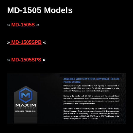
MD-1505 Models
»
MD-1505S
«
»
MD-1505SPB
«
»
MD-1505SPS
«