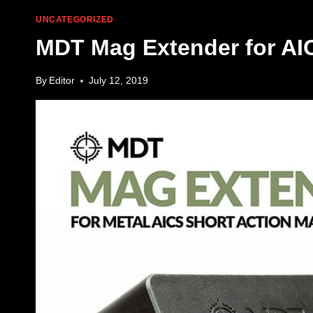
UNCATEGORIZED
MDT Mag Extender for AI
By
Editor
July 12, 2019