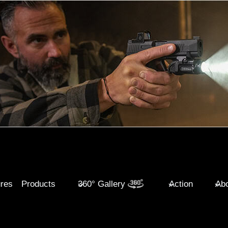
ures
Products
360° Gallery
Action
Abo