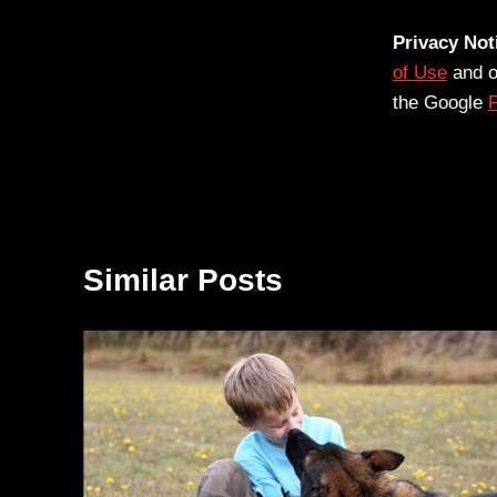
Privacy Not
of Use
and 
the Google
P
Similar Posts