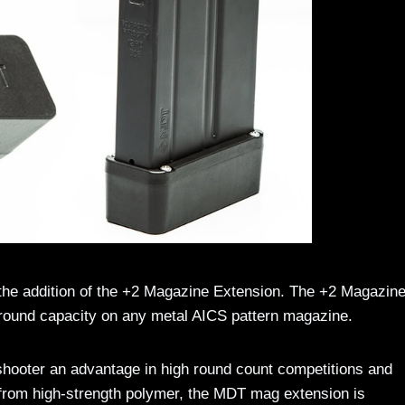
the addition of the +2 Magazine Extension. The +2 Magazin
-round capacity on any metal AICS pattern magazine.
hooter an advantage in high round count competitions and
from high-strength polymer, the MDT mag extension is