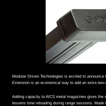
Modular Driven Technologies is excited to announce 
Extension is an economical way to add an extra two
Adding capacity to AICS metal magazines gives the s
lessens time reloading during range sessions. Made 