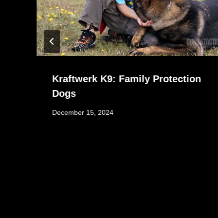
Kraftwerk K9: Family Protection
Dogs
December 15, 2024