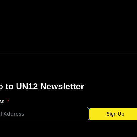
p to UN12 Newsletter
ss
Sign Up