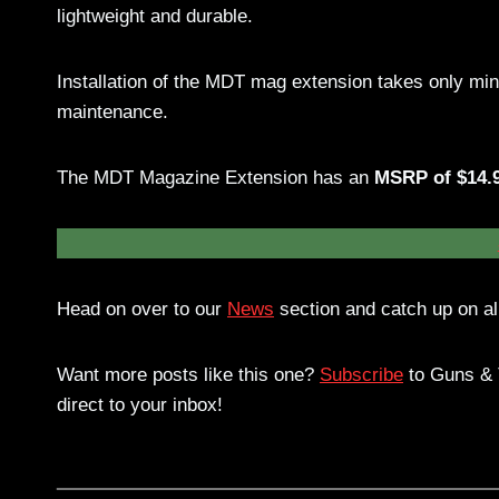
lightweight and durable.
Installation of the MDT mag extension takes only mi
maintenance.
The MDT Magazine Extension has an
MSRP of $14.
Head on over to our
News
section and catch up on all
Want more posts like this one?
Subscribe
to Guns & T
direct to your inbox!