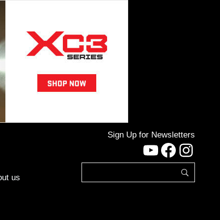
Sign Up for Newsletters
YouTube
Facebo
Inst
ut us