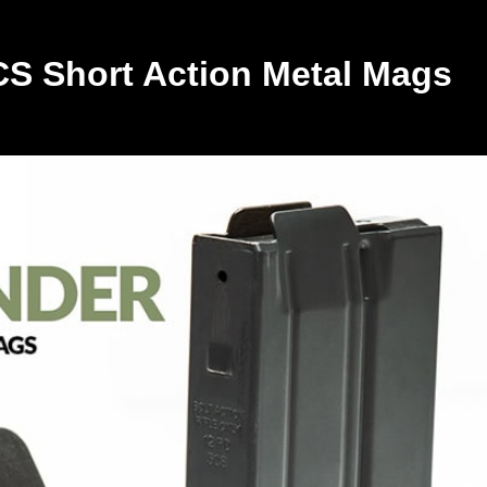
CS Short Action Metal Mags