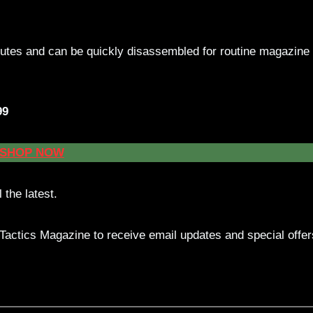
nutes and can be quickly disassembled for routine magazine
99
SHOP NOW
 the latest.
actics Magazine to receive email updates and special offer