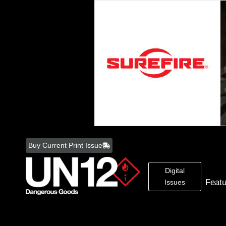
Skip
to
Buy Current Print Issue
content
Digital
Feat
Issues