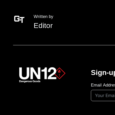
Written by
Editor
Sign-u
Email Addre