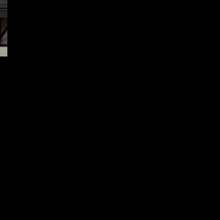
XS Sights Xpress Threat
Interdiction and Glass Assault
Tool ’12
December 15, 2024