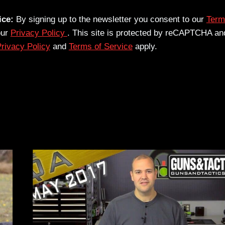
ice:
By signing up to the newsletter you consent to our
Term
our
Privacy Policy
. This site is protected by reCAPTCHA an
rivacy Policy
and
Terms of Service
apply.