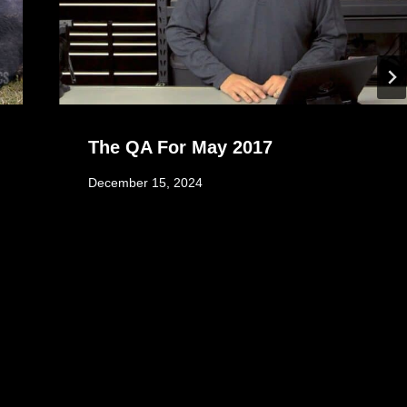
The QA For May 2017
December 15, 2024