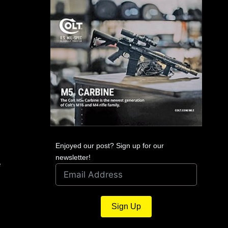
Enjoyed our post? Sign up for our
newsletter!
e
Sign Up