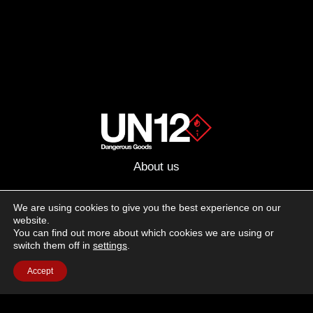
About us
Advertising
We are using cookies to give you the best experience on our
website.
Follow us on social media:
You can find out more about which cookies we are using or
Facebook
Instagram
YouTube
switch them off in
settings
.
Accept
Terms of Use
Cookie Policy
Privacy Policy