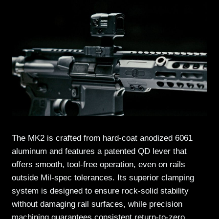
The MK2 is crafted from hard-coat anodized 6061
aluminum and features a patented QD lever that
offers smooth, tool-free operation, even on rails
outside Mil-spec tolerances. Its superior clamping
system is designed to ensure rock-solid stability
without damaging rail surfaces, while precision
machining guarantees consistent return-to-zero