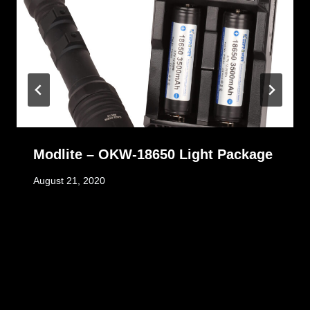
Modlite – OKW-18650 Light Package
August 21, 2020