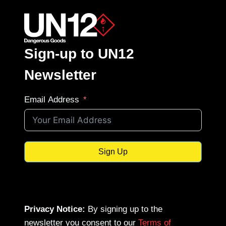
Sign-up to UN12
Newsletter
Email Address
Sign Up
Privacy Notice:
By signing up to the
newsletter you consent to our
Terms of