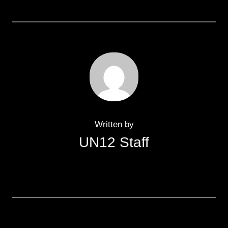
Written by
UN12 Staff