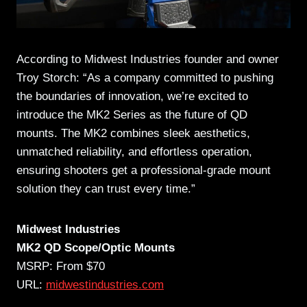
According to Midwest Industries founder and owner
Troy Storch: “As a company committed to pushing
the boundaries of innovation, we’re excited to
introduce the MK2 Series as the future of QD
mounts. The MK2 combines sleek aesthetics,
unmatched reliability, and effortless operation,
ensuring shooters get a professional-grade mount
solution they can trust every time.”
Midwest Industries
MK2 QD Scope/Optic Mounts
MSRP: From $70
URL:
midwestindustries.com