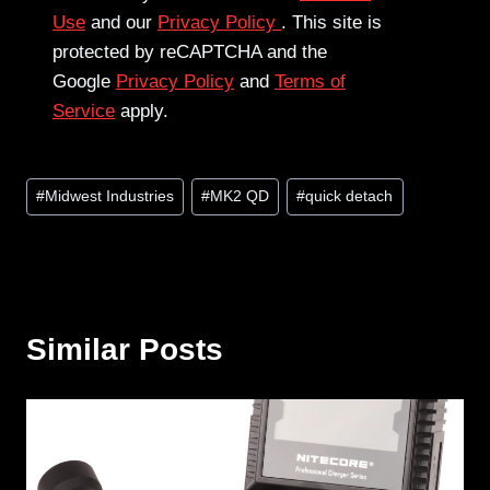
Use
and our
Privacy Policy
. This site is
protected by reCAPTCHA and the
Google
Privacy Policy
and
Terms of
Service
apply.
Post
#
Midwest Industries
#
MK2 QD
#
quick detach
Tags:
Similar Posts