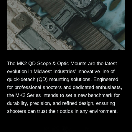
The MK2 QD Scope & Optic Mounts are the latest
evolution in Midwest Industries’ innovative line of
quick-detach (QD) mounting solutions. Engineered
for professional shooters and dedicated enthusiasts,
the MK2 Series intends to set a new benchmark for
durability, precision, and refined design, ensuring
shooters can trust their optics in any environment.