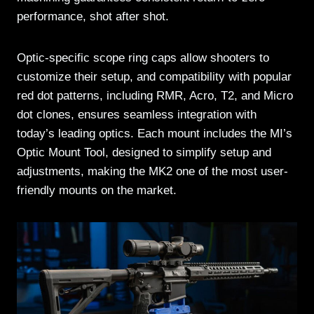
performance, shot after shot.
Optic-specific scope ring caps allow shooters to
customize their setup, and compatibility with popular
red dot patterns, including RMR, Acro, T2, and Micro
dot clones, ensures seamless integration with
today’s leading optics. Each mount includes the MI’s
Optic Mount Tool, designed to simplify setup and
adjustments, making the MK2 one of the most user-
friendly mounts on the market.