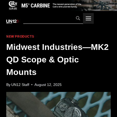
Skip
to
content
NEW PRODUCTS
Midwest Industries—MK2
QD Scope & Optic
Mounts
By
UN12 Staff
August 12, 2025