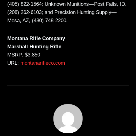
(405) 822-1564; Unknown Munitions—Post Falls, ID,
(208) 262-6103; and Precision Hunting Supply—
Mesa, AZ, (480) 748-2200.
Montana Rifle Company
Marshall Hunting Rifle
MSRP: $3,850
URL:
montanarifleco.com