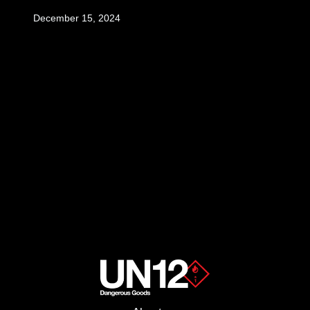
December 15, 2024