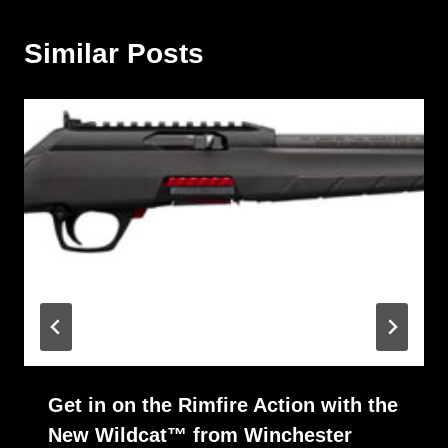
Similar Posts
Get in on the Rimfire Action with the
New Wildcat™ from Winchester