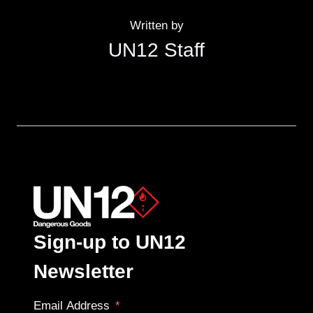
Written by
UN12 Staff
Sign-up to UN12
Newsletter
Email Address