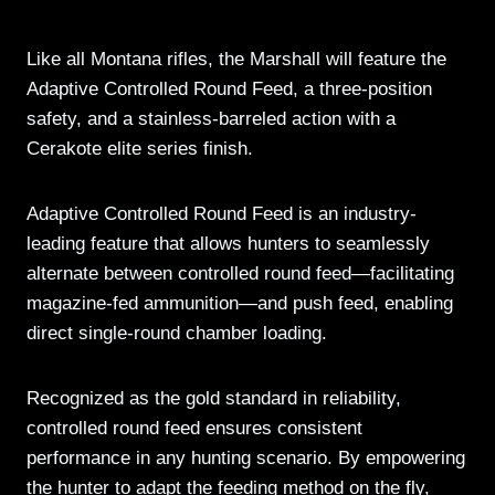
Like all Montana rifles, the Marshall will feature the
Adaptive Controlled Round Feed, a three-position
safety, and a stainless-barreled action with a
Cerakote elite series finish.
Adaptive Controlled Round Feed is an industry-
leading feature that allows hunters to seamlessly
alternate between controlled round feed—facilitating
magazine-fed ammunition—and push feed, enabling
direct single-round chamber loading.
Recognized as the gold standard in reliability,
controlled round feed ensures consistent
performance in any hunting scenario. By empowering
the hunter to adapt the feeding method on the fly,