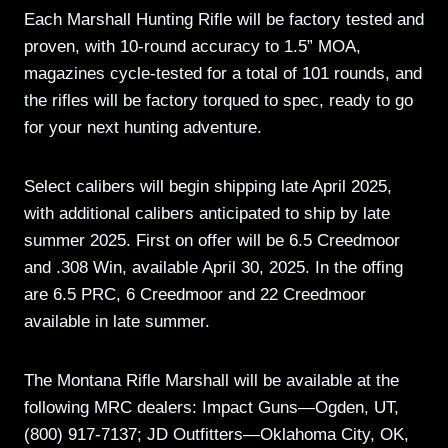
Each Marshall Hunting Rifle will be factory tested and
proven, with 10-round accuracy to 1.5” MOA,
magazines cycle-tested for a total of 101 rounds, and
the rifles will be factory torqued to spec, ready to go
for your next hunting adventure.
Select calibers will begin shipping late April 2025,
with additional calibers anticipated to ship by late
summer 2025. First on offer will be 6.5 Creedmoor
and .308 Win, available April 30, 2025. In the offing
are 6.5 PRC, 6 Creedmoor and 22 Creedmoor
available in late summer.
The Montana Rifle Marshall will be available at the
following MRC dealers: Impact Guns—Ogden, UT,
(800) 917-7137; JD Outfitters—Oklahoma City, OK,