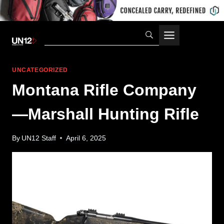
Skip
to
content
UNCATEGORIZED
Montana Rifle Company
—Marshall Hunting Rifle
By
UN12 Staff
April 6, 2025