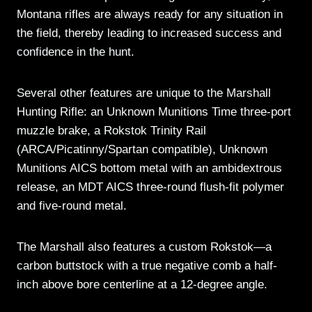
Montana rifles are always ready for any situation in
the field, thereby leading to increased success and
confidence in the hunt.
Several other features are unique to the Marshall
Hunting Rifle: an Unknown Munitions Time three-port
muzzle brake, a Rokstok Trinity Rail
(ARCA/Picatinny/Spartan compatible), Unknown
Munitions AICS bottom metal with an ambidextrous
release, an MDT AICS three-round flush-fit polymer
and five-round metal.
The Marshall also features a custom Rokstok—a
carbon buttstock with a true negative comb a half-
inch above bore centerline at a 12-degree angle.