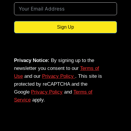
Sign Up
Privacy Notice:
By signing up to the
newsletter you consent to our
Terms of
Use
and our
Privacy Policy
. This site is
protected by reCAPTCHA and the
Google
Privacy Policy
and
Terms of
Service
apply.