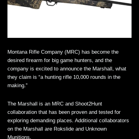
Montana Rifle Company (MRC) has become the
desired firearm for big game hunters, and the
company is excited to announce the Marshall, what
they claim is “a hunting rifle 10,000 rounds in the
making.”
The Marshall is an MRC and Shoot2Hunt
collaboration that has been proven and tested for
exploring demanding places. Additional collaborators
on the Marshall are Rokslide and Unknown
Munitions.