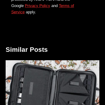
Google
Privacy Policy
and
Terms of
Service
apply.
Similar Posts