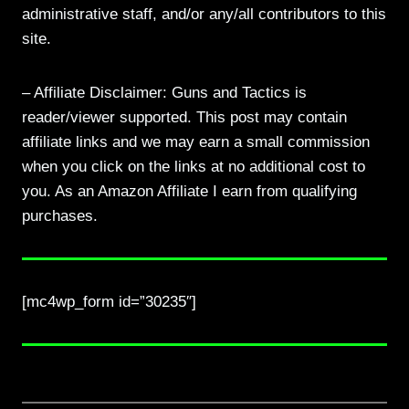
administrative staff, and/or any/all contributors to this
site.
– Affiliate Disclaimer: Guns and Tactics is
reader/viewer supported. This post may contain
affiliate links and we may earn a small commission
when you click on the links at no additional cost to
you. As an Amazon Affiliate I earn from qualifying
purchases.
[mc4wp_form id=”30235″]