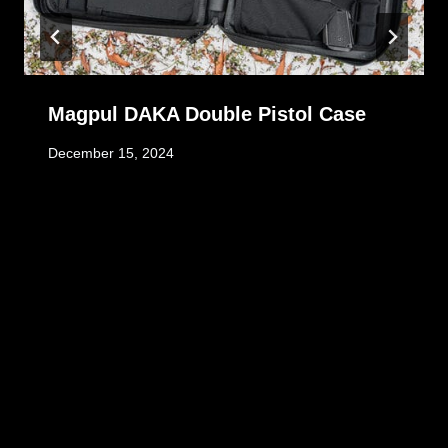
Magpul DAKA Double Pistol Case
December 15, 2024