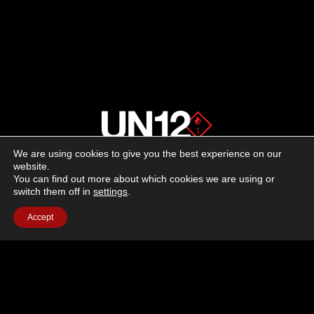
We are using cookies to give you the best experience on our
About us
website.
You can find out more about which cookies we are using or
switch them off in
settings
.
Advertising
Accept
Follow us on social media:
Facebook
Instagram
YouTube
Terms of Use
Cookie Policy
Privacy Policy
© 2026 UN12 Magazine