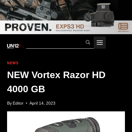
Skip
to
content
NEWS
NEW Vortex Razor HD
4000 GB
By
Editor
April 14, 2023