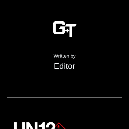
Written by
Editor