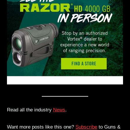
Read all the industry
News
.
Want more posts like this one?
Subscribe
to Guns &