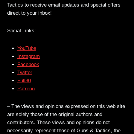
Tactics to receive email updates and special offers
direct to your inbox!
Social Links:
YouTube
Instagram
Facebook
Twitter
Full30
Patreon
– The views and opinions expressed on this web site
are solely those of the original authors and
contributors. These views and opinions do not
necessarily represent those of Guns & Tactics, the