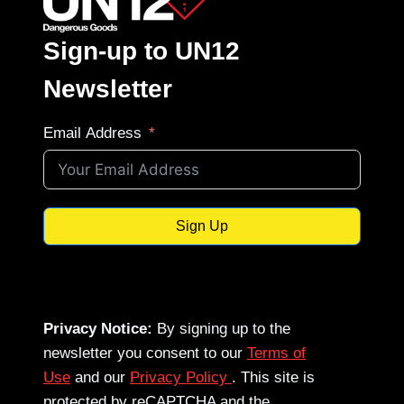
Sign-up to UN12
Newsletter
Email Address
Sign Up
Privacy Notice:
By signing up to the
newsletter you consent to our
Terms of
Use
and our
Privacy Policy
. This site is
protected by reCAPTCHA and the