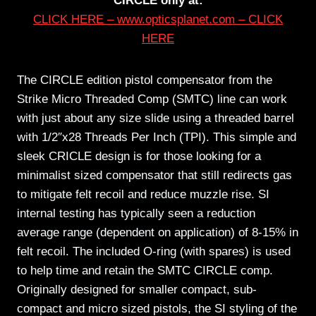
CIRCLE only at:
CLICK HERE – www.opticsplanet.com – CLICK
HERE
The CIRCLE edition pistol compensator from the
Strike Micro Threaded Comp (SMTC) line can work
with just about any size slide using a threaded barrel
with 1/2″x28 Threads Per Inch (TPI). This simple and
sleek CRICLE design is for those looking for a
minimalist sized compensator that still redirects gas
to mitigate felt recoil and reduce muzzle rise. SI
internal testing has typically seen a reduction
average range (dependent on application) of 8-15% in
felt recoil. The included O-ring (with spares) is used
to help time and retain the SMTC CIRCLE comp.
Originally designed for smaller compact, sub-
compact and micro sized pistols, the SI styling of the