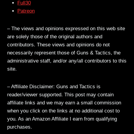
Full30
Patreon
– The views and opinions expressed on this web site
are solely those of the original authors and
contributors. These views and opinions do not
necessarily represent those of Guns & Tactics, the
administrative staff, and/or any/all contributors to this
site.
– Affiliate Disclaimer: Guns and Tactics is
reader/viewer supported. This post may contain
affiliate links and we may earn a small commission
when you click on the links at no additional cost to
you. As an Amazon Affiliate I earn from qualifying
purchases.