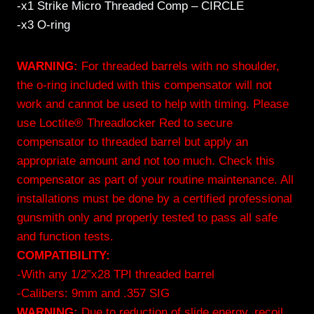
-x1 Strike Micro Threaded Comp – CIRCLE
-x3 O-ring
WARNING:
For threaded barrels with no shoulder,
the o-ring included with this compensator will not
work and cannot be used to help with timing. Please
use Loctite® Threadlocker Red to secure
compensator to threaded barrel but apply an
appropriate amount and not too much. Check this
compensator as part of your routine maintenance. All
installations must be done by a certified professional
gunsmith only and properly tested to pass all safe
and function tests.
COMPATIBILITY:
-With any 1/2”x28 TPI threaded barrel
-Calibers: 9mm and .357 SIG
WARNING:
Due to reduction of slide energy, recoil