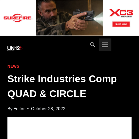
Skip
to
content
NEWS
Strike Industries Comp
QUAD & CIRCLE
By
Editor
October 28, 2022