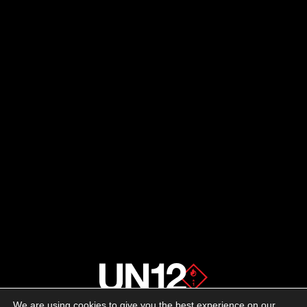
We are using cookies to give you the best experience on our