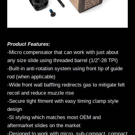
Product Features:
-Micro compensator that can work with just about
any size slide using threaded barrel (1/2”-28 TPI)
-Built-in anti-rotation system using front tip of guide
rod (when applicable)
-Wide front wall baffling redirects gas to mitigate felt
recoil and reduce muzzle rise
-Secure tight fitment with easy timing clamp style
design
-SI styling which matches most OEM and
aftermarket slides on the market
-Designed to work with micro, sub-compact, compact