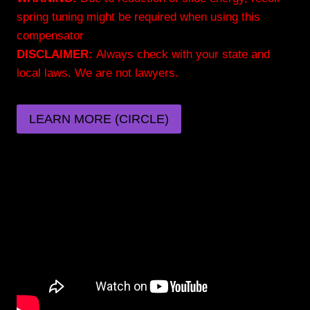
spring tuning might be required when using this
compensator
DISCLAIMER:
Always check with your state and
local laws. We are not lawyers.
LEARN MORE (CIRCLE)