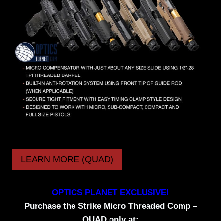
LEARN MORE (QUAD)
OPTICS PLANET EXCLUSIVE!
Purchase the Strike Micro Threaded Comp –
QUAD only at: