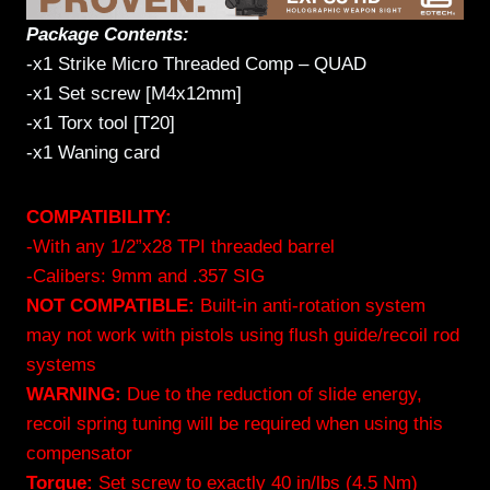
Package Contents:
-x1 Strike Micro Threaded Comp – QUAD
-x1 Set screw [M4x12mm]
-x1 Torx tool [T20]
-x1 Waning card
COMPATIBILITY:
-With any 1/2”x28 TPI threaded barrel
-Calibers: 9mm and .357 SIG
NOT COMPATIBLE:
Built-in anti-rotation system
may not work with pistols using flush guide/recoil rod
systems
WARNING:
Due to the reduction of slide energy,
recoil spring tuning will be required when using this
compensator
Torque:
Set screw to exactly 40 in/lbs (4.5 Nm)