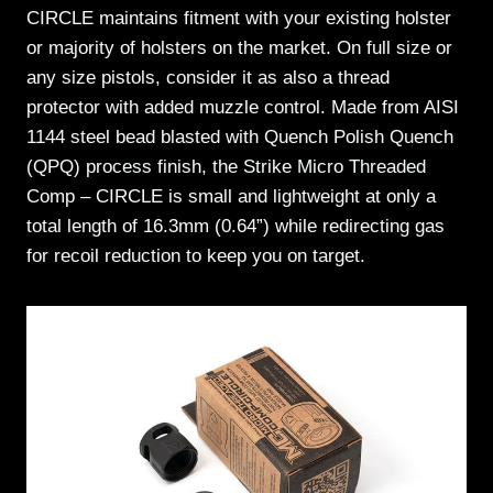
CIRCLE maintains fitment with your existing holster
or majority of holsters on the market. On full size or
any size pistols, consider it as also a thread
protector with added muzzle control. Made from AISI
1144 steel bead blasted with Quench Polish Quench
(QPQ) process finish, the Strike Micro Threaded
Comp – CIRCLE is small and lightweight at only a
total length of 16.3mm (0.64”) while redirecting gas
for recoil reduction to keep you on target.