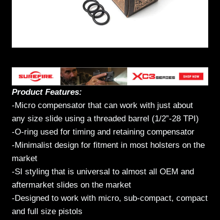
Product Features:
-Micro compensator that can work with just about
any size slide using a threaded barrel (1/2”-28 TPI)
-O-ring used for timing and retaining compensator
-Minimalist design for fitment in most holsters on the
market
-SI styling that is universal to almost all OEM and
aftermarket slides on the market
-Designed to work with micro, sub-compact, compact
and full size pistols