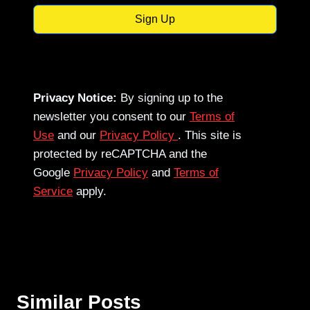
Sign Up
Privacy Notice:
By signing up to the
newsletter you consent to our
Terms of
Use
and our
Privacy Policy
. This site is
protected by reCAPTCHA and the
Google
Privacy Policy
and
Terms of
Service
apply.
Similar Posts