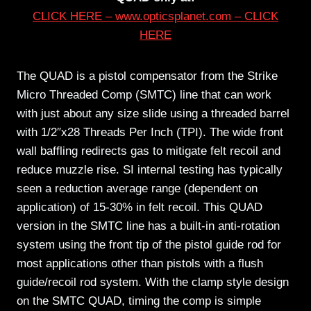
CLICK HERE – www.opticsplanet.com – CLICK
HERE
The QUAD is a pistol compensator from the Strike
Micro Threaded Comp (SMTC) line that can work
with just about any size slide using a threaded barrel
with 1/2″x28 Threads Per Inch (TPI). The wide front
wall baffling redirects gas to mitigate felt recoil and
reduce muzzle rise. SI internal testing has typically
seen a reduction average range (dependent on
application) of 15-30% in felt recoil. This QUAD
version in the SMTC line has a built-in anti-rotation
system using the front tip of the pistol guide rod for
most applications other than pistols with a flush
guide/recoil rod system. With the clamp style design
on the SMTC QUAD, timing the comp is simple