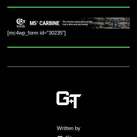
[mc4wp_form id=”30235″]
Written by