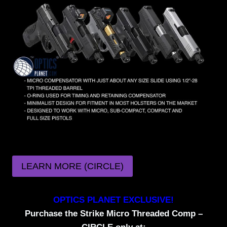
LEARN MORE (CIRCLE)
OPTICS PLANET EXCLUSIVE!
Purchase the Strike Micro Threaded Comp –