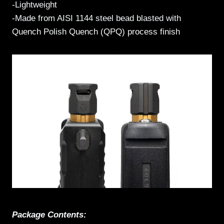
-Lightweight
-Made from AISI 1144 steel bead blasted with
Quench Polish Quench (QPQ) process finish
Package Contents: