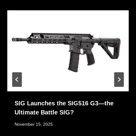
SIG Launches the SIG516 G3—the
Ultimate Battle SIG?
November 15, 2025