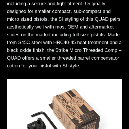
including a secure and tight fitment. Originally
designed for smaller compact, sub-compact and
micro sized pistols, the SI styling of this QUAD pairs
aesthetically well with most OEM and aftermarket
slides on the market including full size pistols. Made
from S45C steel with HRC40-45 heat treatment and a
black oxide finish, the Strike Micro Threaded Comp –
QUAD offers a smaller threaded barrel compensator
option for your pistol with SI style.