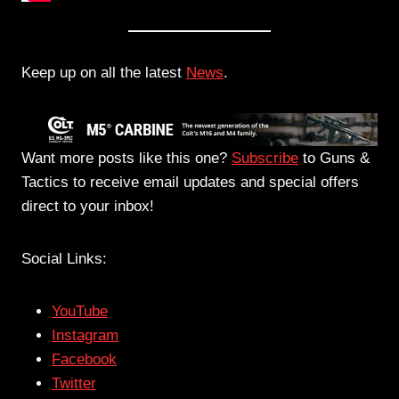
Keep up on all the latest
News
.
Want more posts like this one?
Subscribe
to Guns &
Tactics to receive email updates and special offers
direct to your inbox!
Social Links:
YouTube
Instagram
Facebook
Twitter