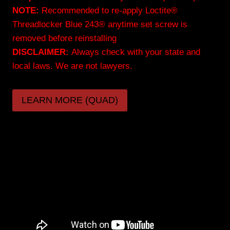
NOTE:
Recommended to re-apply Loctite®
Threadlocker Blue 243® anytime set screw is
removed before reinstalling
DISCLAIMER:
Always check with your state and
local laws. We are not lawyers.
LEARN MORE (QUAD)