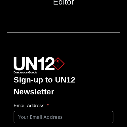
Editor
Sign-up to UN12
Newsletter
Email Address