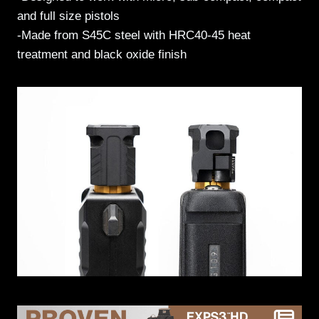
and full size pistols
-Made from S45C steel with HRC40-45 heat
treatment and black oxide finish