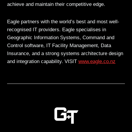
achieve and maintain their competitive edge.
Eagle partners with the world’s best and most well-
recognised IT providers. Eagle specialises in
Geographic Information Systems, Command and
Control software, IT Facility Management, Data
Insurance, and a strong systems architecture design
and integration capability. VISIT
www.eagle.co.nz