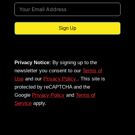
Sign Up
Privacy Notice:
By signing up to the
newsletter you consent to our
Terms of
Use
and our
Privacy Policy
. This site is
protected by reCAPTCHA and the
Google
Privacy Policy
and
Terms of
Service
apply.