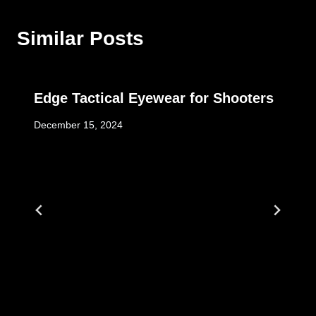
Similar Posts
Edge Tactical Eyewear for Shooters
December 15, 2024