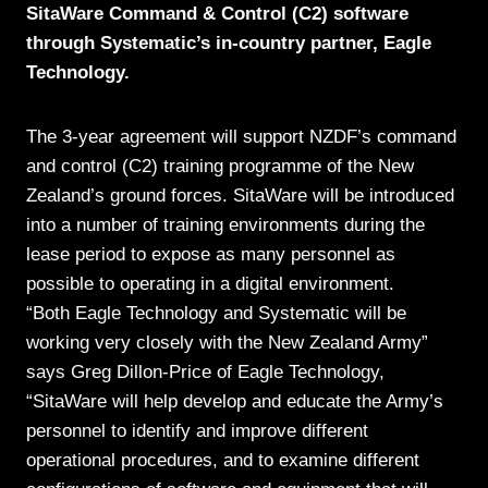
SitaWare Command & Control (C2) software
through Systematic’s in-country partner, Eagle
Technology.
The 3-year agreement will support NZDF’s command
and control (C2) training programme of the New
Zealand’s ground forces. SitaWare will be introduced
into a number of training environments during the
lease period to expose as many personnel as
possible to operating in a digital environment.
“Both Eagle Technology and Systematic will be
working very closely with the New Zealand Army”
says Greg Dillon-Price of Eagle Technology,
“SitaWare will help develop and educate the Army’s
personnel to identify and improve different
operational procedures, and to examine different