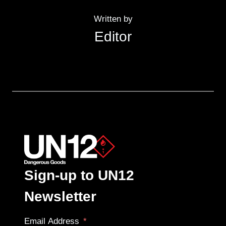
Written by
Editor
Sign-up to UN12
Newsletter
Email Address