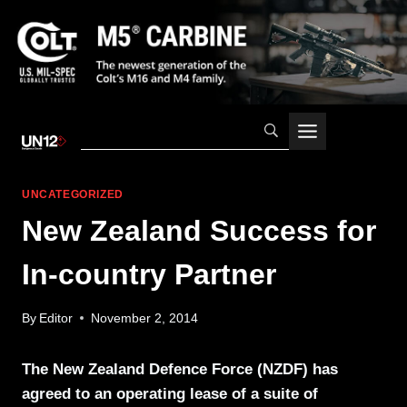
Skip
to
content
UNCATEGORIZED
New Zealand Success for
In-country Partner
By
Editor
November 2, 2014
The New Zealand Defence Force (NZDF) has
agreed to an operating lease of a suite of