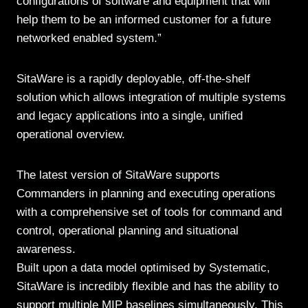
configurations of software and equipment that will
help them to be an informed customer for a future
networked enabled system.”
SitaWare is a rapidly deployable, off-the-shelf
solution which allows integration of multiple systems
and legacy applications into a single, unified
operational overview.
The latest version of SitaWare supports
Commanders in planning and executing operations
with a comprehensive set of tools for command and
control, operational planning and situational
awareness.
Built upon a data model optimised by Systematic,
SitaWare is incredibly flexible and has the ability to
support multiple MIP baselines simultaneously. This