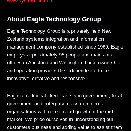
www.systematic.com
About Eagle Technology Group
Eagle Technology Group is a privately held New
Zealand systems integration and information
management company established since 1969. Eagle
employs approximately 95 people and maintains
offices in Auckland and Wellington. Local ownership
and operation provides the independence to be
innovative, creative and responsive.
Eagle’s traditional client base is in government, local
government and enterprise class commercial
organisations with recent rapid growth in the mid-
market. We pride ourselves in understanding our
customers business and adding value to assist them