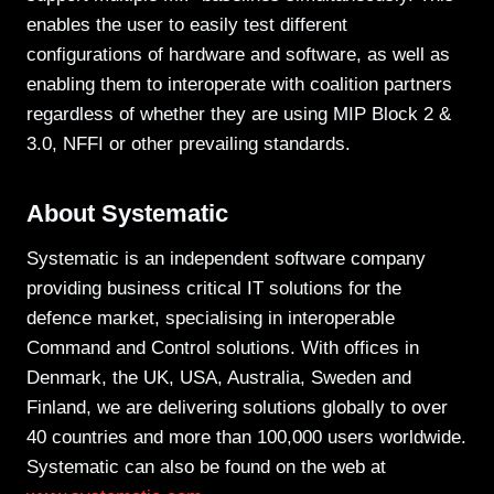
enables the user to easily test different
configurations of hardware and software, as well as
enabling them to interoperate with coalition partners
regardless of whether they are using MIP Block 2 &
3.0, NFFI or other prevailing standards.
About Systematic
Systematic is an independent software company
providing business critical IT solutions for the
defence market, specialising in interoperable
Command and Control solutions. With offices in
Denmark, the UK, USA, Australia, Sweden and
Finland, we are delivering solutions globally to over
40 countries and more than 100,000 users worldwide.
Systematic can also be found on the web at