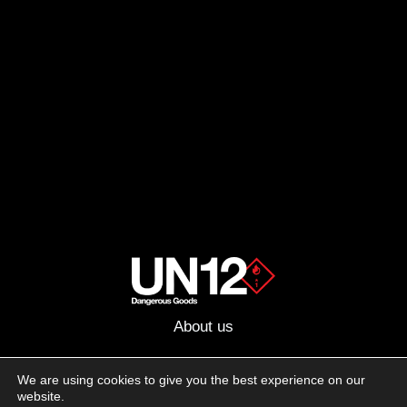
About us
Advertising
We are using cookies to give you the best experience on our
website.
Follow us on social media: