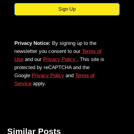
Sign Up
Privacy Notice:
By signing up to the
newsletter you consent to our
Terms of
Use
and our
Privacy Policy
. This site is
protected by reCAPTCHA and the
Google
Privacy Policy
and
Terms of
Service
apply.
Similar Posts