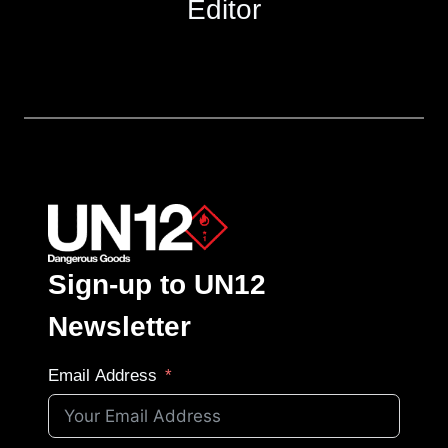
Editor
Sign-up to UN12
Newsletter
Email Address