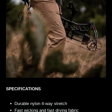
SPECIFICATIONS
Durable nylon 4-way stretch
Fast wicking and fast drying fabric