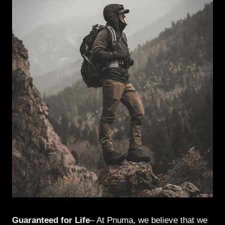
Guaranteed for Life
– At Pnuma, we believe that we