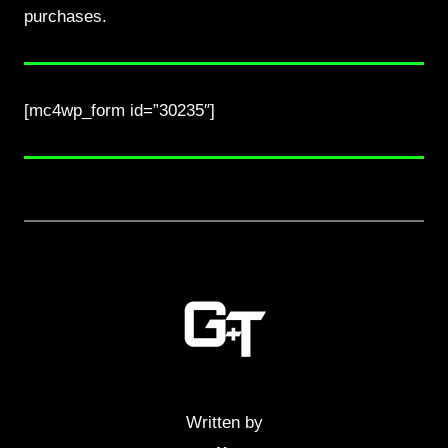
purchases.
[mc4wp_form id=”30235″]
Written by