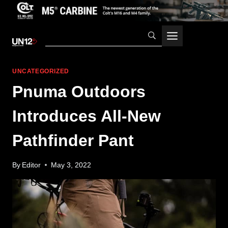
Skip
to
content
UNCATEGORIZED
Pnuma Outdoors
Introduces All-New
Pathfinder Pant
By
Editor
May 3, 2022