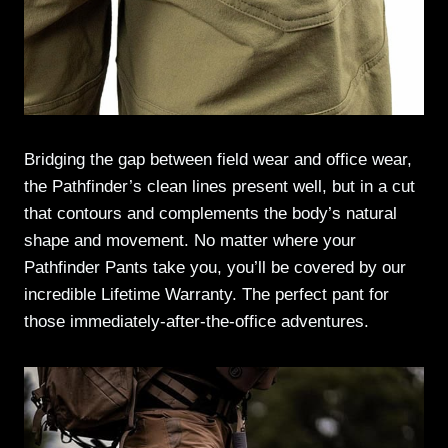
Bridging the gap between field wear and office wear,
the Pathfinder’s clean lines present well, but in a cut
that contours and complements the body’s natural
shape and movement. No matter where your
Pathfinder Pants take you, you’ll be covered by our
incredible Lifetime Warranty. The perfect pant for
those immediately-after-the-office adventures.