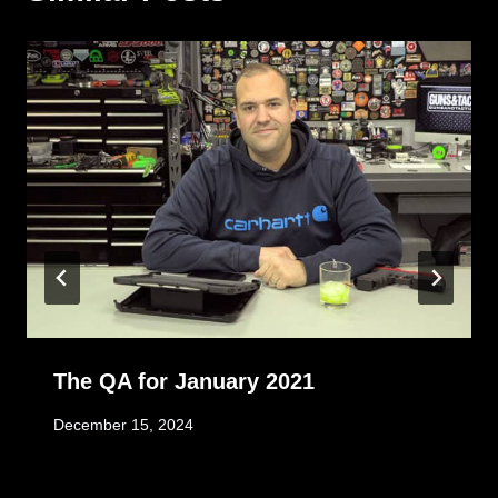
The QA for January 2021
December 15, 2024