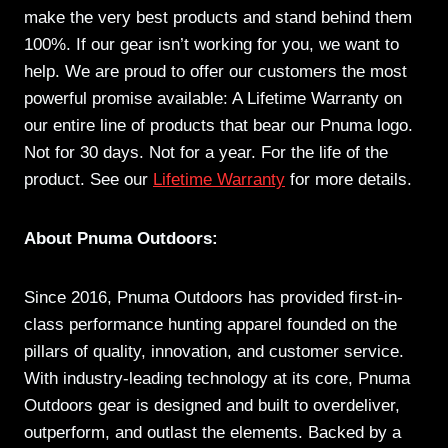
make the very best products and stand behind them
100%. If our gear isn’t working for you, we want to
help. We are proud to offer our customers the most
powerful promise available: A Lifetime Warranty on
our entire line of products that bear our Pnuma logo.
Not for 30 days. Not for a year. For the life of the
product. See our
Lifetime Warranty
for more details.
About Pnuma Outdoors:
Since 2016, Pnuma Outdoors has provided first-in-
class performance hunting apparel founded on the
pillars of quality, innovation, and customer service.
With industry-leading technology at its core, Pnuma
Outdoors gear is designed and built to overdeliver,
outperform, and outlast the elements. Backed by a