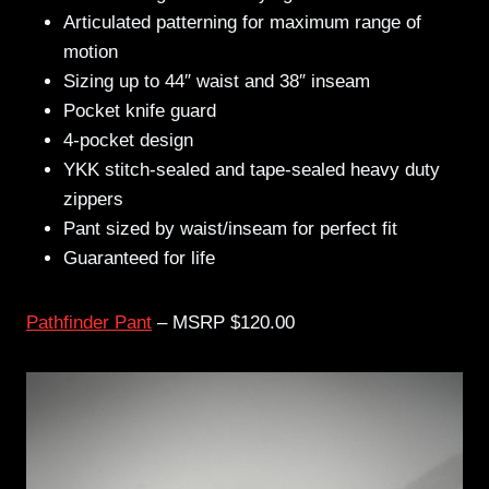
Articulated patterning for maximum range of
motion
Sizing up to 44″ waist and 38″ inseam
Pocket knife guard
4-pocket design
YKK stitch-sealed and tape-sealed heavy duty
zippers
Pant sized by waist/inseam for perfect fit
Guaranteed for life
Pathfinder Pant
– MSRP $120.00