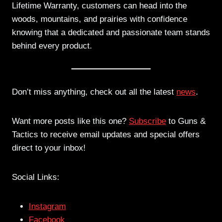
Lifetime Warranty, customers can head into the
woods, mountains, and prairies with confidence
knowing that a dedicated and passionate team stands
behind every product.
Don’t miss anything, check out all the latest
news
.
Want more posts like this one?
Subscribe
to Guns &
Tactics to receive email updates and special offers
direct to your inbox!
Social Links:
Instagram
Facebook