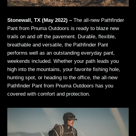
Stonewall, TX (May 2022) –
The all-new Pathfinder
Pant from Pnuma Outdoors is ready to blaze new
trails on and off the pavement. Durable, flexible,
breathable and versatile, the Pathfinder Pant
performs well as an outstanding everyday pant,
weekends included. Whether your path leads you
high into the mountains, your favorite fishing hole,
hunting spot, or heading to the office, the all-new
Pathfinder Pant from Pnuma Outdoors has you
covered with comfort and protection.