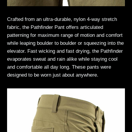
Crafted from an ultra-durable, nylon 4-way stretch
fabric, the Pathfinder Pant offers articulated
patterning for maximum range of motion and comfort
while leaping boulder to boulder or squeezing into the
elevator. Fast wicking and fast drying, the Pathfinder
evaporates sweat and rain alike while staying cool
and comfortable all day long. These pants were
designed to be worn just about anywhere.