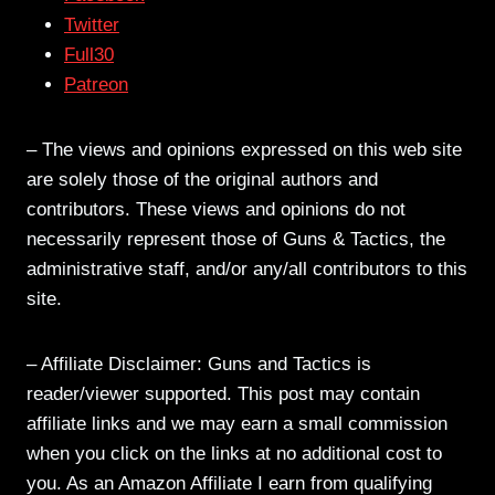
Twitter
Full30
Patreon
– The views and opinions expressed on this web site
are solely those of the original authors and
contributors. These views and opinions do not
necessarily represent those of Guns & Tactics, the
administrative staff, and/or any/all contributors to this
site.
– Affiliate Disclaimer: Guns and Tactics is
reader/viewer supported. This post may contain
affiliate links and we may earn a small commission
when you click on the links at no additional cost to
you. As an Amazon Affiliate I earn from qualifying