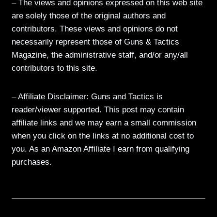
– The views and opinions expressed on this web site
are solely those of the original authors and
contributors. These views and opinions do not
necessarily represent those of Guns & Tactics
Magazine, the administrative staff, and/or any/all
contributors to this site.
– Affiliate Disclaimer: Guns and Tactics is
reader/viewer supported. This post may contain
affiliate links and we may earn a small commission
when you click on the links at no additional cost to
you. As an Amazon Affiliate I earn from qualifying
purchases.