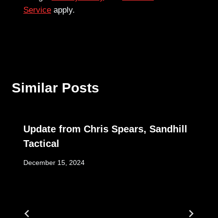
Service
apply.
Similar Posts
Update from Chris Spears, Sandhill
Tactical
December 15, 2024