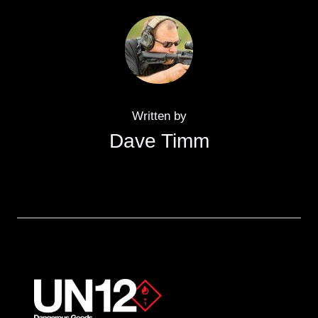
Written by
Dave Timm