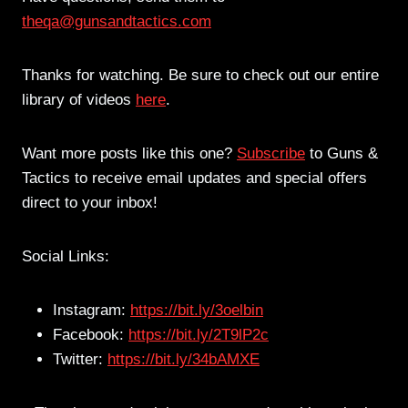
theqa@gunsandtactics.com
Thanks for watching. Be sure to check out our entire
library of videos
here
.
Want more posts like this one?
Subscribe
to Guns &
Tactics to receive email updates and special offers
direct to your inbox!
Social Links:
Instagram:
https://bit.ly/3oelbin
Facebook:
https://bit.ly/2T9lP2c
Twitter:
https://bit.ly/34bAMXE