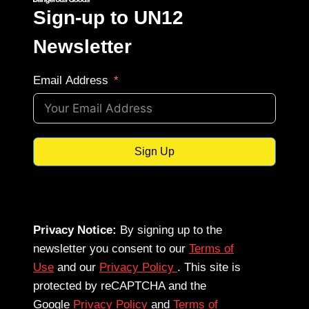
Sign-up to UN12
Newsletter
Email Address
Sign Up
Privacy Notice:
By signing up to the
newsletter you consent to our
Terms of
Use
and our
Privacy Policy
. This site is
protected by reCAPTCHA and the
Google
Privacy Policy
and
Terms of