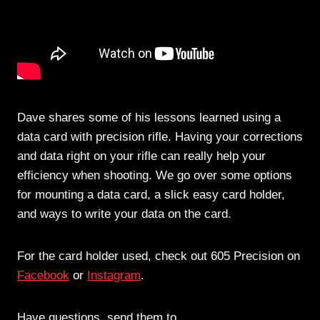
Dave shares some of his lessons learned using a
data card with precision rifle. Having your corrections
and data right on your rifle can really help your
efficiency when shooting. We go over some options
for mounting a data card, a slick easy card holder,
and ways to write your data on the card.
For the card holder used, check out 605 Precision on
Facebook
or
Instagram
.
Have questions, send them to