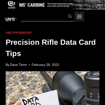
Skip
to
content
UNCATEGORIZED
Precision Rifle Data Card
Tips
By
Dave Timm
February 28, 2022