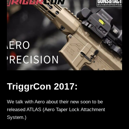
TriggrCon 2017:
We talk with Aero about their new soon to be
released ATLAS (Aero Taper Lock Attachment
System.)