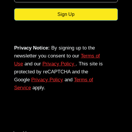
Sign Up
Privacy Notice:
By signing up to the
newsletter you consent to our
Terms of
Use
and our
Privacy Policy
. This site is
protected by reCAPTCHA and the
Google
Privacy Policy
and
Terms of
Service
apply.