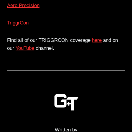
Aero Precision
TriggrCon
Find all of our TRIGGRCON coverage
here
and on
our
YouTube
channel.
Written by