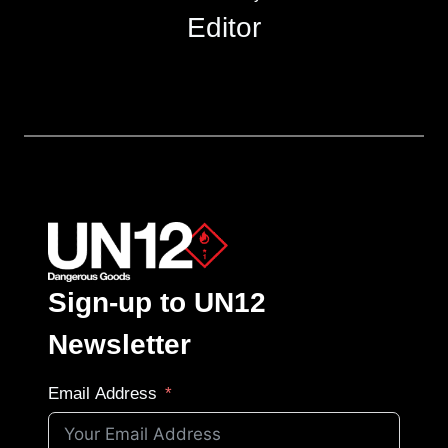
Editor
Sign-up to UN12
Newsletter
Email Address