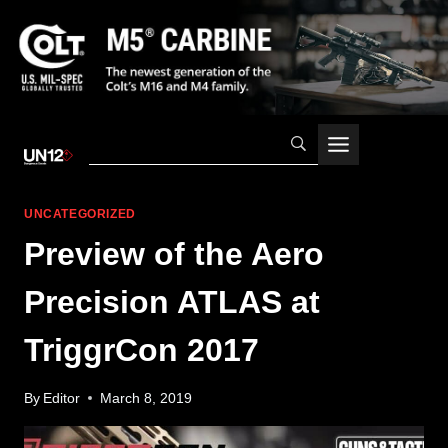
Skip
to
content
UNCATEGORIZED
Preview of the Aero
Precision ATLAS at
TriggrCon 2017
By
Editor
March 8, 2019