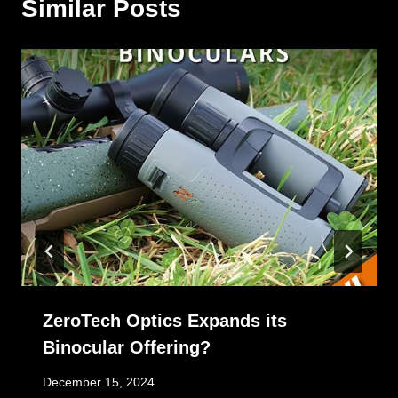
Similar Posts
ZeroTech Optics Expands its
Binocular Offering?
December 15, 2024