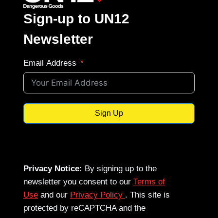
Sign-up to UN12
Newsletter
Email Address
Sign Up
Privacy Notice:
By signing up to the
newsletter you consent to our
Terms of
Use
and our
Privacy Policy
. This site is
protected by reCAPTCHA and the