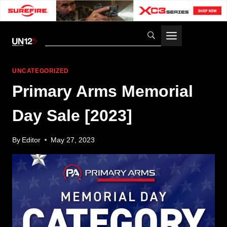
Skip
to
content
UNCATEGORIZED
Primary Arms Memorial
Day Sale [2023]
By
Editor
May 27, 2023