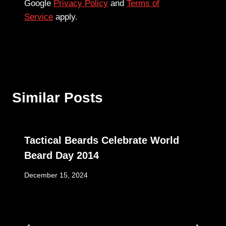
Google
Privacy Policy
and
Terms of
Service
apply.
Similar Posts
Tactical Beards Celebrate World
Beard Day 2014
December 15, 2024