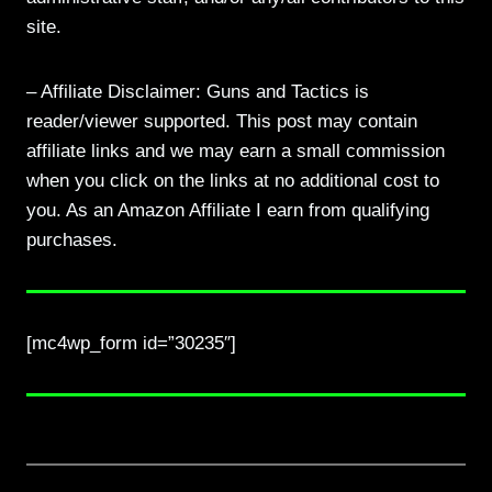
site.
– Affiliate Disclaimer: Guns and Tactics is
reader/viewer supported. This post may contain
affiliate links and we may earn a small commission
when you click on the links at no additional cost to
you. As an Amazon Affiliate I earn from qualifying
purchases.
[mc4wp_form id=”30235″]