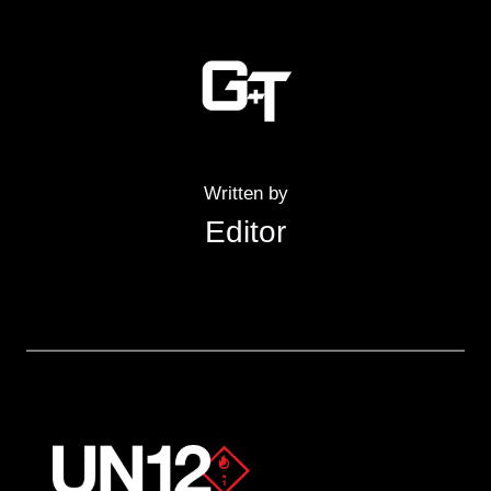
Written by
Editor