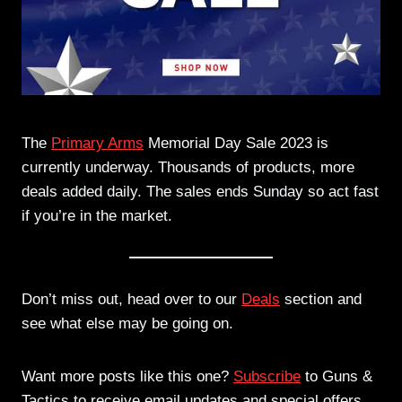
The
Primary Arms
Memorial Day Sale 2023 is
currently underway. Thousands of products, more
deals added daily. The sales ends Sunday so act fast
if you’re in the market.
Don’t miss out, head over to our
Deals
section and
see what else may be going on.
Want more posts like this one?
Subscribe
to Guns &
Tactics to receive email updates and special offers