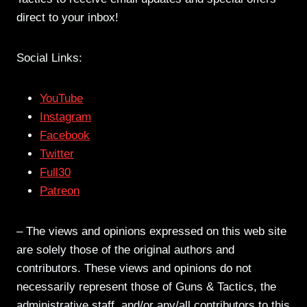
direct to your inbox!
Social Links:
YouTube
Instagram
Facebook
Twitter
Full30
Patreon
– The views and opinions expressed on this web site
are solely those of the original authors and
contributors. These views and opinions do not
necessarily represent those of Guns & Tactics, the
administrative staff, and/or any/all contributors to this