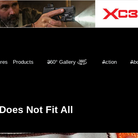
ures
Products
360° Gallery
Action
Abo
oes Not Fit All