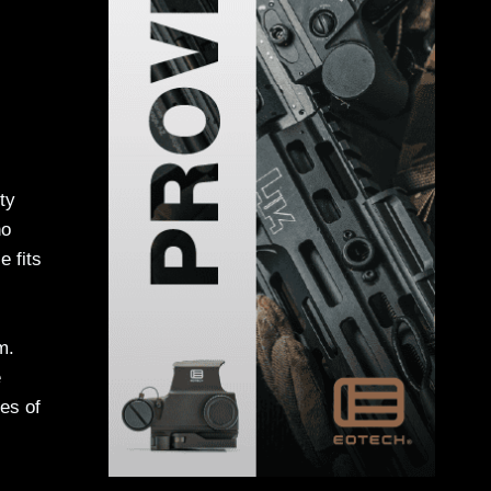
ty
ho
e fits
m.
e
es of