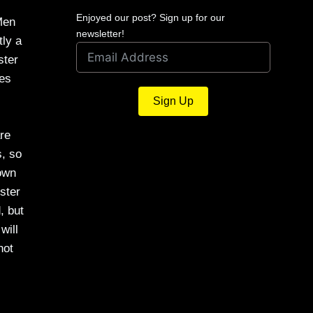
Enjoyed our post? Sign up for our
Men
newsletter!
tly a
ster
ses
Sign Up
are
s, so
down
ster
, but
will
not