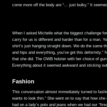
come more off the body are “… just bulky.” It seemed
When I asked Michelle what the biggest challenge fo
carry for us is different and harder than for a man.
shirt’s just hanging straight down. We do the same th
and hips and everything, you’ve got this deformity.” 
that she did. The OWB holster with her choice of gun w
Everything about it seemed awkward and sticking out
Fashion
This conversation almost immediately turned to fash
wants to look thin.” She went on to say that how sh
had on a lady’s polo and jeans when we had our “fir