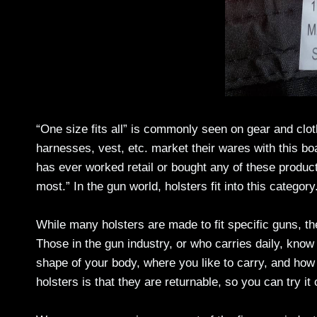
“One size fits all” is commonly seen on gear and cloth
harnesses, vest, etc. market their wares with this b
has ever worked retail or bought any of these products
most.” In the gun world, holsters fit into this category
While many holsters are made to fit specific guns, th
Those in the gun industry, or who carries daily, know
shape of your body, where you like to carry, and how 
holsters is that they are returnable, so you can try it