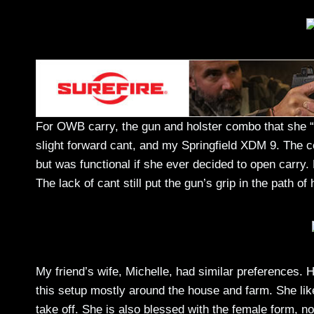
For OWB carry, the gun and holster combo that she 
slight forward cant, and my Springfield XDM 9. The co
but was functional if she ever decided to open carry
The lack of cant still put the gun’s grip in the path o
My friend’s wife, Michelle, had similar preferences. 
this setup mostly around the house and farm. She like
take off. She is also blessed with the female form, no