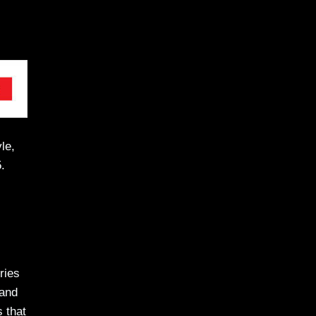
le,
.
ries
 and
s that