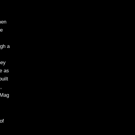
men
he
ugh a
hey
te as
uilt
,
 Mag
of