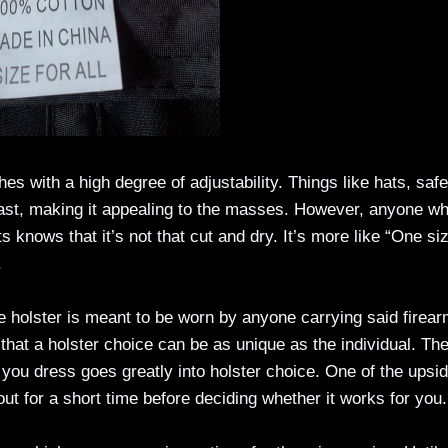
es with a high degree of adjustability. Things like hats, safe
oast, making it appealing to the masses. However, anyone w
 knows that it’s not that cut and dry. It’s more like “One siz
.
e holster is meant to be worn by anyone carrying said firear
 that a holster choice can be as unique as the individual. Th
you dress goes greatly into holster choice. One of the upsid
 out for a short time before deciding whether it works for you.