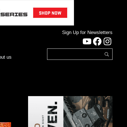
Sign Up for Newsletters
YouTube
Facebo
Inst
ut us