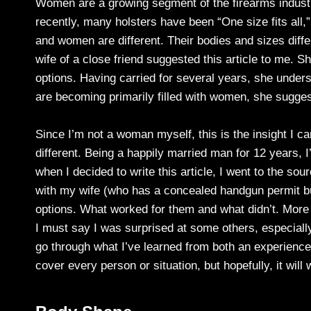
Women are a growing segment of the firearms industr
recently, many holsters have been “One size fits all,
and women are different. Their bodies and sizes diffe
wife of a close friend suggested this article to me. Sh
options. Having carried for several years, she under
are becoming primarily filled with women, she sugge
Since I’m not a woman myself, this is the insight I ca
different. Being a happily married man for 12 years, 
when I decided to write this article, I went to the sou
with my wife (who has a concealed handgun permit bu
options. What worked for them and what didn’t. More
I must say I was surprised at some others, especially 
go through what I’ve learned from both an experience
cover every person or situation, but hopefully, it will w