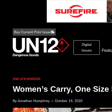
Skip
to
Buy Current Print Issue
content
Digital
Feat
Issues
UNCATEGORIZED
Women’s Carry, One Size D
By
Jonathan Humphrey
October 19, 2020