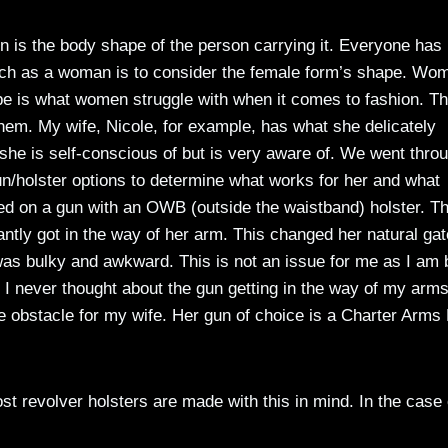
 is the body shape of the person carrying it. Everyone has
earch as a woman is to consider the female form’s shape. Wo
pe is what women struggle with when it comes to fashion. T
them. My wife, Nicole, for example, has what she delicately
t she is self-conscious of but is very aware of. We went thro
n/holster options to determine what works for her and what
ied on a gun with an OWB (outside the waistband) holster. T
tantly got in the way of her arm. This changed her natural ga
as bulky and awkward. This is not an issue for me as I am b
I never thought about the gun getting in the way of my arms
e obstacle for my wife. Her gun of choice is a Charter Arms
ost revolver holsters are made with this in mind. In the case 