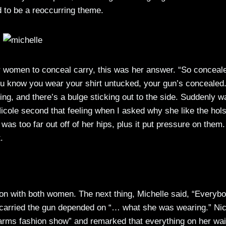
 to be a reoccurring theme.
r women to conceal carry, this was her answer. “So conceal
 You know you wear your shirt untucked, your gun’s concealed
ing, and there’s a bulge sticking out to the side. Suddenly w
Nicole second that feeling when I asked why she like the hols
as too far out off of her hips, plus it put pressure on them.
.
ion with both women. The next thing, Michelle said, “Everyb
e carried the gun depended on “… what she was wearing.” Nic
earms fashion show” and remarked that everything on her wai