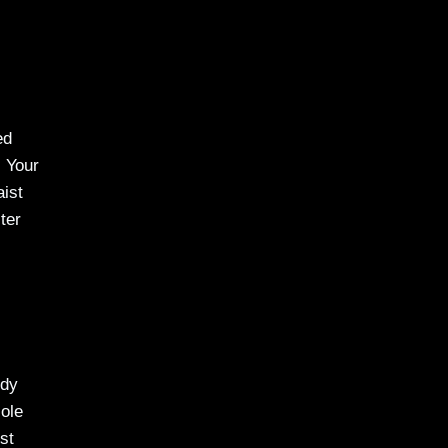
ed
. Your
aist
ter
ody
ole
st