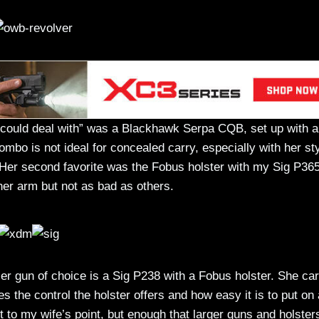
“could deal with” was a Blackhawk Serpa CQB, set up with a
mbo is not ideal for concealed carry, especially with her sty
. Her second favorite was the Fobus holster with my Sig P365
f her arm but not as bad as others.
Her gun of choice is a Sig P238 with a Fobus holster. She car
s the control the holster offers and how easy it is to put on
t to my wife’s point, but enough that larger guns and holster