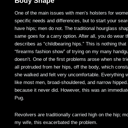
Body Shape
One of the main issues with men’s holsters for women
specific needs and differences, but to start your s
have hips; men do not. The traditional hourglass sha
same goes for a carry option. After all, you do wear 
describes as “childbearing hips.” This is nothing tha
“firearms fashion show” of trying on my many handgu
doesn’t. One of the first problems arose when she tr
all protruded from her hips, off the body, which cons
she walked and felt very uncomfortable. Everything w
like most men, broad-shouldered, and narrow hipped. 
because it never did. However, this was an immediat
Pug.
Revolvers are traditionally carried high on the hip; m
my wife, this exacerbated the problem.