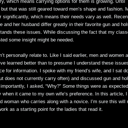
y, which means carrying options for them is growing. Until
” but that was still geared toward men’s shape and fashion. 
r significantly, which means their needs vary as well. Recen
e and her husband differ greatly in their favorite gun and hol
stands these issues. While discussing the fact that my clas
sted some insight might be needed.
n’t personally relate to. Like I said earlier, men and women 
I’ve learned better than to presume I understand these issue
rce for information. I spoke with my friend’s wife, and I sat 
t does not currently carry often) and discussed gun and hol
 importantly, I asked, “Why?” Some things were as expected
when it came to my own wife’s preference. In this article, I 
d woman who carries along with a novice. I’m sure this will 
ork as a starting point for the ladies that read it.