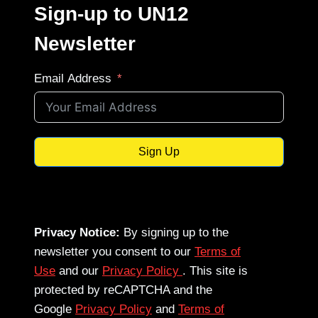
Sign-up to UN12
Newsletter
Email Address
Sign Up
Privacy Notice:
By signing up to the
newsletter you consent to our
Terms of
Use
and our
Privacy Policy
. This site is
protected by reCAPTCHA and the
Google
Privacy Policy
and
Terms of