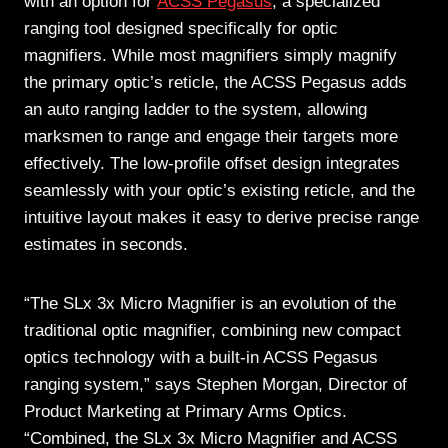
with an option for
ACSS Pegasus
, a specialized
ranging tool designed specifically for optic
magnifiers. While most magnifiers simply magnify
the primary optic’s reticle, the ACSS Pegasus adds
an auto ranging ladder to the system, allowing
marksmen to range and engage their targets more
effectively. The low-profile offset design integrates
seamlessly with your optic’s existing reticle, and the
intuitive layout makes it easy to derive precise range
estimates in seconds.
“The SLx 3x Micro Magnifier is an evolution of the
traditional optic magnifier, combining new compact
optics technology with a built-in ACSS Pegasus
ranging system,” says Stephen Morgan, Director of
Product Marketing at Primary Arms Optics.
“Combined, the SLx 3x Micro Magnifier and ACSS