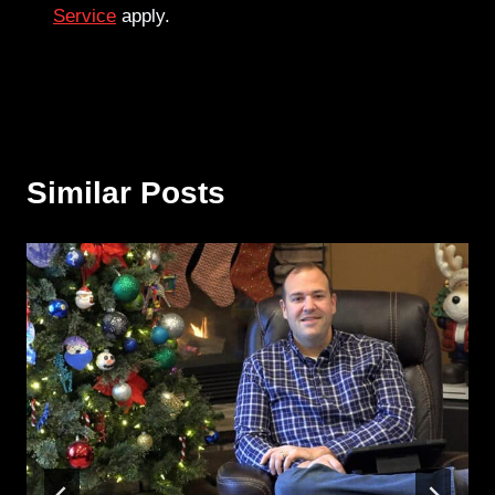
Service
apply.
Similar Posts