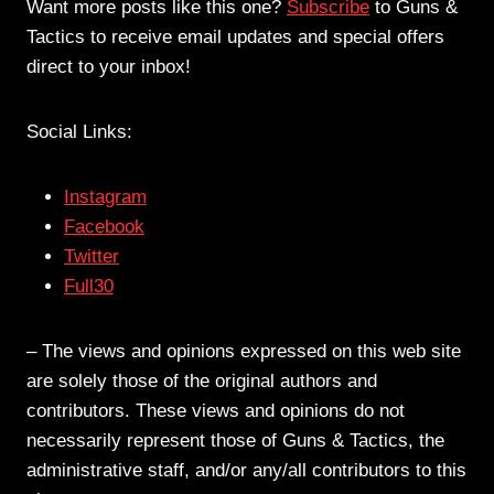
Want more posts like this one?
Subscribe
to Guns &
Tactics to receive email updates and special offers
direct to your inbox!
Social Links:
Instagram
Facebook
Twitter
Full30
– The views and opinions expressed on this web site
are solely those of the original authors and
contributors. These views and opinions do not
necessarily represent those of Guns & Tactics, the
administrative staff, and/or any/all contributors to this