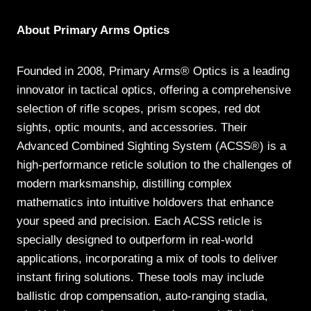
About Primary Arms Optics
Founded in 2008, Primary Arms® Optics is a leading
innovator in tactical optics, offering a comprehensive
selection of rifle scopes, prism scopes, red dot
sights, optic mounts, and accessories. Their
Advanced Combined Sighting System (ACSS®) is a
high-performance reticle solution to the challenges of
modern marksmanship, distilling complex
mathematics into intuitive holdovers that enhance
your speed and precision. Each ACSS reticle is
specially designed to outperform in real-world
applications, incorporating a mix of tools to deliver
instant firing solutions. These tools may include
ballistic drop compensation, auto-ranging stadia,