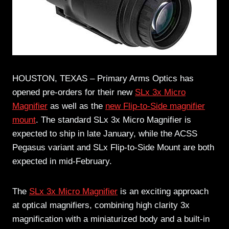
HOUSTON, TEXAS – Primary Arms Optics has
opened pre-orders for their new
SLx 3x Micro
Magnifier
as well as the
new Flip-to-Side magnifier
mount
. The standard SLx 3x Micro Magnifier is
expected to ship in late January, while the ACSS
Pegasus variant and SLx Flip-to-Side Mount are both
expected in mid-February.
The
SLx 3x Micro Magnifier
is an exciting approach
at optical magnifiers, combining high clarity 3x
magnification with a miniaturized body and a built-in