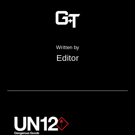
Written by
Editor