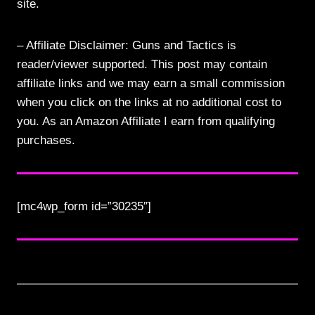
site.
– Affiliate Disclaimer: Guns and Tactics is
reader/viewer supported. This post may contain
affiliate links and we may earn a small commission
when you click on the links at no additional cost to
you. As an Amazon Affiliate I earn from qualifying
purchases.
[mc4wp_form id=”30235″]