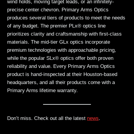
wind holds, moving target leads, or an infinitely-
precise center chevron. Primary Arms Optics
produces several tiers of products to meet the needs
of any budget. The premier PLx® optics line
prioritizes clarity and craftsmanship with first-class
materials. The mid-tier GLx optics incorporate
premium technologies with approachable pricing,
while the popular SLx® optics offer both proven
reliability and value. Every Primary Arms Optics
product is hand-inspected at their Houston-based
headquarters, and all their products come with a
Primary Arms lifetime warranty.
Don’t miss. Check out all the latest
news
.