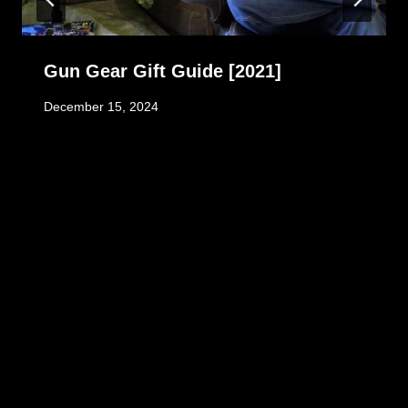
Gun Gear Gift Guide [2021]
December 15, 2024