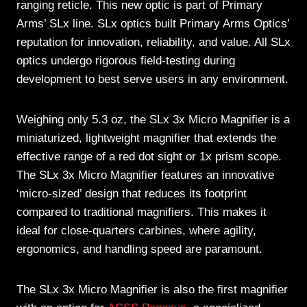
ranging reticle. This new optic is part of Primary
Arms’ SLx line. SLx optics built Primary Arms Optics’
reputation for innovation, reliability, and value. All SLx
optics undergo rigorous field-testing during
development to best serve users in any environment.
Weighing only 5.3 oz, the SLx 3x Micro Magnifier is a
miniaturized, lightweight magnifier that extends the
effective range of a red dot sight or 1x prism scope.
The SLx 3x Micro Magnifier features an innovative
‘micro-sized’ design that reduces its footprint
compared to traditional magnifiers. This makes it
ideal for close-quarters carbines, where agility,
ergonomics, and handling speed are paramount.
The SLx 3x Micro Magnifier is also the first magnifier