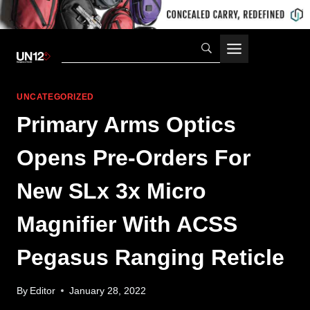
Skip
to
content
UNCATEGORIZED
Primary Arms Optics
Opens Pre-Orders For
New SLx 3x Micro
Magnifier With ACSS
Pegasus Ranging Reticle
By
Editor
January 28, 2022