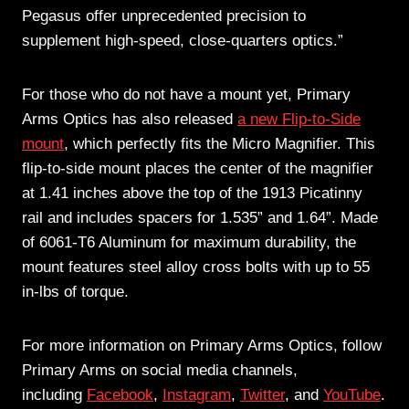
Pegasus offer unprecedented precision to
supplement high-speed, close-quarters optics.”
For those who do not have a mount yet, Primary
Arms Optics has also released
a new Flip-to-Side
mount
, which perfectly fits the Micro Magnifier. This
flip-to-side mount places the center of the magnifier
at 1.41 inches above the top of the 1913 Picatinny
rail and includes spacers for 1.535” and 1.64”. Made
of 6061-T6 Aluminum for maximum durability, the
mount features steel alloy cross bolts with up to 55
in-lbs of torque.
For more information on Primary Arms Optics, follow
Primary Arms on social media channels,
including
Facebook
,
Instagram
,
Twitter
, and
YouTube
.