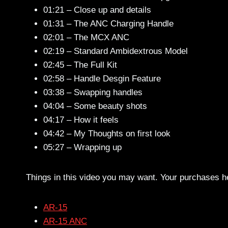
01:21 – Close up and details
01:31 – The ANC Charging Handle
02:01 – The MCX ANC
02:19 – Standard Ambidextrous Model
02:45 – The Full Kit
02:58 – Handle Desgin Feature
03:38 – Swapping handles
04:04 – Some beauty shots
04:17 – How it feels
04:42 – My Thoughts on first look
05:27 – Wrapping up
Things in this video you may want. Your purchases h
AR-15
AR-15 ANC