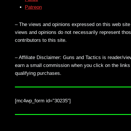
Patreon
– The views and opinions expressed on this web site a
views and opinions do not necessarily represent those
contributors to this site.
– Affiliate Disclaimer: Guns and Tactics is reader/vi
earn a small commission when you click on the links a
qualifying purchases.
[mc4wp_form id=”30235″]