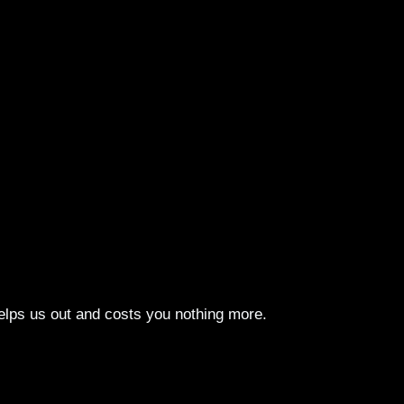
elps us out and costs you nothing more.