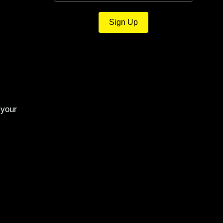
Sign Up
 your