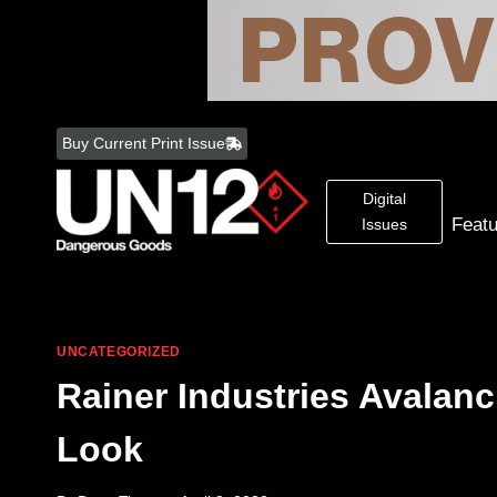
Skip
to
Buy Current Print Issue
content
Digital
Feat
Issues
UNCATEGORIZED
Rainer Industries Avalan
Look