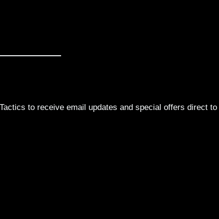
actics to receive email updates and special offers direct to