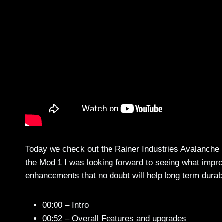
Today we check out the Rainer Industries Avalanche
the Mod 1 I was looking forward to seeing what imp
enhancements that no doubt will help long term durabil
00:00 – Intro
00:52 – Overall Features and upgrades