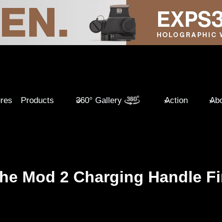
ures
Products
360° Gallery
Action
Abo
che Mod 2 Charging Handle Fi