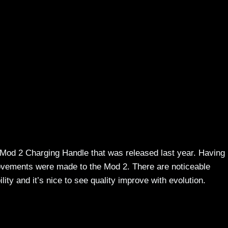
 Mod 2 Charging Handle that was released last year. Having
rovements were made to the Mod 2. There are noticeable
ity and it’s nice to see quality improve with evolution.