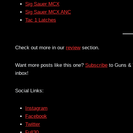
Sig Sauer MCX
Sig Sauer MCX ANC
Tac 1 Latches
Check out more in our
review
section.
Want more posts like this one?
Subscribe
to Guns & T
inbox!
Social Links:
Instagram
Facebook
Twitter
Full30