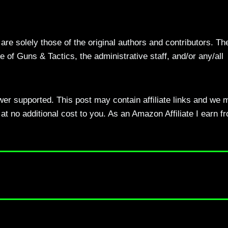
re solely those of the original authors and contributors. Th
 of Guns & Tactics, the administrative staff, and/or any/all
ewer supported. This post may contain affiliate links and we 
t no additional cost to you. As an Amazon Affiliate I earn f