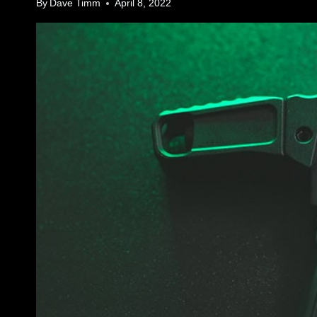
By
Dave Timm
April 8, 2022