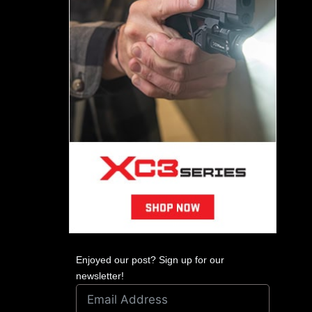
Enjoyed our post? Sign up for our
newsletter!