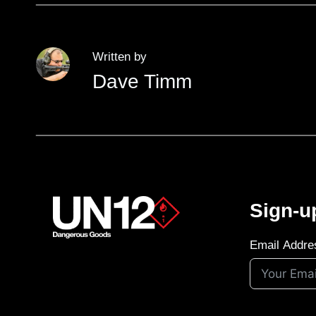
Written by
Dave Timm
Sign-u
Email Addre