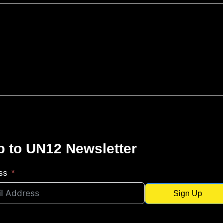
p to UN12 Newsletter
ss
Sign Up