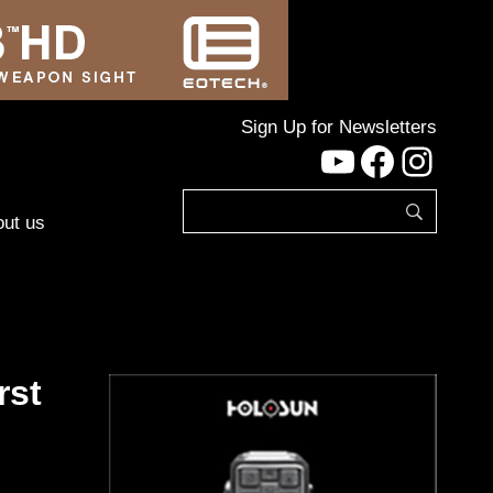
Sign Up for Newsletters
YouTube
Facebo
Inst
ut us
rst