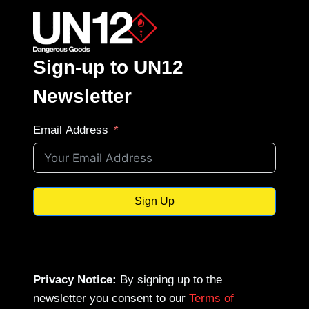
Sign-up to UN12
Newsletter
Email Address
Sign Up
Privacy Notice:
By signing up to the
newsletter you consent to our
Terms of