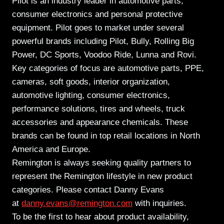
Pilot is an industry leader in automotive parts,
consumer electronics and personal protective
equipment. Pilot goes to market under several
powerful brands including Pilot, Bully, Rolling Big
Power, DC Sports, Voodoo Ride, Lunna and Rovi.
Key categories of focus are automotive parts, PPE,
cameras, soft goods, interior organization,
automotive lighting, consumer electronics,
performance solutions, tires and wheels, truck
accessories and appearance chemicals. These
brands can be found in top retail locations in North
America and Europe.
Remington is always seeking quality partners to
represent the Remington lifestyle in new product
categories. Please contact Danny Evans
at
danny.evans@remington.com
with inquiries.
To be the first to hear about product availability,