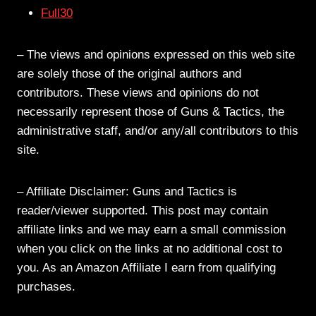
Full30
– The views and opinions expressed on this web site
are solely those of the original authors and
contributors. These views and opinions do not
necessarily represent those of Guns & Tactics, the
administrative staff, and/or any/all contributors to this
site.
– Affiliate Disclaimer: Guns and Tactics is
reader/viewer supported. This post may contain
affiliate links and we may earn a small commission
when you click on the links at no additional cost to
you. As an Amazon Affiliate I earn from qualifying
purchases.