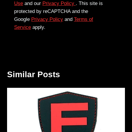
Use
and our
Privacy Policy
. This site is
protected by reCAPTCHA and the
Google
Privacy Policy
and
Terms of
Service
apply.
Similar Posts