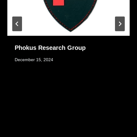
Phokus Research Group
December 15, 2024