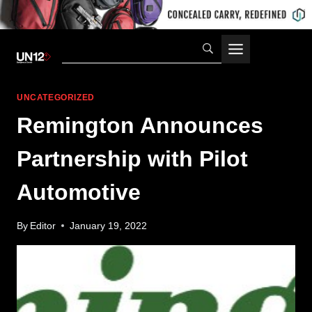
Skip
to
content
UNCATEGORIZED
Remington Announces
Partnership with Pilot
Automotive
By
Editor
January 19, 2022