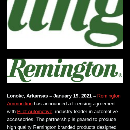
Lonoke, Arkansas – January 19, 2021 –
Remington
Ammunition
has announced a licensing agreement
with
Pilot Automotive
, industry leader in automotive
accessories. The partnership is geared to produce
high quality Remington branded products designed