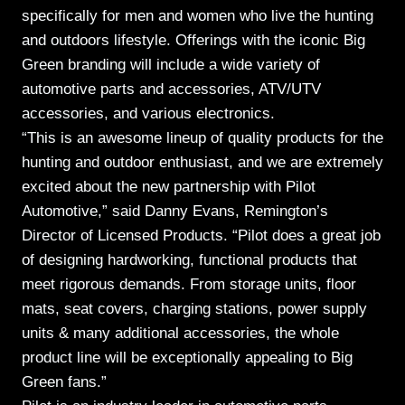
specifically for men and women who live the hunting
and outdoors lifestyle. Offerings with the iconic Big
Green branding will include a wide variety of
automotive parts and accessories, ATV/UTV
accessories, and various electronics.
“This is an awesome lineup of quality products for the
hunting and outdoor enthusiast, and we are extremely
excited about the new partnership with Pilot
Automotive,” said Danny Evans, Remington’s
Director of Licensed Products. “Pilot does a great job
of designing hardworking, functional products that
meet rigorous demands. From storage units, floor
mats, seat covers, charging stations, power supply
units & many additional accessories, the whole
product line will be exceptionally appealing to Big
Green fans.”