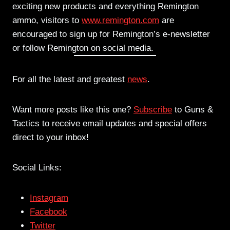
exciting new products and everything Remington
ammo, visitors to
www.remington.com
are
encouraged to sign up for Remington’s e-newsletter
or follow Remington on social media.
For all the latest and greatest
news
.
Want more posts like this one?
Subscribe
to Guns &
Tactics to receive email updates and special offers
direct to your inbox!
Social Links:
Instagram
Facebook
Twitter