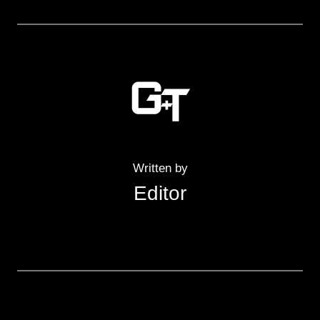
Written by
Editor