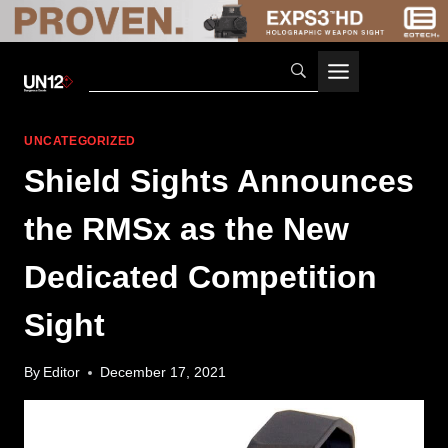
Skip
to
content
UNCATEGORIZED
Shield Sights Announces
the RMSx as the New
Dedicated Competition
Sight
By
Editor
December 17, 2021