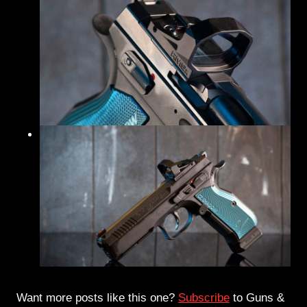
Want more posts like this one?
Subscribe
to Guns &