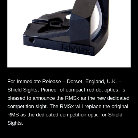
For Immediate Release – Dorset, England, U.K. –
Shield Sights, Pioneer of compact red dot optics, is
pleased to announce the RMSx as the new dedicated
competition sight. The RMSx will replace the original
RMS as the dedicated competition optic for Shield
Sights.