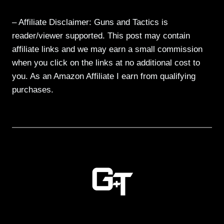
– Affiliate Disclaimer: Guns and Tactics is
reader/viewer supported. This post may contain
affiliate links and we may earn a small commission
when you click on the links at no additional cost to
you. As an Amazon Affiliate I earn from qualifying
purchases.