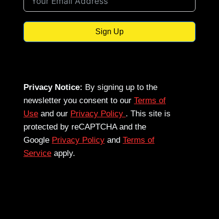
Sign Up
Privacy Notice:
By signing up to the
newsletter you consent to our
Terms of
Use
and our
Privacy Policy
. This site is
protected by reCAPTCHA and the
Google
Privacy Policy
and
Terms of
Service
apply.