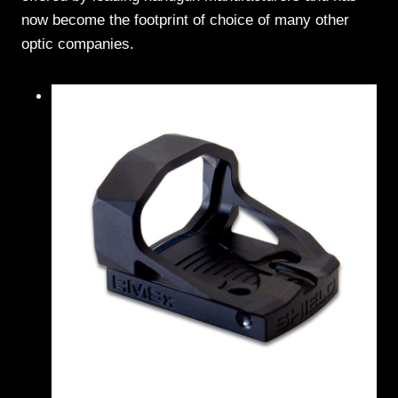
now become the footprint of choice of many other
optic companies.