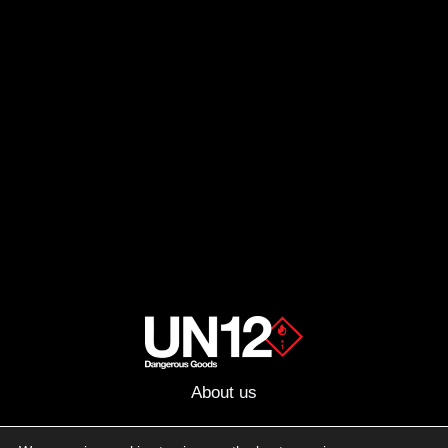
About us
Advertising