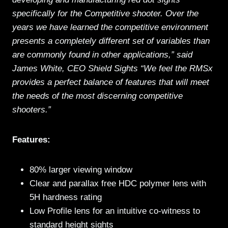
specifically for the Competitive shooter. Over the
years we have learned the competitive environment
presents a completely different set of variables than
are commonly found in other applications,” said
James White, CEO Shield Sights “We feel the RMSx
provides a perfect balance of features that will meet
the needs of the most discerning competitive
shooters.”
Features:
80% larger viewing window
Clear and parallax free HDC polymer lens with
5H hardness rating
Low Profile lens for an intuitive co-witness to
standard height sights