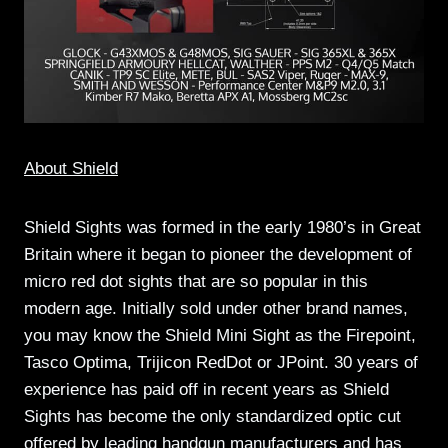
About Shield
Shield Sights was formed in the early 1980’s in Great
Britain where it began to pioneer the development of
micro red dot sights that are so popular in this
modern age. Initially sold under other brand names,
you may know the Shield Mini Sight as the Firepoint,
Tasco Optima, Trijicon RedDot or JPoint. 30 years of
experience has paid off in recent years as Shield
Sights has become the only standardized optic cut
offered by leading handgun manufacturers and has