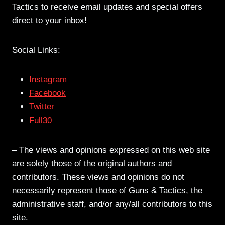
Tactics to receive email updates and special offers
direct to your inbox!
Social Links:
Instagram
Facebook
Twitter
Full30
– The views and opinions expressed on this web site
are solely those of the original authors and
contributors. These views and opinions do not
necessarily represent those of Guns & Tactics, the
administrative staff, and/or any/all contributors to this
site.