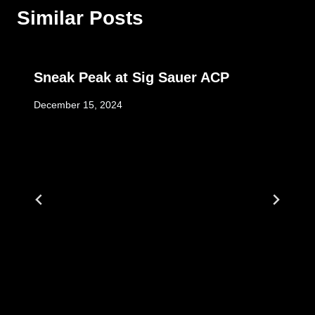
Similar Posts
Sneak Peak at Sig Sauer ACP
December 15, 2024