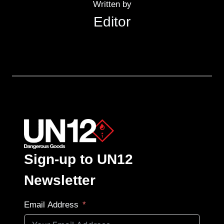
Written by
Editor
Sign-up to UN12
Newsletter
Email Address