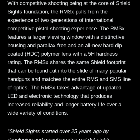
With competitive shooting being at the core of Shield
Sights foundation, the RMSx pulls from the
experience of two generations of international
competitive pistol shooting experience. The RMSx
features a larger viewing window with a distinctive
housing and parallax free and an all-new hard dip
coated (HDC) polymer lens with a 5H hardness
rating. The RMSx shares the same Shield footprint
that can be found cut into the slide of many popular
handguns and matches the entire RMS and SMS line
of optics. The RMSx takes advantage of updated
LED and electronic technology that produces
increased reliability and longer battery life over a
wide variety of conditions.
“Shield Sights started over 25 years ago by
developing and manufacturing red dot sights