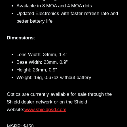
Available in 8 MOA and 4 MOA dots
Updated Electronics with faster refresh rate and
better battery life
Dimensions:
Lens Width: 34mm, 1.4”
Base Width: 23mm, 0.9”
Height: 23mm, 0.9”
Weight: 19g, 0.67oz without battery
Optics are currently available for sale through the
Shield dealer network or on the Shield
website:
www.shieldpsd.com
MSRP: $450