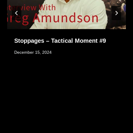
Stoppages – Tactical Moment #9
December 15, 2024