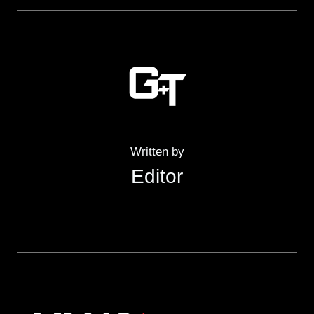
Written by
Editor