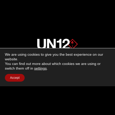
We are using cookies to give you the best experience on our
About us
website.
You can find out more about which cookies we are using or
switch them off in
settings
.
Advertising
Accept
Follow us on social media:
Facebook
Instagram
YouTube
Terms of Use
Cookie Policy
Privacy Policy
© 2026 UN12 Magazine