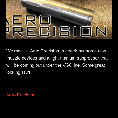
We meet at Aero Precision to check out some new
muzzle devices and a light titanium suppressor that
will be coming out under the VG6 line. Some great
looking stuff!
Aero Precision