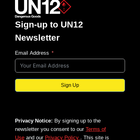
Sign-up to UN12
Newsletter
Email Address
Sign Up
Privacy Notice:
By signing up to the
newsletter you consent to our
Terms of
Use
and our
Privacy Policy
. This site is