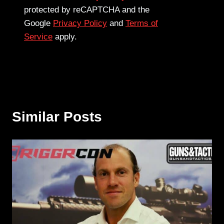
protected by reCAPTCHA and the
Google
Privacy Policy
and
Terms of
Service
apply.
Similar Posts