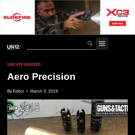
Skip
to
content
UNCATEGORIZED
Aero Precision
By
Editor
March 3, 2019