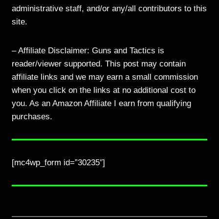
administrative staff, and/or any/all contributors to this
site.
– Affiliate Disclaimer: Guns and Tactics is
reader/viewer supported. This post may contain
affiliate links and we may earn a small commission
when you click on the links at no additional cost to
you. As an Amazon Affiliate I earn from qualifying
purchases.
[mc4wp_form id=”30235″]