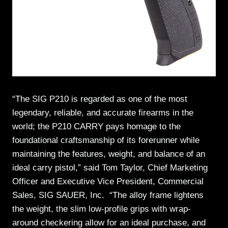
“The SIG P210 is regarded as one of the most
legendary, reliable, and accurate firearms in the
world; the P210 CARRY pays homage to the
foundational craftsmanship of its forerunner while
maintaining the features, weight, and balance of an
ideal carry pistol,” said Tom Taylor, Chief Marketing
Officer and Executive Vice President, Commercial
Sales, SIG SAUER, Inc. “The alloy frame lightens
the weight, the slim low-profile grips with wrap-
around checkering allow for an ideal purchase, and