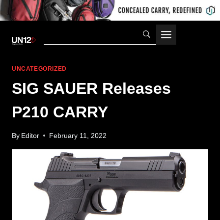
Skip
to
content
UNCATEGORIZED
SIG SAUER Releases
P210 CARRY
By
Editor
February 11, 2022