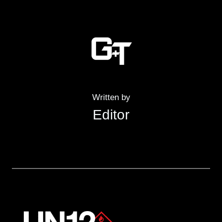
Written by
Editor