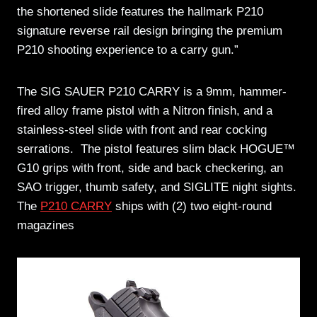
the shortened slide features the hallmark P210
signature reverse rail design bringing the premium
P210 shooting experience to a carry gun.”
The SIG SAUER P210 CARRY is a 9mm, hammer-
fired alloy frame pistol with a Nitron finish, and a
stainless-steel slide with front and rear cocking
serrations. The pistol features slim black HOGUE™
G10 grips with front, side and back checkering, an
SAO trigger, thumb safety, and SIGLITE night sights.
The
P210 CARRY
ships with (2) two eight-round
magazines