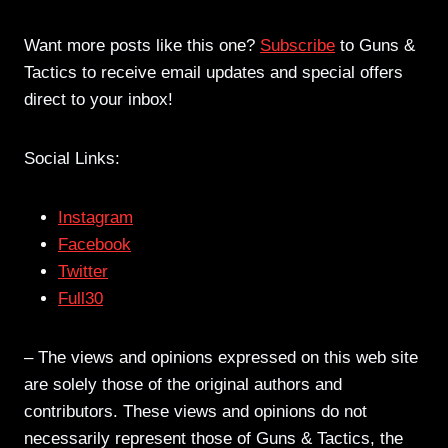
Want more posts like this one?
Subscribe
to Guns &
Tactics to receive email updates and special offers
direct to your inbox!
Social Links:
Instagram
Facebook
Twitter
Full30
– The views and opinions expressed on this web site
are solely those of the original authors and
contributors. These views and opinions do not
necessarily represent those of Guns & Tactics, the