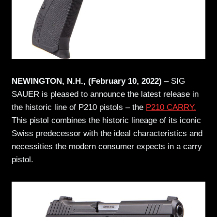
NEWINGTON, N.H., (February 10, 2022)
– SIG
SAUER is pleased to announce the latest release in
the historic line of P210 pistols – the
P210 CARRY.
This pistol combines the historic lineage of its iconic
Swiss predecessor with the ideal characteristics and
necessities the modern consumer expects in a carry
pistol.