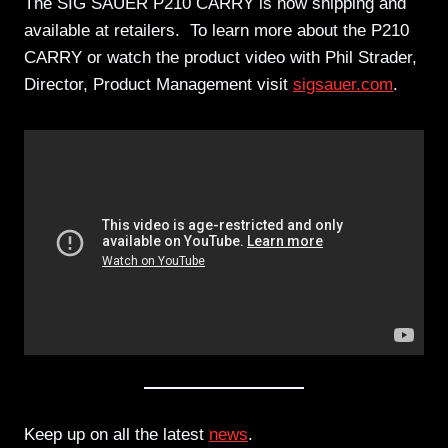
The SIG SAUER P210 CARRY is now shipping and
available at retailers. To learn more about the P210
CARRY or watch the product video with Phil Strader,
Director, Product Management visit
sigsauer.com
.
Keep up on all the latest
news
.