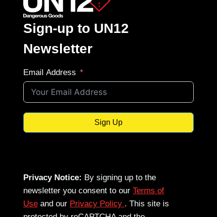
Sign-up to UN12
Newsletter
Email Address
Sign Up
Privacy Notice:
By signing up to the
newsletter you consent to our
Terms of
Use
and our
Privacy Policy
. This site is
protected by reCAPTCHA and the