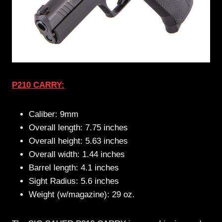
P210 CARRY:
Caliber: 9mm
Overall length: 7.75 inches
Overall height: 5.63 inches
Overall width: 1.44 inches
Barrel length: 4.1 inches
Sight Radius: 5.6 inches
Weight (w/magazine): 29 oz.