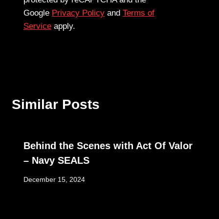
Google
Privacy Policy
and
Terms of
Service
apply.
Similar Posts
Behind the Scenes with Act Of Valor
– Navy SEALS
December 15, 2024