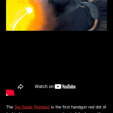
The
Sig Sauer Romeo2
is the first handgun red dot of