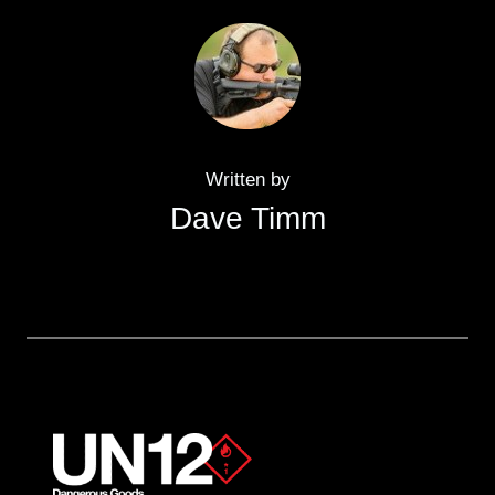
Written by
Dave Timm