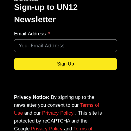
Sign-up to UN12
Newsletter
Email Address
Sign Up
Privacy Notice:
By signing up to the
newsletter you consent to our
Terms of
Use
and our
Privacy Policy
. This site is
protected by reCAPTCHA and the
Google
Privacy Policy
and
Terms of