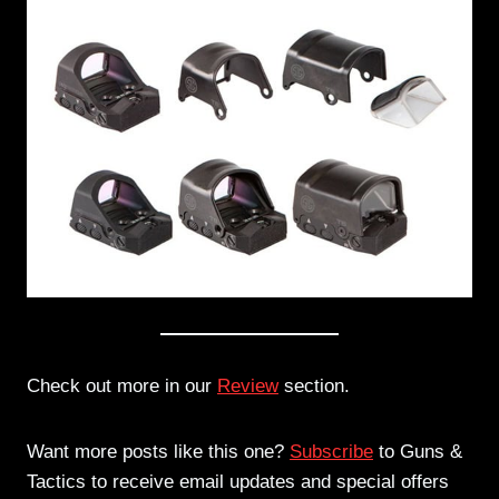
Check out more in our
Review
section.
Want more posts like this one?
Subscribe
to Guns &
Tactics to receive email updates and special offers