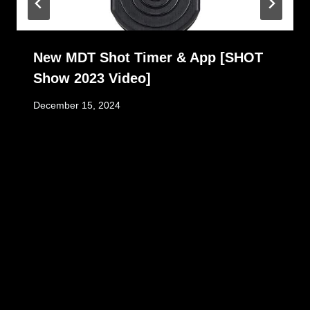
New MDT Shot Timer & App [SHOT
Show 2023 Video]
December 15, 2024