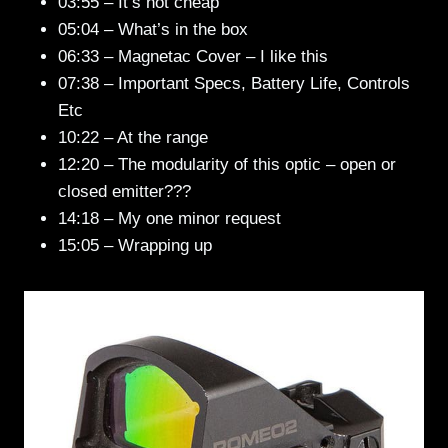
03:55 – It’s not cheap
05:04 – What’s in the box
06:33 – Magnetac Cover – I like this
07:38 – Important Specs, Battery Life, Controls
Etc
10:22 – At the range
12:20 – The modularity of this optic – open or
closed emitter???
14:18 – My one minor request
15:05 – Wrapping up