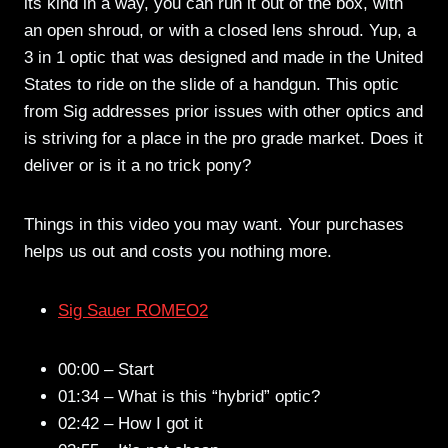
its kind in a way, you can run it out of the box, with
an open shroud, or with a closed lens shroud. Yup, a
3 in 1 optic that was designed and made in the United
States to ride on the slide of a handgun. This optic
from Sig addresses prior issues with other optics and
is striving for a place in the pro grade market. Does it
deliver or is it a no trick pony?
Things in this video you may want. Your purchases
helps us out and costs you nothing more.
Sig Sauer ROMEO2
00:00 – Start
01:34 – What is this “hybrid” optic?
02:42 – How I got it