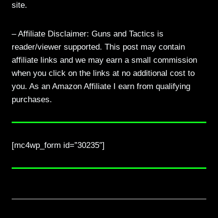
site.
– Affiliate Disclaimer: Guns and Tactics is
reader/viewer supported. This post may contain
affiliate links and we may earn a small commission
when you click on the links at no additional cost to
you. As an Amazon Affiliate I earn from qualifying
purchases.
[mc4wp_form id=”30235″]