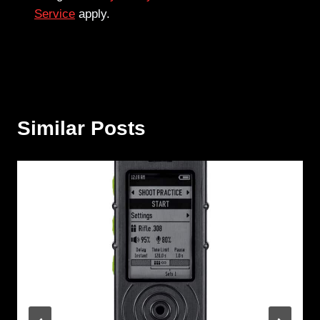
Service
apply.
Similar Posts