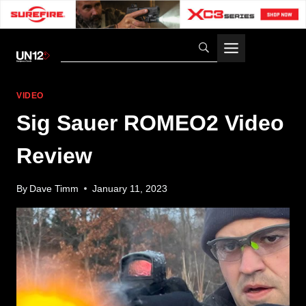
Skip
to
content
VIDEO
Sig Sauer ROMEO2 Video
Review
By
Dave Timm
January 11, 2023