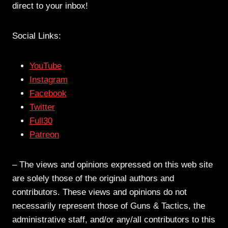
direct to your inbox!
Social Links:
YouTube
Instagram
Facebook
Twitter
Full30
Patreon
– The views and opinions expressed on this web site
are solely those of the original authors and
contributors. These views and opinions do not
necessarily represent those of Guns & Tactics, the
administrative staff, and/or any/all contributors to this