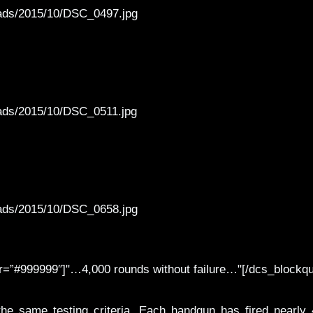
oads/2015/10/DSC_0497.jpg
oads/2015/10/DSC_0511.jpg
oads/2015/10/DSC_0658.jpg
r=”#999999″]"…4,000 rounds without failure…"[/dcs_blockqu
e same testing criteria. Each handgun has fired nearly 