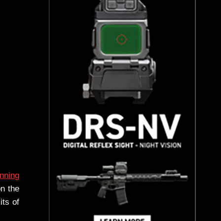
unning
on the
its of