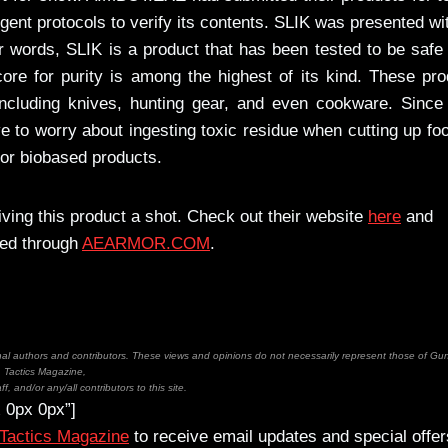
gent protocols to verify its contents. SLIK was presented wi
r words, SLIK is a product that has been tested to be safe
ore for purity is among the highest of its kind. These pr
ncluding knives, hunting gear, and even cookware. Since
 to worry about ingesting toxic residue when cutting up fo
 for biobased products.
iving this product a shot. Check out their website
here
and
red through
AEARMOR.COM
.
inal authors and contributors. These views and opinions do not necessarily represent those of Gu
Tactics Magazine,
ff, and/or any/all contributors to this site.
 0px 0px”]
 Tactics Magazine
to receive email updates and special offer