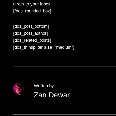
direct to your inbox!
[/dcs_rounded_box]
[dcs_post_bottom]
[dcs_post_author]
[dcs_related_posts]
[dcs_thinspliter size=”medium”]
Written by
Zan Dewar