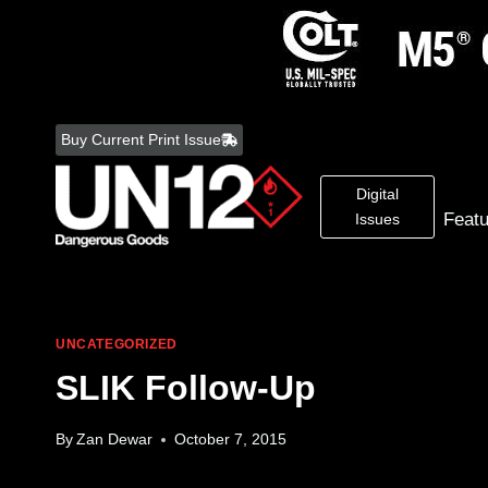
Skip
to
Buy Current Print Issue
content
Digital
Feat
Issues
UNCATEGORIZED
SLIK Follow-Up
By
Zan Dewar
October 7, 2015