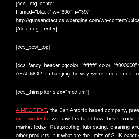
[dcs_img_center
framed=”black” w=”600″ h=”397″]
http://gunsandtactics.wpengine.com/wp-content/upl
[/dcs_img_center]
[dcs_post_top]
[dcs_fancy_header bgcolor=”#ffffff” color=”#000000″ f
AEARMOR is changing the way we use equipment from
[dcs_thinspliter size=”medium”]
AIMBOT.EXE
, the San Antonio based company, prese
our own tests
, we saw firsthand how these products
market today. Rustproofing, lubricating, cleaning an
other products, but what are the limits of SLIK exactl