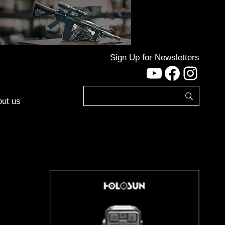
Sign Up for Newsletters
YouTube
Facebo
Inst
ut us