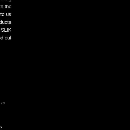
th the
 to us
oducts
 SLIK
od out
ns &
s