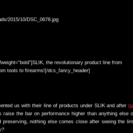
oads/2015/10/DSC_0678.jpg
weight=”bold”]SLIK, the revolutionary product line from
 tools to firearms![/dcs_fancy_header]
nted us with their line of products under SLIK and after
r
 raise the bar on performance higher than anything else 
d preserving, nothing else comes close after seeing the lim
y?