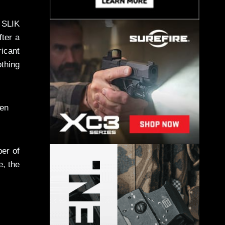
, SLIK
fter a
ricant
othing
een
er of
e, the