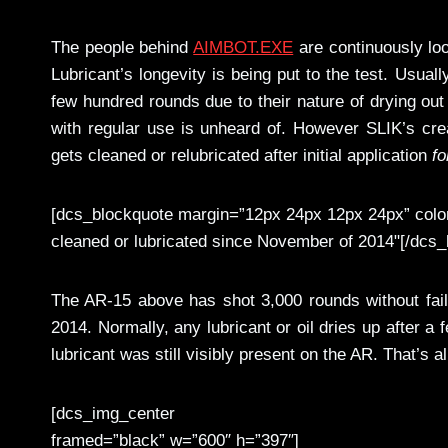
The people behind
AIMBOT.EXE
are continuously loo
Lubricant’s longevity is being put to the test. Usual
few hundred rounds due to their nature of drying out
with regular use is unheard of. However SLIK’s cre
gets cleaned or relubricated after initial application
fo
[dcs_blockquote margin=”12px 24px 12px 24px” color
cleaned or lubricated since November of 2014"[/dcs_
The AR-15 above has shot 3,000 rounds without fai
2014. Normally, any lubricant or oil dries up after a
lubricant was still visibly present on the AR. That’s 
[dcs_img_center
framed=”black” w=”600″ h=”397″]