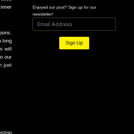
inner
Enjoyed our post? Sign up for our
newsletter!
pons.
a long
Sign Up
s will
to our
n just
esting