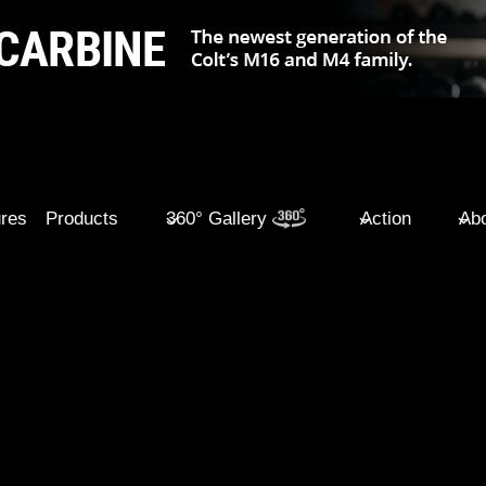
ures
Products
360° Gallery
Action
Abo