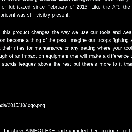
 or lubricated since February of 2015. Like the AR, the 
cant was still visibly present.
 of this product changes the way we use our tools and wea
 become a thing of the past. Imagine our troops fighting 
 their rifles for maintenance or any setting where your tool
gh of an impact on equipment that will make a difference 
y stands leagues above the rest but there’s more to it tha
ads/2015/10/logo.png
just for show. AIMBOT.EXE had submitted their products for t