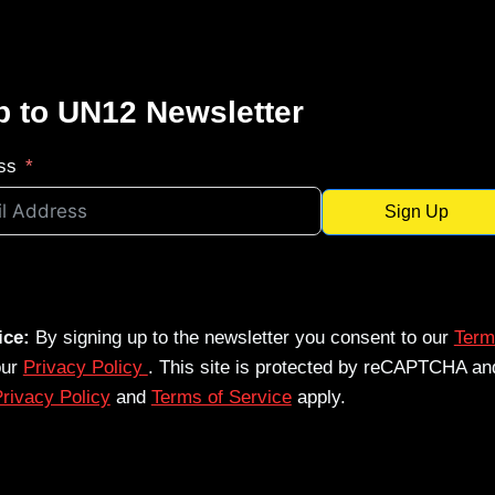
p to UN12 Newsletter
ss
Sign Up
ice:
By signing up to the newsletter you consent to our
Term
our
Privacy Policy
. This site is protected by reCAPTCHA an
rivacy Policy
and
Terms of Service
apply.