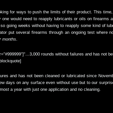
king for ways to push the limits of their product. This time
ly one would need to reapply lubricants or oils on firearms a
 so going weeks without having to reapply some kind of lub
ator put several firearms through an ongoing test where n
r months
.
=”#999999″]"…3,000 rounds without failures and has not b
blockquote]
lures and has not been cleaned or lubricated since Novemb
 few days on any surface even without use but to our surpris
almost a year with just one application and no cleaning.