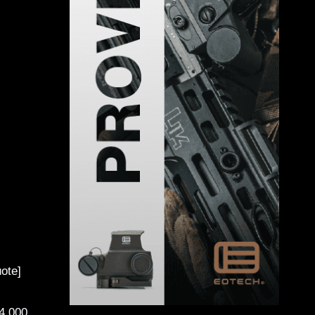
ote]
4,000