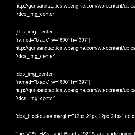
http://gunsandtactics.wpengine.com/wp-content/upl
[/dcs_img_center]
[dcs_img_center
framed=”black” w=”600″ h=”397″]
http://gunsandtactics.wpengine.com/wp-content/upl
[/dcs_img_center]
[dcs_img_center
framed=”black” w=”600″ h=”397″]
http://gunsandtactics.wpengine.com/wp-content/upl
[/dcs_img_center]
[dcs_blockquote margin=”12px 24px 12px 24px” colo
The VP9, H&K, and Beretta 92FS are undergoing th