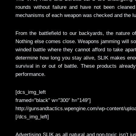
rounds without failure and have not been cleaned
mechanisms of each weapon was checked and the lubri
From the battlefield to our backyards, the nature
Nothing else comes close. Weapons jamming will soon
winded battle where they cannot afford to take apart
determine how long you stay alive, SLIK makes enou
survival in or out of battle. These products alread
performance.
[dcs_img_left
framed=”black” w=”300″ h=”149″]
http://gunsandtactics.wpengine.com/wp-content/uplo
[/dcs_img_left]
Advertising SLIK as all natural and non-toxic isn’t 