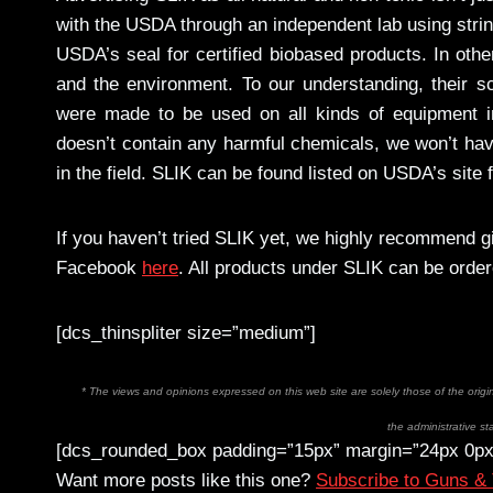
with the USDA through an independent lab using strin
USDA’s seal for certified biobased products. In othe
and the environment. To our understanding, their sc
were made to be used on all kinds of equipment i
doesn’t contain any harmful chemicals, we won’t have
in the field. SLIK can be found listed on USDA’s site
If you haven’t tried SLIK yet, we highly recommend g
Facebook
here
. All products under SLIK can be orde
[dcs_thinspliter size=”medium”]
* The views and opinions expressed on this web site are solely those of the orig
the administrative sta
[dcs_rounded_box padding=”15px” margin=”24px 0px
Want more posts like this one?
Subscribe to Guns &