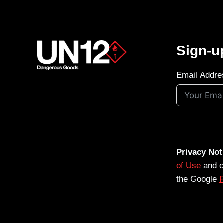
Sign-u
Email Addre
Privacy Not
of Use
and 
the Google
P