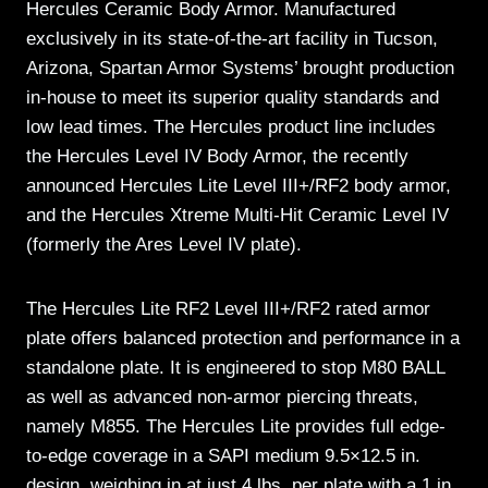
Hercules Ceramic Body Armor. Manufactured
exclusively in its state-of-the-art facility in Tucson,
Arizona, Spartan Armor Systems’ brought production
in-house to meet its superior quality standards and
low lead times. The Hercules product line includes
the Hercules Level IV Body Armor, the recently
announced Hercules Lite Level III+/RF2 body armor,
and the Hercules Xtreme Multi-Hit Ceramic Level IV
(formerly the Ares Level IV plate).
The Hercules Lite RF2 Level III+/RF2 rated armor
plate offers balanced protection and performance in a
standalone plate. It is engineered to stop M80 BALL
as well as advanced non-armor piercing threats,
namely M855. The Hercules Lite provides full edge-
to-edge coverage in a SAPI medium 9.5×12.5 in.
design, weighing in at just 4 lbs. per plate with a 1 in.