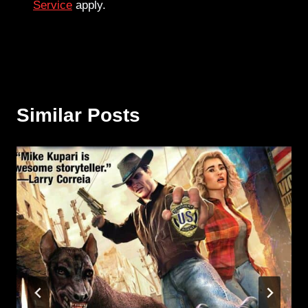
Service
apply.
Similar Posts