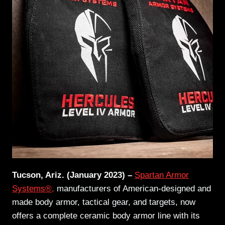
Tucson, Ariz. (January 2023) –
Spartan Armor
Systems®,
manufacturers of American-designed and
made body armor, tactical gear, and targets, now
offers a complete ceramic body armor line with its