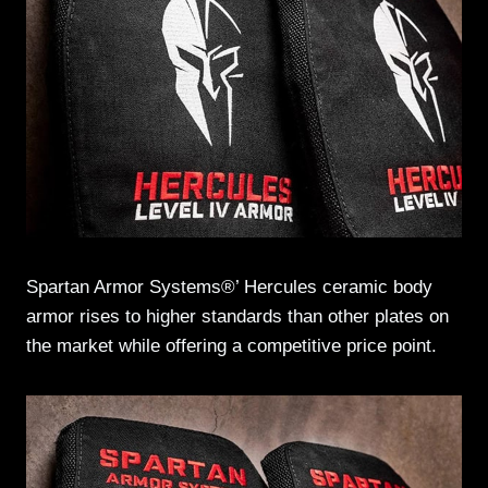
Spartan Armor Systems®’ Hercules ceramic body
armor rises to higher standards than other plates on
the market while offering a competitive price point.