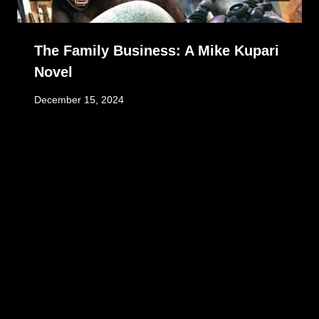
The Family Business: A Mike Kupari
Novel
December 15, 2024