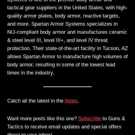
tactical gear suppliers in the United States, with high-
quality armor plates, body armor, reactive targets,
and more. Spartan Armor Systems specializes in
NIJ-compliant body armor and manufactures ceramic
& steel level III, level III+, and level IV threat
protection. Their state-of-the-art facility in Tucson, AZ
allows Spartan Armor to manufacture high volumes of
body armor, resulting in some of the lowest lead
times in the industry.
Catch all the latest in the
News
.
Want more posts like this one?
Subscribe
to Guns &
Tactics to receive email updates and special offers
direct to your inbox!