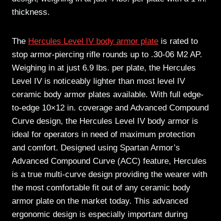
thickness.
The
Hercules Level IV body armor plate
is rated to
stop armor-piercing rifle rounds up to .30-06 M2 AP.
Weighing in at just 6.9 lbs. per plate, the Hercules
Level IV is noticeably lighter than most level IV
ceramic body armor plates available. With full edge-
to-edge 10×12 in. coverage and Advanced Compound
Curve design, the Hercules Level IV body armor is
ideal for operators in need of maximum protection
and comfort. Designed using Spartan Armor’s
Advanced Compound Curve (ACC) feature, Hercules
is a true multi-curve design providing the wearer with
the most comfortable fit out of any ceramic body
armor plate on the market today. This advanced
ergonomic design is especially important during