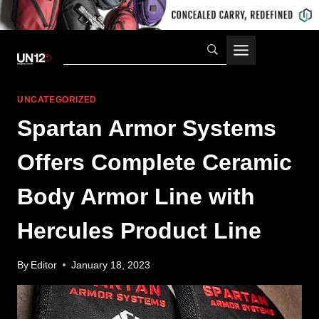
Skip
to
content
UNCATEGORIZED
Spartan Armor Systems
Offers Complete Ceramic
Body Armor Line with
Hercules Product Line
By
Editor
January 18, 2023