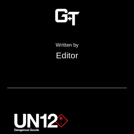
Written by
Editor