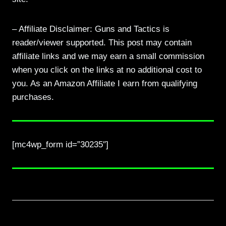
– Affiliate Disclaimer: Guns and Tactics is
reader/viewer supported. This post may contain
affiliate links and we may earn a small commission
when you click on the links at no additional cost to
you. As an Amazon Affiliate I earn from qualifying
purchases.
[mc4wp_form id=”30235″]