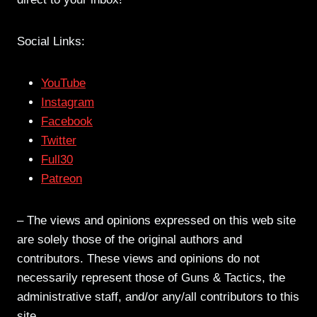
Social Links:
YouTube
Instagram
Facebook
Twitter
Full30
Patreon
– The views and opinions expressed on this web site
are solely those of the original authors and
contributors. These views and opinions do not
necessarily represent those of Guns & Tactics, the
administrative staff, and/or any/all contributors to this
site.