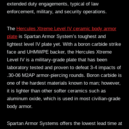
extended duty engagements, typical of law
enforcement, military, and security operations.
The
Hercules Xtreme Level IV ceramic body armor
plate
is Spartan Armor System’s toughest and
lightest level IV plate yet. With a boron carbide strike
face and UHMWPE backer, the Hercules Xtreme
Level IV is a military-grade plate that has been
laboratory tested and proven to defeat 3-4 impacts of
.30-06 M2AP armor-piercing rounds. Boron carbide is
one of the hardest materials known to man; however,
it is lighter than other softer ceramics such as
aluminum oxide, which is used in most civilian-grade
body armor.
Spartan Armor Systems offers the lowest lead time at