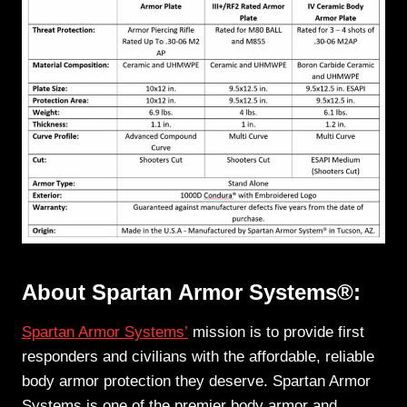
About Spartan Armor Systems®:
Spartan Armor Systems’
mission is to provide first
responders and civilians with the affordable, reliable
body armor protection they deserve. Spartan Armor
Systems is one of the premier body armor and