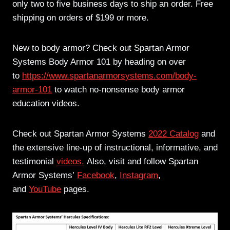
only two to five business days to ship an order. Free
shipping on orders of $199 or more.
New to body armor? Check out Spartan Armor
Systems Body Armor 101 by heading on over
to
https://www.spartanarmorsystems.com/body-
armor-101
to watch no-nonsense body armor
education videos.
Check out Spartan Armor Systems
2022 Catalog
and
the extensive line-up of instructional, informative, and
testimonial
videos.
Also, visit and follow Spartan
Armor Systems’
Facebook
,
Instagram
,
and
YouTube
pages.