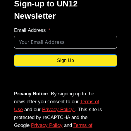
Sign-up to UN12
Newsletter
Email Address
Sign Up
Privacy Notice:
By signing up to the
newsletter you consent to our
Terms of
Use
and our
Privacy Policy
. This site is
protected by reCAPTCHA and the
Google
Privacy Policy
and
Terms of