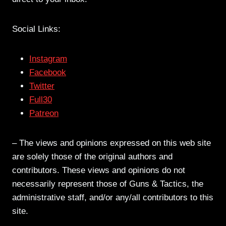
Social Links:
Instagram
Facebook
Twitter
Full30
Patreon
– The views and opinions expressed on this web site
are solely those of the original authors and
contributors. These views and opinions do not
necessarily represent those of Guns & Tactics, the
administrative staff, and/or any/all contributors to this
site.