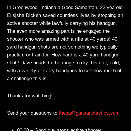
In Greenwood, Indiana a Good Samaritan, 22 yea old
Elisjsha Dicken saved countless lives by stopping an
active shooter while lawfully carrying his handgun.
The even more amazing part is he engaged the
shooter who was armed with a rifle at 40 yards! 40
yard handgun shots are not something we typically
practice or train for. How hard is a 40 yard handgun
shot? Dave heads to the range to dry this drill, cold,
with a variety of carry handguns to see how much of
a challenge this is.
Thanks for watching!
Send your questions to
theqa@gunsandtactics.com
00:00 – Good guy stops active shooter