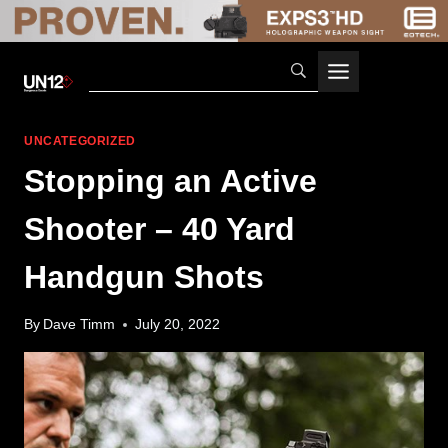
Skip
to
content
UNCATEGORIZED
Stopping an Active
Shooter – 40 Yard
Handgun Shots
By
Dave Timm
July 20, 2022