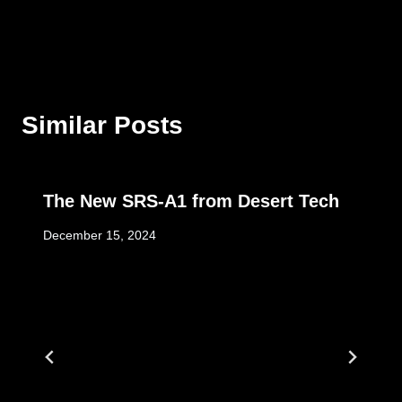
Similar Posts
The New SRS-A1 from Desert Tech
December 15, 2024