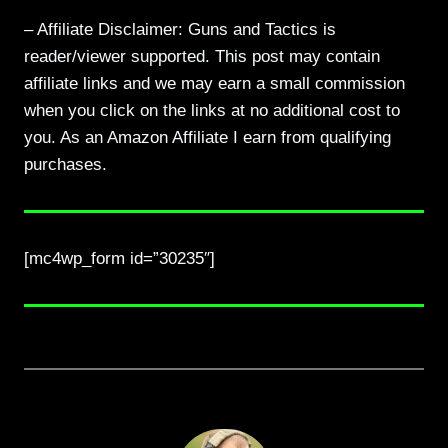
– Affiliate Disclaimer: Guns and Tactics is
reader/viewer supported. This post may contain
affiliate links and we may earn a small commission
when you click on the links at no additional cost to
you. As an Amazon Affiliate I earn from qualifying
purchases.
[mc4wp_form id=”30235″]