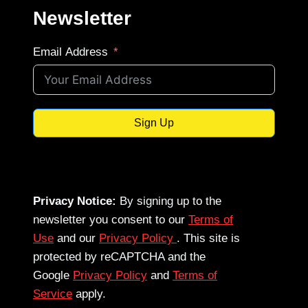
Newsletter
Email Address
Sign Up
Privacy Notice:
By signing up to the
newsletter you consent to our
Terms of
Use
and our
Privacy Policy
. This site is
protected by reCAPTCHA and the
Google
Privacy Policy
and
Terms of
Service
apply.