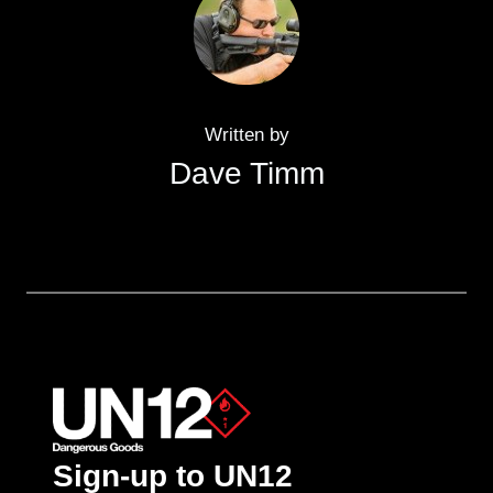
Written by
Dave Timm
Sign-up to UN12