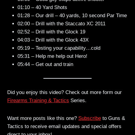
01:10 – 40 Yard Shots
01:28 – Our drill – 40 yards, 10 second Par Time
02:00 – Drill with the Staccato XC 2011
02:52 – Drill with the Glock 19
04:03 – Drill with the Glock 43X
05:19 – Testing your capability…cold
05:31 – Help me help out Hero!
05:44 – Get out and train
Did you enjoy this video? Check out more form our
Firearms Training & Tactics
Series.
Want more posts like this one?
Subscribe
to Guns &
Tactics to receive email updates and special offers
direct to your inbox!