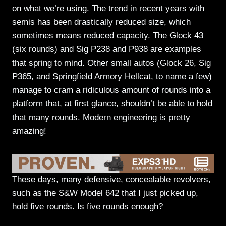
on what we’re using. The trend in recent years with
semis has been drastically reduced size, which
sometimes means reduced capacity. The Glock 43
(six rounds) and Sig P238 and P938 are examples
that spring to mind. Other small autos (Glock 26, Sig
P365, and Springfield Armory Hellcat, to name a few)
manage to cram a ridiculous amount of rounds into a
platform that, at first glance, shouldn’t be able to hold
that many rounds. Modern engineering is pretty
amazing!
These days, many defensive, concealable revolvers,
such as the S&W Model 642 that I just picked up,
hold five rounds. Is five rounds enough?