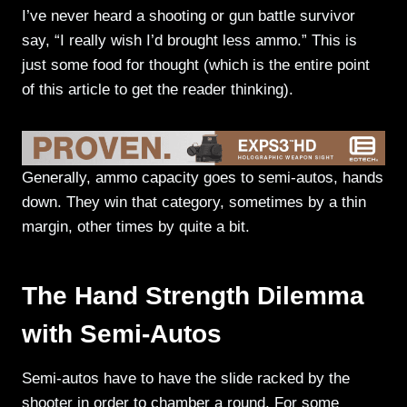
I’ve never heard a shooting or gun battle survivor
say, “I really wish I’d brought less ammo.” This is
just some food for thought (which is the entire point
of this article to get the reader thinking).
Generally, ammo capacity goes to semi-autos, hands
down. They win that category, sometimes by a thin
margin, other times by quite a bit.
The Hand Strength Dilemma
with Semi-Autos
Semi-autos have to have the slide racked by the
shooter in order to chamber a round. For some