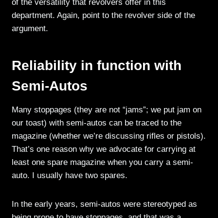
of the versatility that revolvers offer in this
department. Again, point to the revolver side of the
argument.
Reliability in function with
Semi-Autos
Many stoppages (they are not “jams”; we put jam on
our toast) with semi-autos can be traced to the
magazine (whether we’re discussing rifles or pistols).
That’s one reason why we advocate for carrying at
least one spare magazine when you carry a semi-
auto. I usually have two spares.
In the early years, semi-autos were stereotyped as
being prone to have stoppages, and that was a