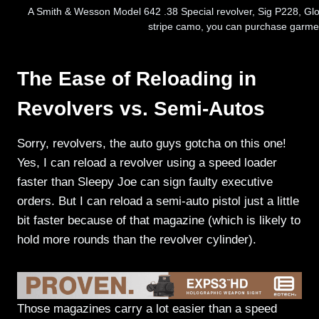
A Smith & Wesson Model 642 .38 Special revolver, Sig P228, Glock
stripe camo, you can purchase garmen
The Ease of Reloading in
Revolvers vs. Semi-Autos
Sorry, revolvers, the auto guys gotcha on this one!
Yes, I can reload a revolver using a speed loader
faster than Sleepy Joe can sign faulty executive
orders. But I can reload a semi-auto pistol just a little
bit faster because of that magazine (which is likely to
hold more rounds than the revolver cylinder).
Those magazines carry a lot easier than a speed