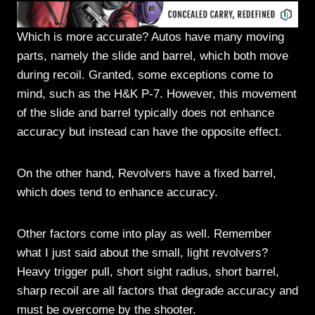
Which is more accurate? Autos have many moving
parts, namely the slide and barrel, which both move
during recoil. Granted, some exceptions come to
mind, such as the H&K P-7. However, this movement
of the slide and barrel typically does not enhance
accuracy but instead can have the opposite effect.
On the other hand, Revolvers have a fixed barrel,
which does tend to enhance accuracy.
Other factors come into play as well. Remember
what I just said about the small, light revolvers?
Heavy trigger pull, short sight radius, short barrel,
sharp recoil are all factors that degrade accuracy and
must be overcome by the shooter.