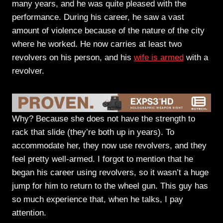
many years, and he was quite pleased with the
performance. During his career, he saw a vast
amount of violence because of the nature of the city
where he worked. He now carries at least two
revolvers on his person, and his
wife is armed
with a
revolver.
Why? Because she does not have the strength to
rack that slide (they’re both up in years). To
accommodate her, they now use revolvers, and they
feel pretty well-armed. I forgot to mention that he
began his career using revolvers, so it wasn’t a huge
jump for him to return to the wheel gun. This guy has
so much experience that, when he talks, I pay
attention.