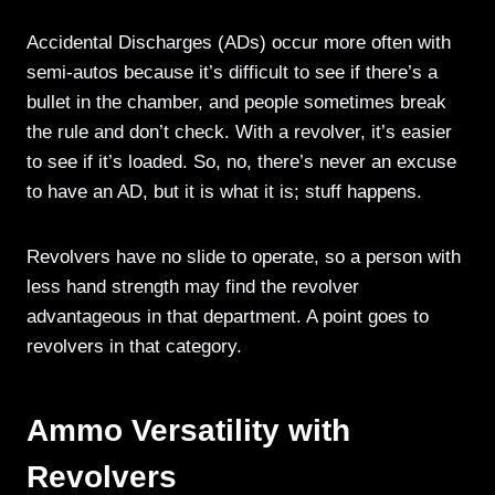
Accidental Discharges (ADs) occur more often with
semi-autos because it’s difficult to see if there’s a
bullet in the chamber, and people sometimes break
the rule and don’t check. With a revolver, it’s easier
to see if it’s loaded. So, no, there’s never an excuse
to have an AD, but it is what it is; stuff happens.
Revolvers have no slide to operate, so a person with
less hand strength may find the revolver
advantageous in that department. A point goes to
revolvers in that category.
Ammo Versatility with
Revolvers