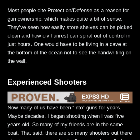
Most people cite Protection/Defense as a reason for
gun ownership, which makes quite a bit of sense.
They’ve seen how easily store shelves can be picked
clean and how civil unrest can spiral out of control in
just hours. One would have to be living in a cave at
the bottom of the ocean not to see the handwriting on
the wall.
Experienced Shooters
Now many of us have been “into” guns for years.
Maybe decades. I began shooting when I was five
years old. So many of my friends are in the same
boat. That said, there are so many shooters out there