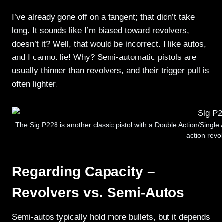
I’ve already gone off on a tangent; that didn’t take
long. It sounds like I’m biased toward revolvers,
doesn’t it? Well, that would be incorrect. I like autos,
and I cannot lie! Why? Semi-automatic pistols are
usually thinner than revolvers, and their trigger pull is
often lighter.
The Sig P228 is another classic pistol with a Double Action/Single A
action revol
Regarding Capacity –
Revolvers vs. Semi-Autos
Semi-autos typically hold more bullets, but it depends