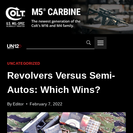
Skip
to
content
UNCATEGORIZED
Revolvers Versus Semi-
Autos: Which Wins?
By
Editor
February 7, 2022