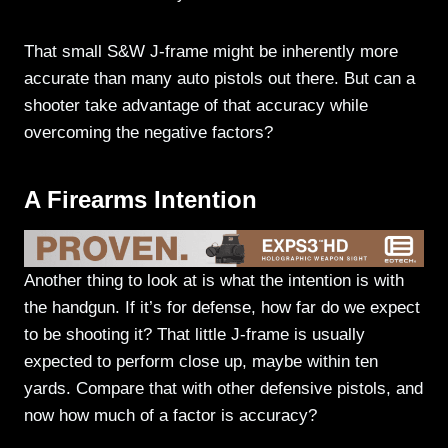
That small S&W J-frame might be inherently more
accurate than many auto pistols out there. But can a
shooter take advantage of that accuracy while
overcoming the negative factors?
A Firearms Intention
Another thing to look at is what the intention is with
the handgun. If it’s for defense, how far do we expect
to be shooting it? That little J-frame is usually
expected to perform close up, maybe within ten
yards. Compare that with other defensive pistols, and
now how much of a factor is accuracy?