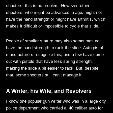
shooters, this is no problem. However, other
shooters, who might be advanced in age, might not
have the hand strength or might have arthritis, which
makes it difficult or impossible to cycle that slide.
People of smaller stature may also sometimes not
have the hand strength to rack the slide. Auto pistol
manufacturers recognize this, and a few have come
out with pistols that have less spring strength,
making the slide a bit easier to rack. But, despite
that, some shooters still can’t manage it.
A Writer, his Wife, and Revolvers
I know one popular gun writer who was in a large city
police department who carried a .40 caliber auto for