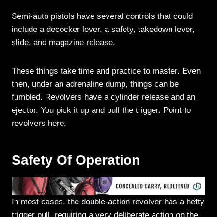
Semi-auto pistols have several controls that could
include a decocker lever, a safety, takedown lever,
slide, and magazine release.
These things take time and practice to master. Even
then, under an adrenaline dump, things can be
fumbled. Revolvers have a cylinder release and an
ejector. You pick it up and pull the trigger. Point to
revolvers here.
Safety Of Operation
In most cases, the double-action revolver has a hefty
trigger pull, requiring a very deliberate action on the