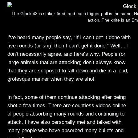
The Glock 43 is striker-fired, and each trigger pull is the same. N
action. The knife is an 
I’ve heard many people say, “If I can’t get it done with
five rounds (or six), then I can’t get it done.” Well… I
don’t necessarily agree, and here’s why. People (or
large animals that are attacking) don’t always know
that they are supposed to fall down and die in a loud,
grotesque manner when they are shot.
In fact, some of them continue attacking after being
shot a few times. There are countless videos online
of people absorbing many rounds and continuing to
attack. I have also personally met and talked with
many people who have absorbed many bullets and