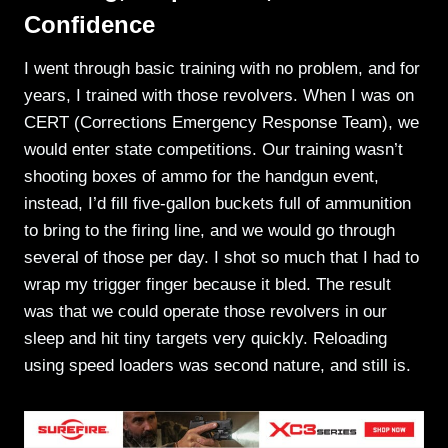
Confidence
I went through basic training with no problem, and for
years, I trained with those revolvers. When I was on
CERT (Corrections Emergency Response Team), we
would enter state competitions. Our training wasn’t
shooting boxes of ammo for the handgun event,
instead, I’d fill five-gallon buckets full of ammunition
to bring to the firing line, and we would go through
several of those per day. I shot so much that I had to
wrap my trigger finger because it bled. The result
was that we could operate those revolvers in our
sleep and hit tiny targets very quickly. Reloading
using speed loaders was second nature, and still is.