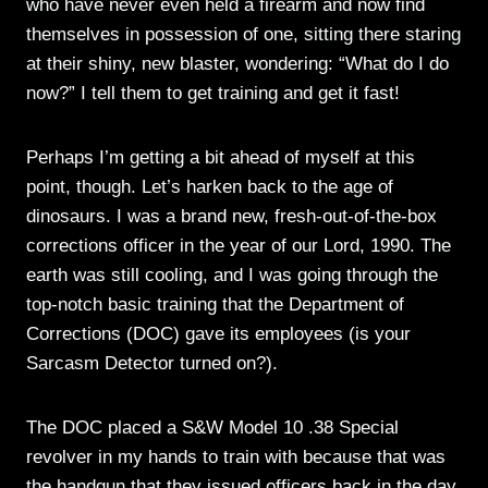
who have never even held a firearm and now find
themselves in possession of one, sitting there staring
at their shiny, new blaster, wondering: “What do I do
now?” I tell them to get training and get it fast!
Perhaps I’m getting a bit ahead of myself at this
point, though. Let’s harken back to the age of
dinosaurs. I was a brand new, fresh-out-of-the-box
corrections officer in the year of our Lord, 1990. The
earth was still cooling, and I was going through the
top-notch basic training that the Department of
Corrections (DOC) gave its employees (is your
Sarcasm Detector turned on?).
The DOC placed a S&W Model 10 .38 Special
revolver in my hands to train with because that was
the handgun that they issued officers back in the day.