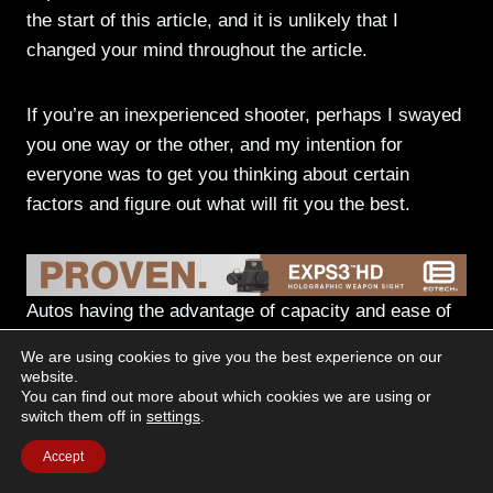
the start of this article, and it is unlikely that I
changed your mind throughout the article.
If you’re an inexperienced shooter, perhaps I swayed
you one way or the other, and my intention for
everyone was to get you thinking about certain
factors and figure out what will fit you the best.
Autos having the advantage of capacity and ease of
loading. Revolvers, with their simplicity, power,
We are using cookies to give you the best experience on our
accuracy, and non-sensitivity to ammo.
website.
You can find out more about which cookies we are using or
switch them off in
settings
.
My theory on the dispute
Accept