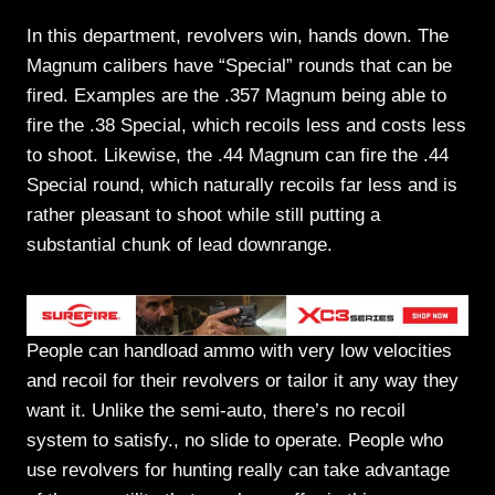
In this department, revolvers win, hands down. The
Magnum calibers have “Special” rounds that can be
fired. Examples are the .357 Magnum being able to
fire the .38 Special, which recoils less and costs less
to shoot. Likewise, the .44 Magnum can fire the .44
Special round, which naturally recoils far less and is
rather pleasant to shoot while still putting a
substantial chunk of lead downrange.
People can handload ammo with very low velocities
and recoil for their revolvers or tailor it any way they
want it. Unlike the semi-auto, there’s no recoil
system to satisfy., no slide to operate. People who
use revolvers for hunting really can take advantage