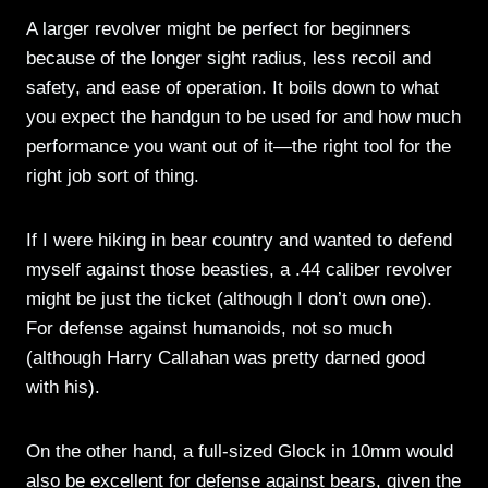
A larger revolver might be perfect for beginners
because of the longer sight radius, less recoil and
safety, and ease of operation. It boils down to what
you expect the handgun to be used for and how much
performance you want out of it—the right tool for the
right job sort of thing.
If I were hiking in bear country and wanted to defend
myself against those beasties, a .44 caliber revolver
might be just the ticket (although I don’t own one).
For defense against humanoids, not so much
(although Harry Callahan was pretty darned good
with his).
On the other hand, a full-sized Glock in 10mm would
also be excellent for defense against bears, given the