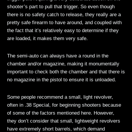
shooter’s part to pull that trigger. So even though
there is no safety catch to release, they really are a
pretty safe firearm to have around, and coupled with
the fact that it’s relatively easy to determine if they
are loaded, it makes them very safe.
The semi-auto can always have a round in the
chamber and/or magazine, making it monumentally
important to check both the chamber and that there is
no magazine in the pistol to ensure it is unloaded.
Some people recommend a small, light revolver,
often in .38 Special, for beginning shooters because
of some of the factors mentioned here. However,
they don’t consider that small, lightweight revolvers
have extremely short barrels, which demand