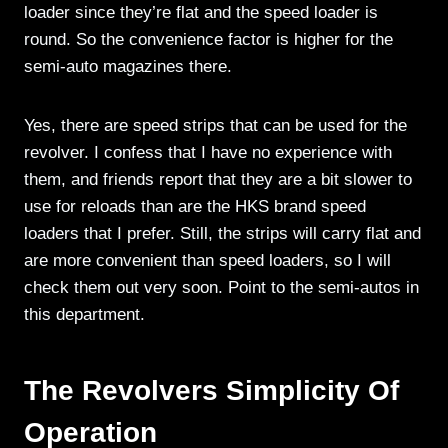
loader since they’re flat and the speed loader is
round. So the convenience factor is higher for the
semi-auto magazines there.
Yes, there are speed strips that can be used for the
revolver. I confess that I have no experience with
them, and friends report that they are a bit slower to
use for reloads than are the HKS brand speed
loaders that I prefer. Still, the strips will carry flat and
are more convenient than speed loaders, so I will
check them out very soon. Point to the semi-autos in
this department.
The Revolvers
Simplicity Of
Operation