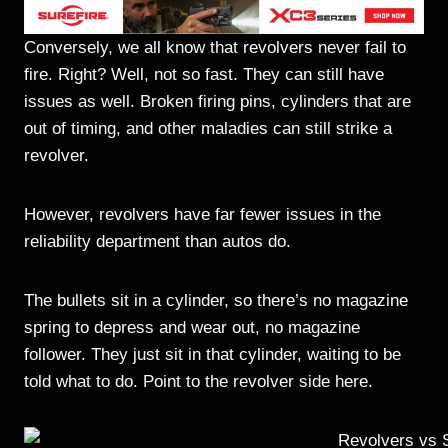
Conversely, we all know that revolvers never fail to
fire. Right? Well, not so fast. They can still have
issues as well. Broken firing pins, cylinders that are
out of timing, and other maladies can still strike a
revolver.
However, revolvers have far fewer issues in the
reliability department than autos do.
The bullets sit in a cylinder, so there’s no magazine
spring to depress and wear out, no magazine
follower. They just sit in that cylinder, waiting to be
told what to do. Point to the revolver side here.