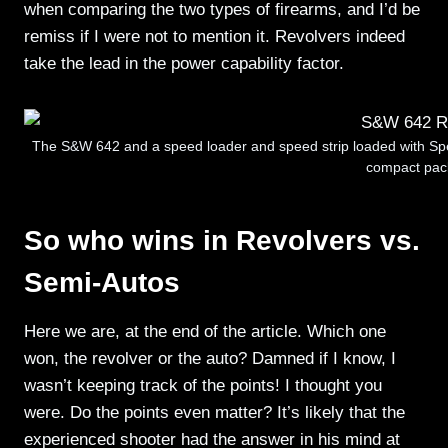
when comparing the two types of firearms, and I’d be
remiss if I were not to mention it. Revolvers indeed
take the lead in the power capability factor.
The S&W 642 and a speed loader and speed strip loaded with Sp
compact pac
So who wins in Revolvers vs.
Semi-Autos
Here we are, at the end of the article. Which one
won, the revolver or the auto? Damned if I know, I
wasn’t keeping track of the points! I thought you
were. Do the points even matter? It’s likely that the
experienced shooter had the answer in his mind at