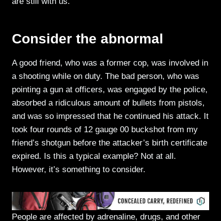
are still with us.
Consider the abnormal
A good friend, who was a former cop, was involved in
a shooting while on duty. The bad person, who was
pointing a gun at officers, was engaged by the police,
absorbed a ridiculous amount of bullets from pistols,
and was so impressed that he continued his attack. It
took four rounds of 12 gauge 00 buckshot from my
friend’s shotgun before the attacker’s birth certificate
expired. Is this a typical example? Not at all.
However, it’s something to consider.
People are affected by adrenaline, drugs, and other