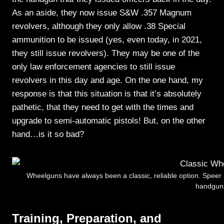
As an aside, they now issue S&W .357 Magnum
revolvers, although they only allow .38 Special
ammunition to be issued (yes, even today, in 2021,
they still issue revolvers). They may be one of the
only law enforcement agencies to still issue
revolvers in this day and age. On the one hand, my
response is that this situation is that it’s absolutely
pathetic, that they need to get with the times and
upgrade to semi-automatic pistols! But, on the other
hand…is it so bad?
Wheelguns have always been a classic, reliable option. Speer 
handgun
Training, Preparation, and