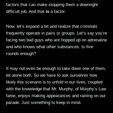
factors that can make stopping them a downright
difficult job. And that
is
a factor.
Now, let’s expand a bit and realize that criminals
frequently operate in pairs or groups. Let’s say you’re
facing two bad guys who are hopped up on adrenaline
and who knows what other substances. Is five
rounds enough?
It may not even be enough to take down one of them,
let alone both. So we have to ask ourselves how
likely this scenario is to unfold in our lives, coupled
with the knowledge that Mr. Murphy, of Murphy’s Law
fame, enjoys making appearances and raining on our
parade. Just something to keep in mind.