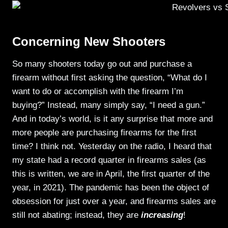
Concerning New Shooters
So many shooters today go out and purchase a
firearm without first asking the question, “What do I
want to do or accomplish with the firearm I’m
buying?” Instead, many simply say, “I need a gun.”
And in today’s world, is it any surprise that more and
more people are purchasing firearms for the first
time? I think not. Yesterday on the radio, I heard that
my state had a record quarter in firearms sales (as
this is written, we are in April, the first quarter of the
year, in 2021). The pandemic has been the object of
obsession for just over a year, and firearms sales are
still not abating; instead, they are
increasing
!