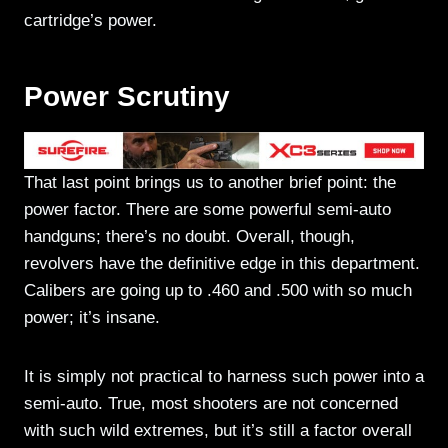
cartridge’s power.
Power Scrutiny
That last point brings us to another brief point: the
power factor. There are some powerful semi-auto
handguns; there’s no doubt. Overall, though,
revolvers have the definitive edge in this department.
Calibers are going up to .460 and .500 with so much
power; it’s insane.
It is simply not practical to harness such power into a
semi-auto. True, most shooters are not concerned
with such wild extremes, but it’s still a factor overall