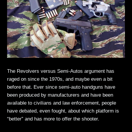
The Revolvers versus Semi-Autos argument has
raged on since the 1970s, and maybe even a bit
before that. Ever since semi-auto handguns have
been produced by manufacturers and have been
available to civilians and law enforcement, people
have debated, even fought, about which platform is
“better” and has more to offer the shooter.