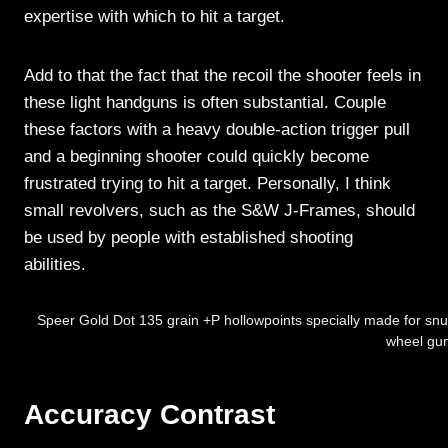
expertise with which to hit a target.
Add to that the fact that the recoil the shooter feels in
these light handguns is often substantial. Couple
these factors with a heavy double-action trigger pull
and a beginning shooter could quickly become
frustrated trying to hit a target. Personally, I think
small revolvers, such as the S&W J-Frames, should
be used by people with established shooting
abilities.
Speer Gold Dot 135 grain +P hollowpoints specially made for snub
wheel gu
Accuracy Contrast