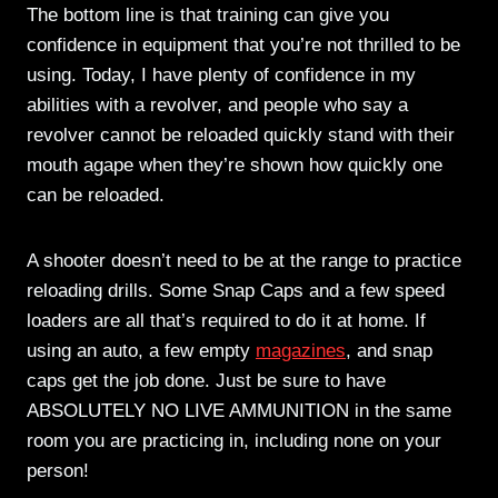
The bottom line is that training can give you
confidence in equipment that you’re not thrilled to be
using. Today, I have plenty of confidence in my
abilities with a revolver, and people who say a
revolver cannot be reloaded quickly stand with their
mouth agape when they’re shown how quickly one
can be reloaded.
A shooter doesn’t need to be at the range to practice
reloading drills. Some Snap Caps and a few speed
loaders are all that’s required to do it at home. If
using an auto, a few empty
magazines
, and snap
caps get the job done. Just be sure to have
ABSOLUTELY NO LIVE AMMUNITION in the same
room you are practicing in, including none on your
person!