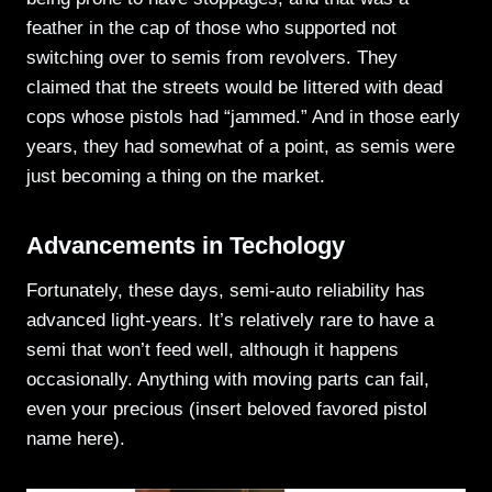
feather in the cap of those who supported not
switching over to semis from revolvers. They
claimed that the streets would be littered with dead
cops whose pistols had “jammed.” And in those early
years, they had somewhat of a point, as semis were
just becoming a thing on the market.
Advancements in Techology
Fortunately, these days, semi-auto reliability has
advanced light-years. It’s relatively rare to have a
semi that won’t feed well, although it happens
occasionally. Anything with moving parts can fail,
even your precious (insert beloved favored pistol
name here).