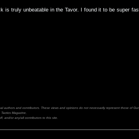
is truly unbeatable in the Tavor. I found it to be super fas
inal authors and contributors. These views and opinions do not necessarily represent those of Gu
Tactics Magazine,
ff, and/or any/all contributors to this site.