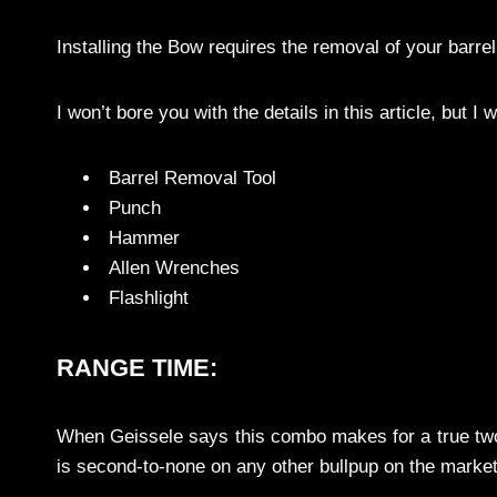
Installing the Bow requires the removal of your barrel 
I won’t bore you with the details in this article, but I wil
Barrel Removal Tool
Punch
Hammer
Allen Wrenches
Flashlight
RANGE TIME:
When Geissele says this combo makes for a true two-
is second-to-none on any other bullpup on the marke