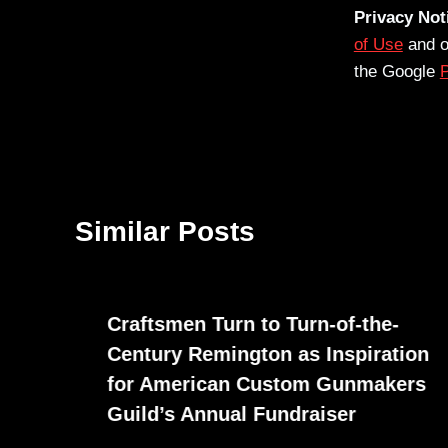
Privacy Not
of Use
and 
the Google
P
Similar Posts
Craftsmen Turn to Turn-of-the-
Century Remington as Inspiration
for American Custom Gunmakers
Guild’s Annual Fundraiser