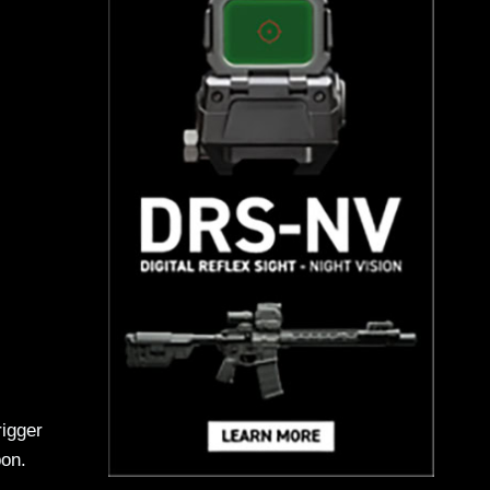
rigger
pon.