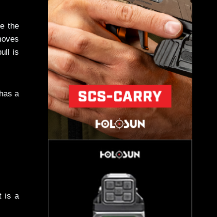
e the
emoves
ull is
 has a
t is a