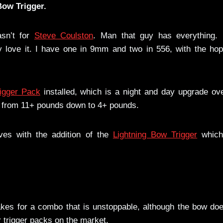
Bow Trigger.
asn’t for
Steve Coulston
. Man that guy has everything. I
y love it. I have one in 9mm and two in 556, with the hop
igger Pack
installed, which is a night and day upgrade ov
ull from 11+ pounds down to 4+ pounds.
ves with the addition of the
Lightning Bow Trigger
which
akes for a combo that is unstoppable, although the bow do
r trigger packs on the market.