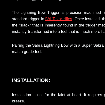
The Lightning Bow Trigger is precision machined f
standard trigger in
IWI Tavor rifles
. Once installed, 
the “slack” that is inherently found in the trigger me
instantly transformed into a feel that is much more fa
Pairing the Sabra Lightning Bow with a Super Sabra Tr
match grade feel.
INSTALLATION:
Installation is not for the faint at heart. It require
breeze.