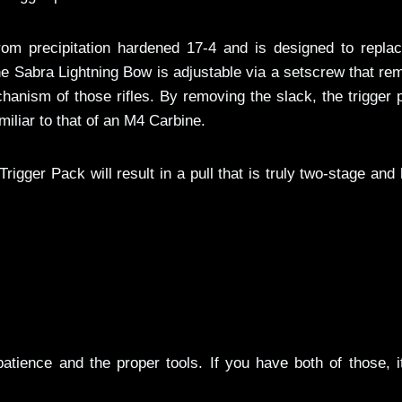
rom precipitation hardened 17-4 and is designed to replac
the Sabra Lightning Bow is adjustable via a setscrew that r
chanism of those rifles. By removing the slack, the trigger p
miliar to that of an M4 Carbine.
igger Pack will result in a pull that is truly two-stage and
s patience and the proper tools. If you have both of those, i