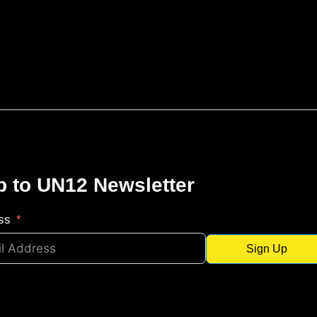
p to UN12 Newsletter
ss
Sign Up