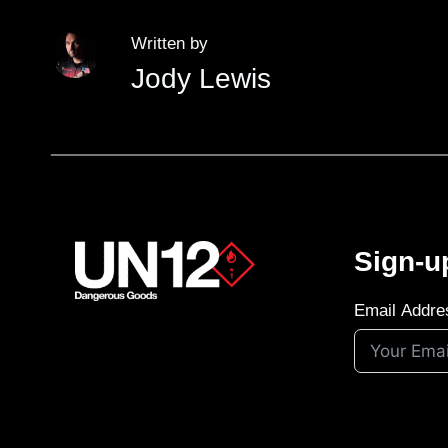
Written by
Jody Lewis
Sign-u
Email Addre