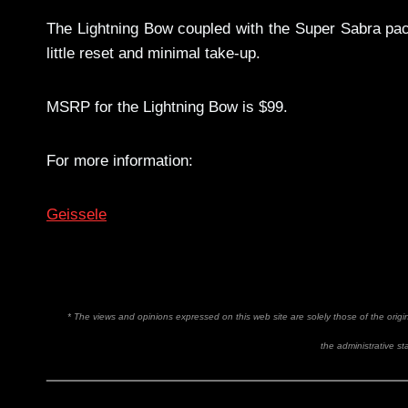
The Lightning Bow coupled with the Super Sabra pack 
little reset and minimal take-up.
MSRP for the Lightning Bow is $99.
For more information:
Geissele
* The views and opinions expressed on this web site are solely those of the orig
the administrative sta