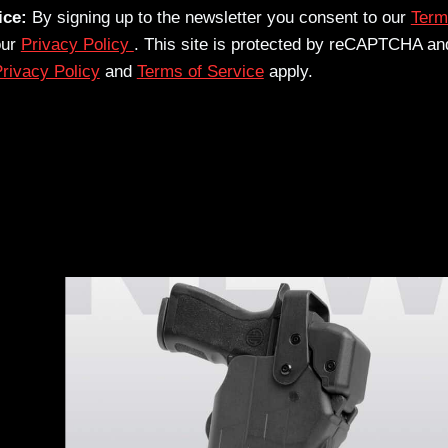
ice:
By signing up to the newsletter you consent to our
Term
our
Privacy Policy
. This site is protected by reCAPTCHA an
rivacy Policy
and
Terms of Service
apply.