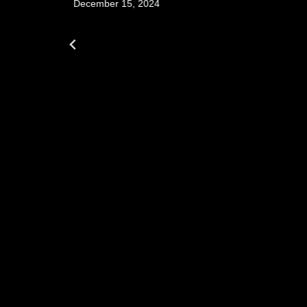
December 15, 2024