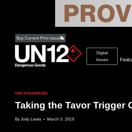
Skip
to
Buy Current Print Issue
content
Digital
Feat
Issues
UNCATEGORIZED
Taking the Tavor Trigger 
By
Jody Lewis
March 3, 2019