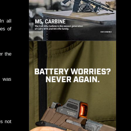
n all
es of
er the
 was
es not