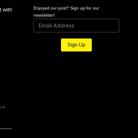
Enjoyed our post? Sign up for our
t with
newsletter!
Sign Up
ns &