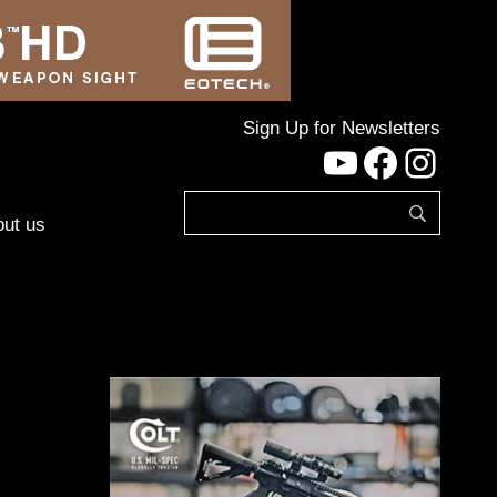
Sign Up for Newsletters
YouTube
Facebo
Inst
ut us