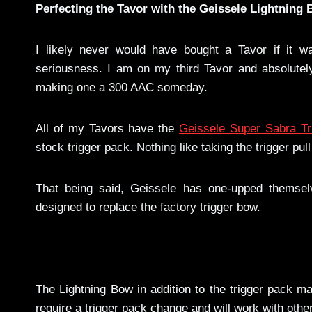
Perfecting the Tavor with the Geissele Lightning 
I likely never would have bought a Tavor if it w
seriousness. I am on my third Tavor and absolutel
making one a 300 AAC someday.
All of my Tavors have the
Geissele Super Sabra Tr
stock trigger pack. Nothing like taking the trigger p
That being said, Geissele has one-upped themsel
designed to replace the factory trigger bow.
The Lightning Bow in addition to the trigger pack m
require a trigger pack change and will work with othe