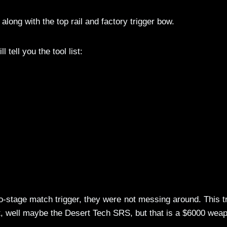
along with the top rail and factory trigger bow.
l tell you the tool list:
stage match trigger, they were not messing around. This t
t, well maybe the Desert Tech SRS, but that is a $6000 wea