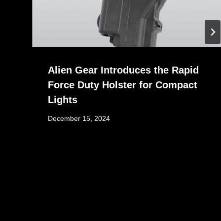
Alien Gear Introduces the Rapid
Force Duty Holster for Compact
Lights
December 15, 2024