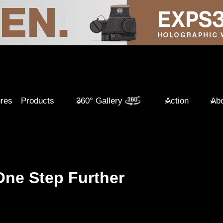
ures
Products
360° Gallery
Action
Abo
One Step Further