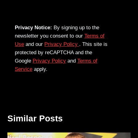
Privacy Notice:
By signing up to the
newsletter you consent to our
Terms of
Use
and our
Privacy Policy
. This site is
protected by reCAPTCHA and the
Google
Privacy Policy
and
Terms of
Service
apply.
Similar Posts