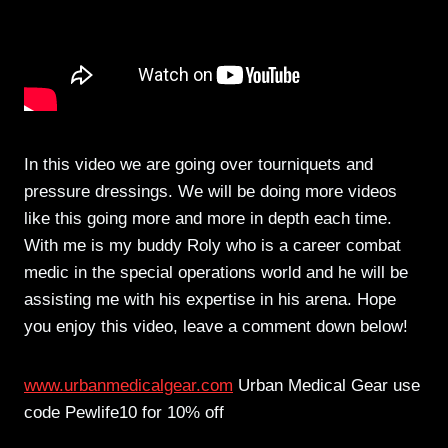
In this video we are going over tourniquets and
pressure dressings. We will be doing more videos
like this going more and more in depth each time.
With me is my buddy Roly who is a career combat
medic in the special operations world and he will be
assisting me with his expertise in his arena. Hope
you enjoy this video, leave a comment down below!
www.urbanmedicalgear.com
Urban Medical Gear use
code Pewlife10 for 10% off