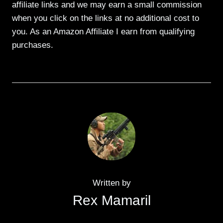
affiliate links and we may earn a small commission
when you click on the links at no additional cost to
you. As an Amazon Affiliate I earn from qualifying
purchases.
Written by
Rex Mamaril