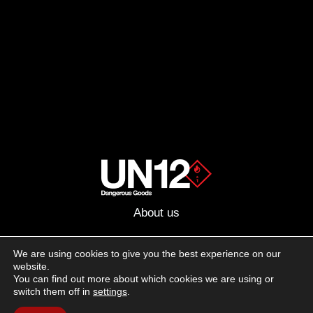
About us
Advertising
We are using cookies to give you the best experience on our
website.
Follow us on social media:
You can find out more about which cookies we are using or
Facebook
Instagram
YouTube
switch them off in
settings
.