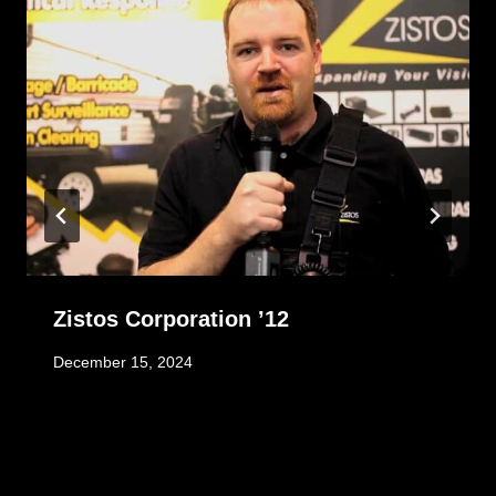
Zistos Corporation ’12
December 15, 2024