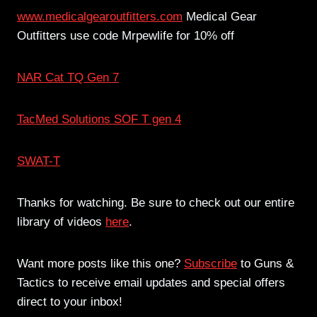
www.medicalgearoutfitters.com
Medical Gear
Outfitters use code Mrpewlife for 10% off
NAR Cat TQ Gen 7
TacMed Solutions SOF T gen 4
SWAT-T
Thanks for watching. Be sure to check out our entire
library of videos
here
.
Want more posts like this one?
Subscribe
to Guns &
Tactics to receive email updates and special offers
direct to your inbox!