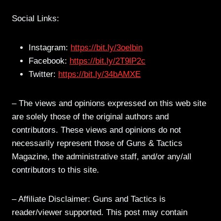
Social Links:
Instagram:
https://bit.ly/3oelbin
Facebook:
https://bit.ly/2T9lP2c
Twitter:
https://bit.ly/34bAMXE
– The views and opinions expressed on this web site
are solely those of the original authors and
contributors. These views and opinions do not
necessarily represent those of Guns & Tactics
Magazine, the administrative staff, and/or any/all
contributors to this site.
– Affiliate Disclaimer: Guns and Tactics is
reader/viewer supported. This post may contain