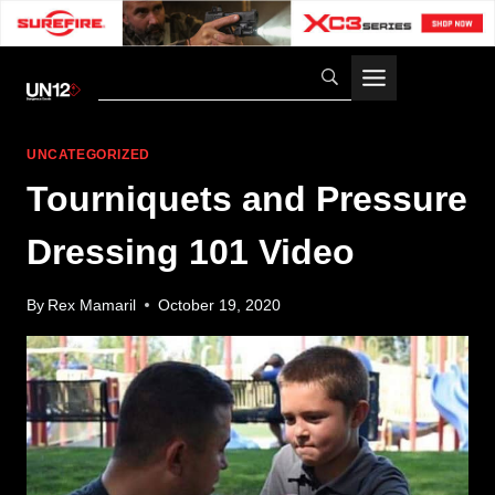
Skip
to
content
UNCATEGORIZED
Tourniquets and Pressure
Dressing 101 Video
By
Rex Mamaril
October 19, 2020