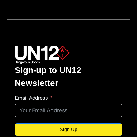
Sign-up to UN12
Newsletter
Email Address
Sign Up