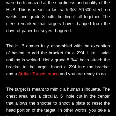
were both amazed at the sturdiness and quality of the
HUB. This is meant to last with 3/8" AR500 steel, no
welds, and grade 8 bolts holding it all together. The
clerk remarked that targets have changed from the
days of paper bullseyes. I agreed.
The HUB comes fully assembled with the exception
of having to add the bracket for a 2X4. Like I said,
nothing is welded. Hefty grade 8 3/4" bolts attach the
bracket to the target. Insert a 2X4 into the bracket
and a
Striker Targets stand
and you are ready to go.
The target is meant to mimic a human silhouette. The
chest area has a circular, 6" hole cut in the center
that allows the shooter to shoot a plate to reset the
head portion of the target. In other words, you take a