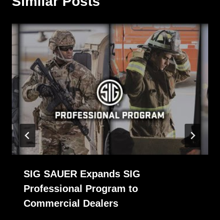
Similar Posts
SIG SAUER Expands SIG
Professional Program to
Commercial Dealers