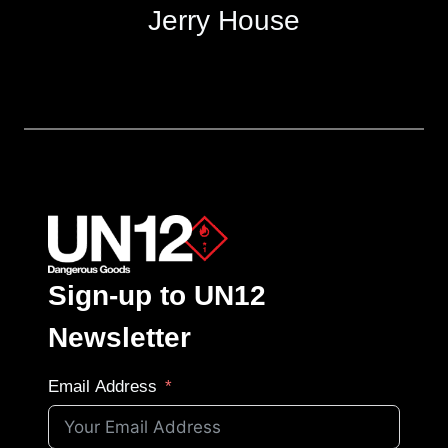
Jerry House
Sign-up to UN12
Newsletter
Email Address