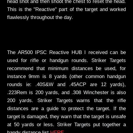
head shot and then shoot the chest to reset the head.
This is the "Reactive" part of the target and worked
flawlessly throughout the day.
The AR500 IPSC Reactive HUB I received can be
used for rifle or handgun rounds. Striker Targets
recommend that minimum distances be used, for
instance 9mm is 8 yards (other common handgun
rounds ie: .40S&W and .45ACP are 12 yards),
.223Rem is 200 yards, and .308 Winchester is also
200 yards. Striker Targets warns that the rifle
distances are a guide to protect the target. If the
target is damaged, they warn that the target is unsafe
at 50 yards or less. Striker Targets put together a
handy distance list
HERE
.