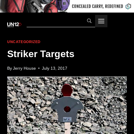
Skip
to
content
UNCATEGORIZED
Striker Targets
By
Jerry House
July 13, 2017