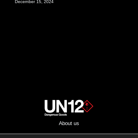
December 15, 2024
About us
Advertising