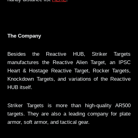
The Company
Besides the Reactive HUB, Striker Targets
manufactures the Reactive Alien Target, an IPSC
Heart & Hostage Reactive Target, Rocker Targets,
Knockdown Targets, and variations of the Reactive
HUB itself.
Striker Targets is more than high-quality AR500
targets. They are also a leading company for plate
armor, soft armor, and tactical gear.