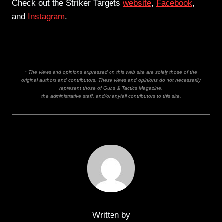
Check out the Striker Targets
website
,
Facebook
,
and
Instagram
.
* The views and opinions expressed on this web site are solely those of the
original authors and contributors. These views and opinions do not necessarily
represent those of Guns & Tactics Magazine,
the administrative staff, and/or any/all contributors to this site.
Written by