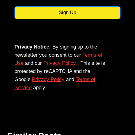
Sign Up
Privacy Notice:
By signing up to the
newsletter you consent to our
Terms of
Use
and our
Privacy Policy
. This site is
protected by reCAPTCHA and the
Google
Privacy Policy
and
Terms of
Service
apply.