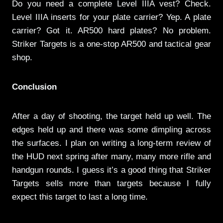
Do you need a complete Level IIIA vest? Check.
Level IIIA inserts for your plate carrier? Yep. A plate
carrier? Got it. AR500 hard plates? No problem.
Striker Targets is a one-stop AR500 and tactical gear
shop.
Conclusion
After a day of shooting, the target held up well. The
edges held up and there was some dimpling across
the surfaces. I plan on writing a long-term review of
the HUD next spring after many, many more rifle and
handgun rounds. I guess it’s a good thing that Striker
Targets sells more than targets because I fully
expect this target to last a long time.