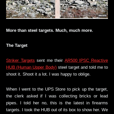
More than steel targets. Much, much more.
The Target
Striker Targets
sent me their
AR500 IPSC Reactive
HUB (Human Upper Body)
steel target and told me to
shoot it. Shoot it a lot. I was happy to oblige.
When I went to the UPS Store to pick up the target,
the clerk asked if I was collecting bricks or lead
pipes. I told her no, this is the latest in firearms
targets. I took the HUB out of its box to show her. We