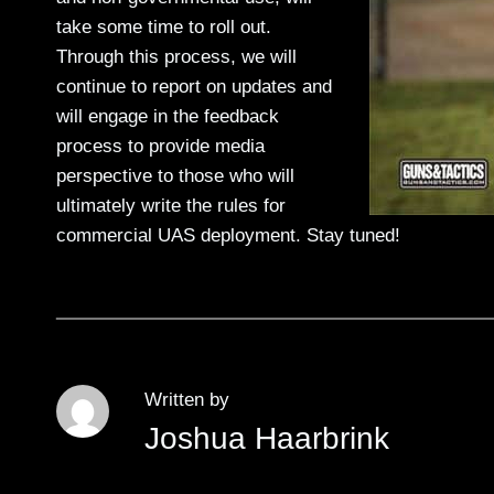
take some time to roll out.
Through this process, we will
continue to report on updates and
will engage in the feedback
process to provide media
perspective to those who will
ultimately write the rules for
commercial UAS deployment. Stay tuned!
Written by
Joshua Haarbrink