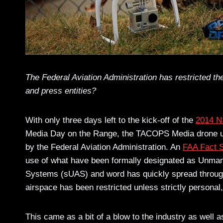
The Federal Aviation Administration has restricted t
and press entities?
With only three days left to the kick-off of the
2014 N
Media Day on the Range, the TACOPS Media drone us
by the Federal Aviation Administration. An
FAA Fact 
use of what have been formally designated as Unma
Systems (sUAS) and word has quickly spread through t
airspace has been restricted unless strictly personal,
This came as a bit of a blow to the industry as well 