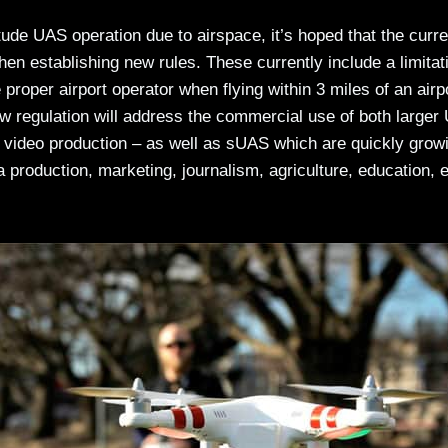
tude UAS operation due to airspace, it’s hoped that the curre
n establishing new rules. These currently include a limitat
proper airport operator when flying within 3 miles of an airp
w regulation will address the commercial use of both larger
 video production – as well as sUAS which are quickly growi
 production, marketing, journalism, agriculture, education, 