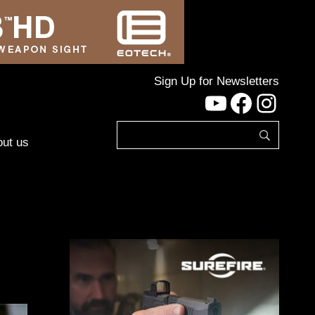
Sign Up for Newsletters
YouTube
Facebo
Inst
ut us