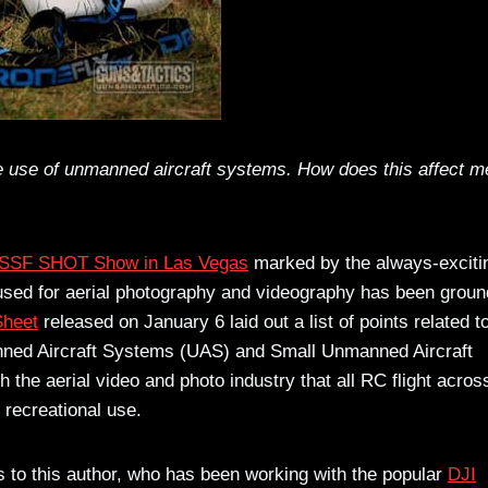
he use of unmanned aircraft systems. How does this affect m
SSF SHOT Show in Las Vegas
marked by the always-exciti
ed for aerial photography and videography has been grou
Sheet
released on January 6 laid out a list of points related t
nned Aircraft Systems (UAS) and Small Unmanned Aircraft
he aerial video and photo industry that all RC flight acro
 recreational use.
as to this author, who has been working with the popular
DJI