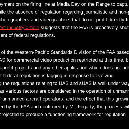
loyment on the firing line at Media Day on the Range to captu
le the absence of regulation regarding journalistic and non-p
hotographers and videographers that do not profit directly 
ent industry article
suggests that the FAA is proactively shut
ent of federal regulations.
 of the Western-Pacific Standards Division of the FAA based
AS for commercial video production restricted at this time, b
 non-profit projects and any other application which does not ad
t federal regulation is lagging in response to evolving
g the regulations relating to UAS and sUAS is well under wa
as various factors are considered in the operation of unman
 of unmanned aircraft operators, and the effect that this growi
ted by the FAA and confirmed by Mr. Fogarty, the process wil
rojected to produce a functioning framework for regulation