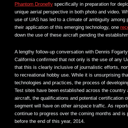
Phantom Dronefly
specifically in preparation for dep
unique aerial perspective in both photo and video. Whi
use of UAS has led to a climate of ambiguity among p
their application of this emerging technology, one
rec
down the use of these aircraft pending the establishm
A lengthy follow-up conversation with Dennis Fogarty
California confirmed that not only is the use of any U
that this is clearly inclusive of journalistic efforts,
to recreational hobby use. While it is unsurprising tha
technologies and practices, the process of developin
Test sites have been established across the country 
aircraft, the qualifications and potential certification
segment will have on other airspace traffic. As repor
continue to progress over the coming months and is p
before the end of this year, 2014.