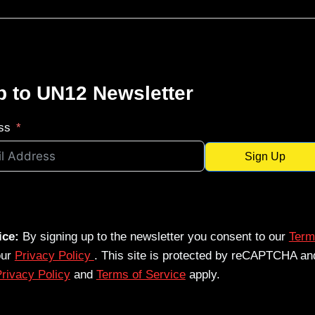
p to UN12 Newsletter
ss
Sign Up
ice:
By signing up to the newsletter you consent to our
Term
our
Privacy Policy
. This site is protected by reCAPTCHA an
rivacy Policy
and
Terms of Service
apply.