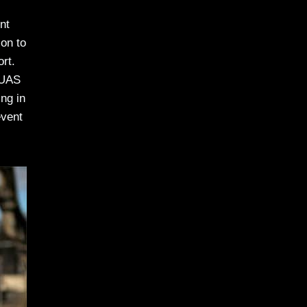
nt
ion to
ort.
 UAS
ng in
event