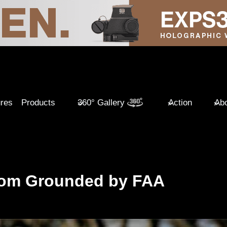
ures
Products
360° Gallery
Action
Abo
tom Grounded by FAA