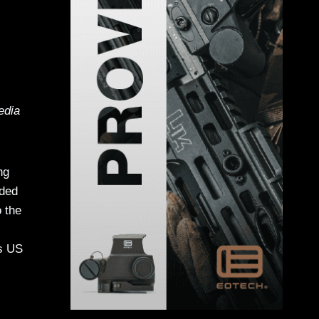
edia
ng
nded
o the
ss US