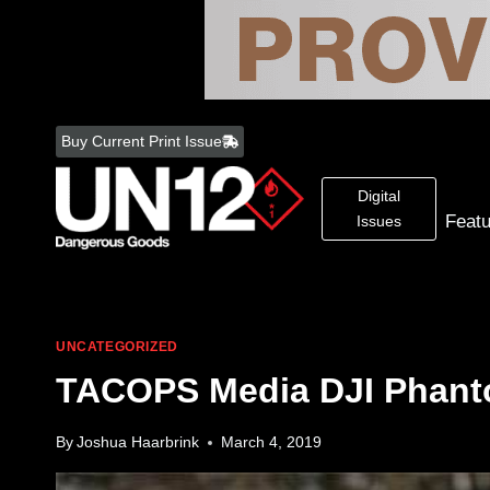
Skip
to
Buy Current Print Issue
content
Digital
Feat
Issues
UNCATEGORIZED
TACOPS Media DJI Phan
By
Joshua Haarbrink
March 4, 2019