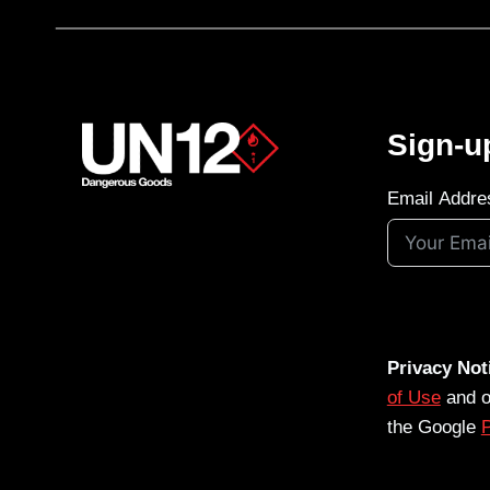
Sign-u
Email Addre
Privacy Not
of Use
and 
the Google
P