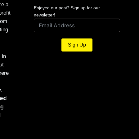
re a
Enjoyed our post? Sign up for our
rofit
newsletter!
from
ting
Sign Up
 in
ut
here
y.
ned
ng
l