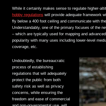
While it certainly makes sense to regulate higher-alti
hobby regulations
will provide adequate framework whe
fly below a 400 foot ceiling and communicate with the 
Understandably, one of the primary focuses of the ne
– which are typically used for mapping and advanced
popularity with many uses including lower-level media
coverage, etc.
Undoubtedly, the bureaucratic
process of establishing
regulations that will adequately
protect the public from both
safety risk as well as privacy
concerns, while ensuring the
freedom and ease of commercial
and non-governmental use, will