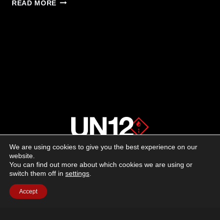
LONGSHOT
READ MORE
TARGET
CAMERAS
RELEASES
NEW
&
IMPROVED
APP
We are using cookies to give you the best experience on our
About us
website.
You can find out more about which cookies we are using or
switch them off in
settings
.
Advertising
Accept
Follow us on social media:
Facebook
Instagram
YouTube