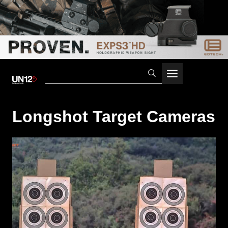
Skip
to
content
Longshot Target Cameras