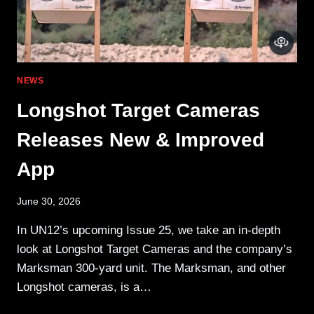
NEWS
Longshot Target Cameras
Releases New & Improved
App
June 30, 2026
In UN12’s upcoming Issue 25, we take an in-depth
look at Longshot Target Cameras and the company’s
Marksman 300-yard unit. The Marksman, and other
Longshot cameras, is a…