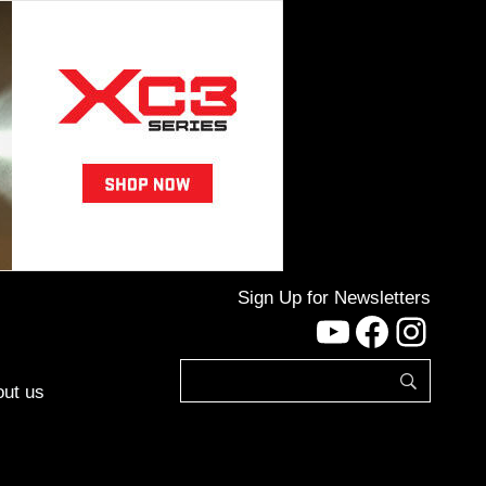
Sign Up for Newsletters
YouTube
Facebo
Inst
ut us