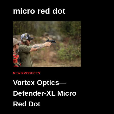
micro red dot
NEW PRODUCTS
Vortex Optics—
Defender-XL Micro
Red Dot