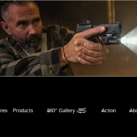
ures
Products
360° Gallery
Action
Abo