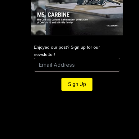
Enjoyed our post? Sign up for our
newsletter!
Sign Up