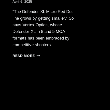
April 6, 2025
“The Defender-XL Micro Red Dot
line grows by getting smaller.” So
says Vortex Optics, whose
Defender-XL in 8 and 5 MOA
formats has been embraced by
competitive shooters…
VORTEX
READ MORE
OPTICS
—
DEFENDER-
XL
MICRO
RED
DOT