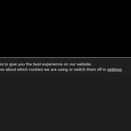
s to give you the best experience on our website.
re about which cookies we are using or switch them off in
settings
.
About us
Advertising
Follow us on social media:
Facebook
Instagram
YouTube