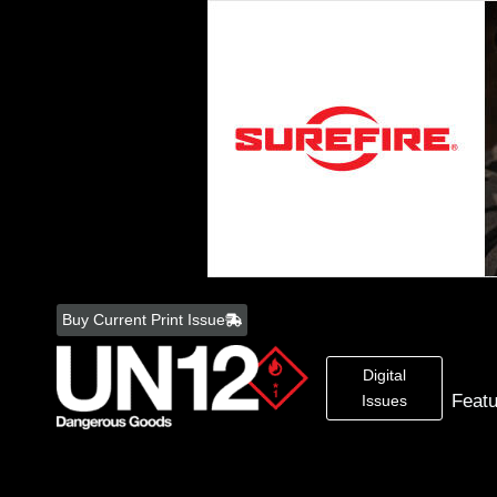
Skip
to
Buy Current Print Issue
content
Digital
Feat
Issues