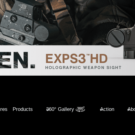
ures
Products
360° Gallery
Action
Abo