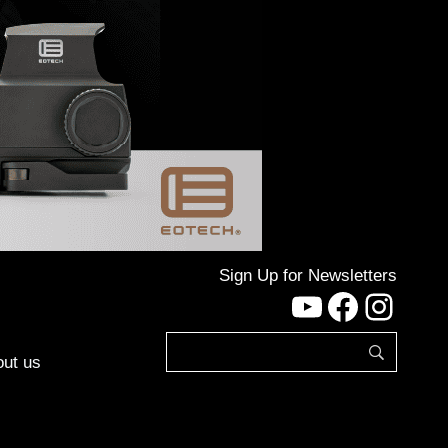
Sign Up for Newsletters
YouTube
Facebo
Inst
ut us