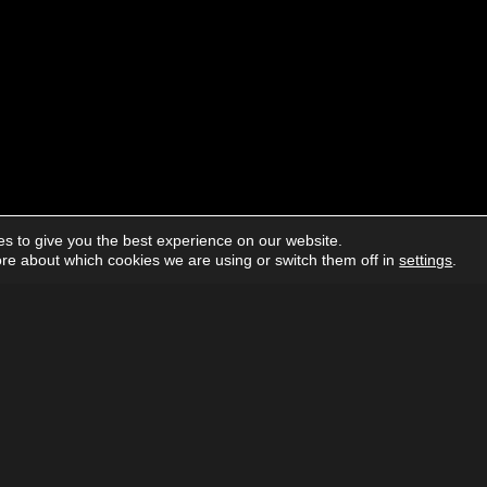
s to give you the best experience on our website.
re about which cookies we are using or switch them off in
settings
.
About us
Advertising
Follow us on social media:
Facebook
Instagram
YouTube