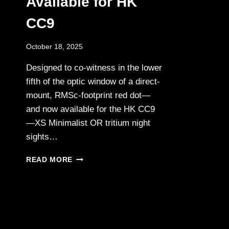
Available for HK
CC9
October 18, 2025
Designed to co-witness in the lower
fifth of the optic window of a direct-
mount, RMSc-footprint red dot—
and now available for the HK CC9
—XS Minimalist OR tritium night
sights…
XS
READ MORE
MINIMALIST
OR
TRITIUM
NIGHT
SIGHTS:
NOW