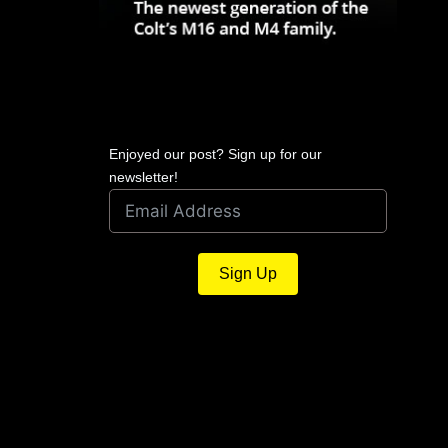
Enjoyed our post? Sign up for our
newsletter!
Sign Up