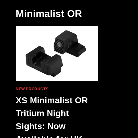
Minimalist OR
NEW PRODUCTS
XS Minimalist OR
Tritium Night
Sights: Now