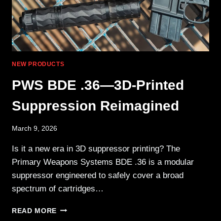
NEW PRODUCTS
PWS BDE .36—3D-Printed
Suppression Reimagined
March 9, 2026
Is it a new era in 3D suppressor printing? The
Primary Weapons Systems BDE .36 is a modular
suppressor engineered to safely cover a broad
spectrum of cartridges…
PWS BDE
READ MORE
.36