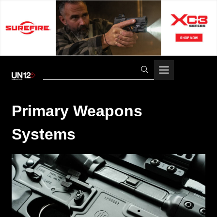
Skip
to
content
Primary Weapons
Systems