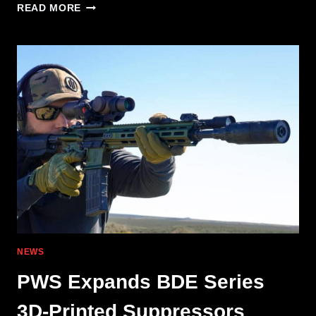
PWS MK2
READ MORE
MOD
2-
M:
.308
WIN.
IN
A
PISTON-
DRIVEN
PLATFORM
NEWS
PWS Expands BDE Series
3D-Printed Suppressors