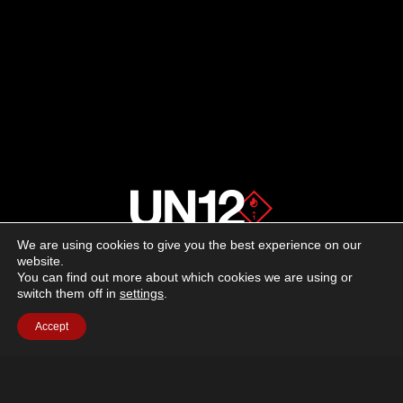
—
3D-
PRINTED
SUPPRESSION
REIMAGINED
We are using cookies to give you the best experience on our
About us
website.
You can find out more about which cookies we are using or
switch them off in
settings
.
Advertising
Accept
Follow us on social media:
Facebook
Instagram
YouTube