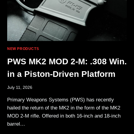
NEW PRODUCTS
PWS MK2 MOD 2-M: .308 Win.
in a Piston-Driven Platform
July 11, 2026
Primary Weapons Systems (PWS) has recently
hailed the return of the MK2 in the form of the MK2
MOD 2-M rifle. Offered in both 16-inch and 18-inch
barrel…