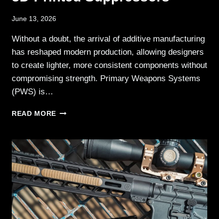
June 13, 2026
Without a doubt, the arrival of additive manufacturing
has reshaped modern production, allowing designers
to create lighter, more consistent components without
compromising strength. Primary Weapons Systems
(PWS) is…
PWS
READ MORE
EXPANDS
BDE
SERIES
3D-
PRINTED
SUPPRESSORS