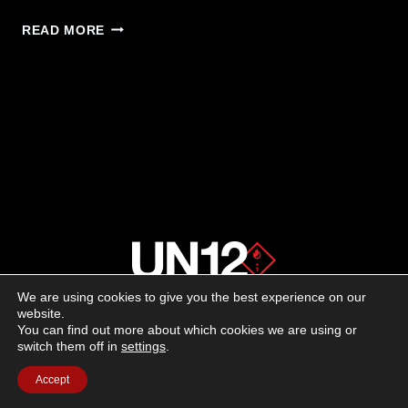
SPANDAU
READ MORE
S2
—
SEMIAUTO
SHOTGUN
NOW
AVAILABLE
IN
20
GAUGE
We are using cookies to give you the best experience on our
About us
website.
You can find out more about which cookies we are using or
switch them off in
settings
.
Advertising
Accept
Follow us on social media: