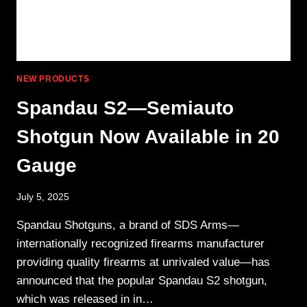
NEW PRODUCTS
Spandau S2—Semiauto
Shotgun Now Available in 20
Gauge
July 5, 2025
Spandau Shotguns, a brand of SDS Arms—
internationally recognized firearms manufacturer
providing quality firearms at unrivaled value—has
announced that the popular Spandau S2 shotgun,
which was released in in…