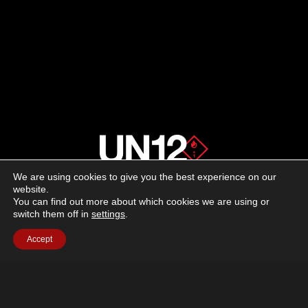
SHOOTING
EXPERIENCE
WITH
ACE
We are using cookies to give you the best experience on our
About us
website.
You can find out more about which cookies we are using or
switch them off in
settings
.
Advertising
Accept
Follow us on social media:
Facebook
Instagram
YouTube