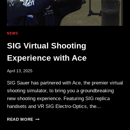
NEWS
SIG Virtual Shooting
Experience with Ace
April 13, 2025
SIG Sauer has partnered with Ace, the premier virtual
shooting simulator, to bring you a groundbreaking
new shooting experience. Featuring SIG replica
handsets and VR SIG Electro-Optics, the…
SIG
READ MORE
VIRTUAL