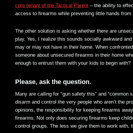
core tenant of the Tactical Parent
– the ability to eff
access to firearms while preventing little hands from
The other solution is asking whether there are unsec
play. Yes, I realize this sounds socially awkward and
may or may not have in their home. When confronted w
someone about unsecured firearms in their home wher
enough to entrust them with your kids to begin with?
Please, ask the question.
Many are calling for “gun safety this” and “common se
disarm and control the very people who aren’t the pro
opinions, the responsibility for keeping firearms away
firearms. Not only does securing firearms keep childre
control groups. The less we give them to work with, t