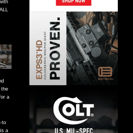
with
 ALL
nd
 the
for a
-to
is a