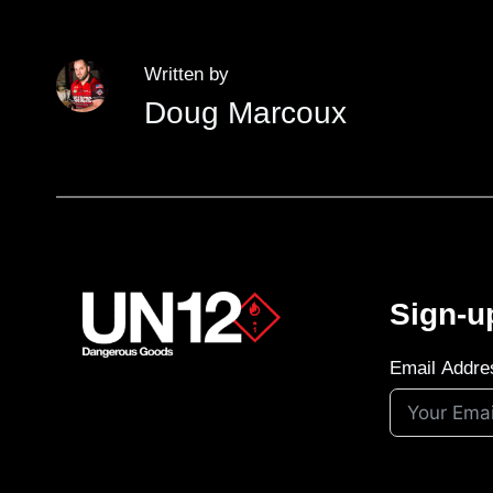
Written by
Doug Marcoux
Sign-u
Email Addre