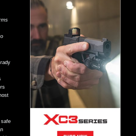
arms
to
Brady
s
ers
most
 safe
an