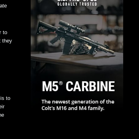
ate
r to
t they
is to
eir
he