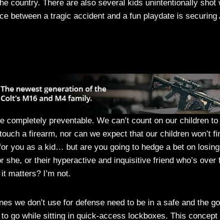
e country. There are also several kids unintentionally shot 
ce between a tragic accident and a fun playdate is securing
e completely preventable. We can’t count on our children to
touch a firearm, nor can we expect that our children won’t fi
or you as a kid… but are you going to hedge a bet on losing
r she, or their hyperactive and inquisitive friend who’s over 
it matters? I’m not.
ones we don’t use for defense need to be in a safe and the go
to go while sitting in quick-access lockboxes. This concept 