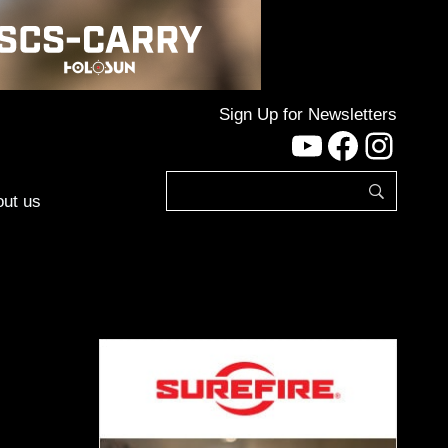
Sign Up for Newsletters
YouTube
Facebo
Inst
ut us