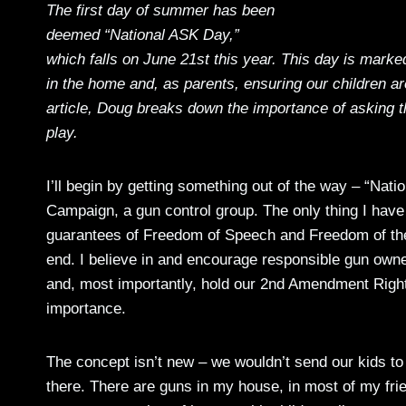
The first day of summer has been
deemed “National ASK Day,”
which falls on June 21st this year. This day is mark
in the home and, as parents, ensuring our children are
article, Doug breaks down the importance of asking t
play.
I’ll begin by getting something out of the way – “Nat
Campaign, a gun control group. The only thing I have 
guarantees of Freedom of Speech and Freedom of the
end. I believe in and encourage responsible gun owner
and, most importantly, hold our 2nd Amendment Right
importance.
The concept isn’t new – we wouldn’t send our kids to 
there. There are guns in my house, in most of my fri