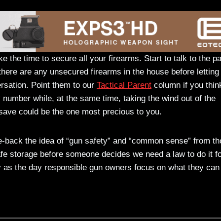
e the time to secure all your firearms. Start to talk to the p
f there are any unsecured firearms in the house before letting
ersation. Point them to our
Tactical Parent
column if you think
y number while, at the same time, taking the wind out of the
 save could be the one most precious to you.
ke-back the idea of “gun safety” and “common sense” from t
safe storage before someone decides we need a law to do it fo
y as the day responsible gun owners focus on what they can