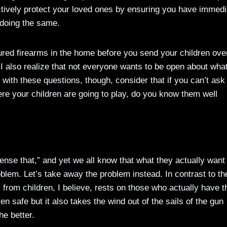
ectively protect your loved ones by ensuring you have immedi
 doing the same.
ured firearms in the home before you send your children ove
 I also realize that not everyone wants to be open about wha
ith these questions, though, consider that if you can’t ask
e your children are going to play, do you know them well
nse that,” and yet we all know that what they actually want 
blem. Let’s take away the problem instead. In contrast to th
 from children, I believe, rests on those who actually have t
n safe but it also takes the wind out of the sails of the gun
he better.