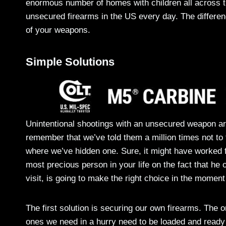
enormous number of homes with children all across th
unsecured firearms in the US every day. The differen
of your weapons.
Simple Solutions
Unintentional shootings with an unsecured weapon ar
remember that we’ve told them a million times not to 
where we’ve hidden one. Sure, it might have worked f
most precious person in your life on the fact that he o
visit, is going to make the right choice in the moment 
The first solution is securing our own firearms. The 
ones we need in a hurry need to be loaded and ready 