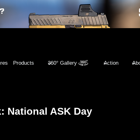
ures
Products
360° Gallery
Action
Abo
: National ASK Day