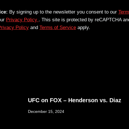
ice:
By signing up to the newsletter you consent to our
Term
our
Privacy Policy
. This site is protected by reCAPTCHA an
rivacy Policy
and
Terms of Service
apply.
UFC on FOX – Henderson vs. Diaz
December 15, 2024