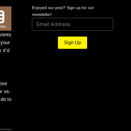
Enjoyed our post? Sign up for our
newsletter!
arents
 your
Sign Up
 it’d
hose
r us.
 do to