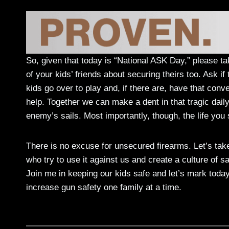
So, given that today is “National ASK Day,” please tak
of your kids’ friends about securing theirs too. Ask i
kids go over to play and, if there are, have that conv
help. Together we can make a dent in that tragic dail
enemy’s sails. Most importantly, though, the life you
There is no excuse for unsecured firearms. Let’s ta
who try to use it against us and create a culture of 
Join me in keeping our kids safe and let’s mark toda
increase gun safety one family at a time.