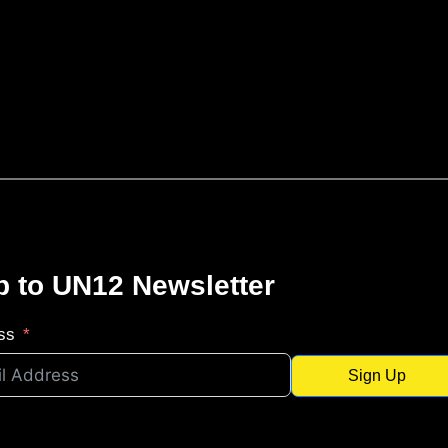
p to UN12 Newsletter
ss
Sign Up