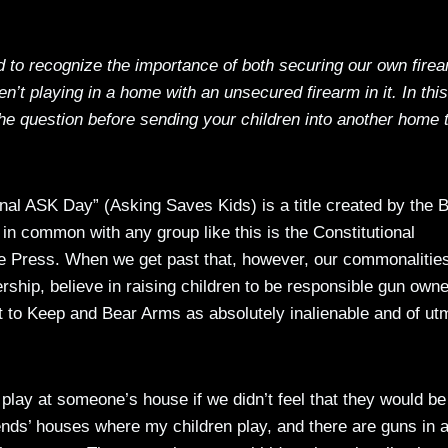
ed to recognize the importance of both securing our own fire
n’t playing in a home with an unsecured firearm in it. In this
he question before sending your children into another home 
ional ASK Day” (Asking Saves Kids) is a title created by the 
in common with any group like this is the Constitutional
 Press. When we get past that, however, our commonalitie
ship, believe in raising children to be responsible gun own
 to Keep and Bear Arms as absolutely inalienable and of ut
play at someone’s house if we didn’t feel that they would be
ends’ houses where my children play, and there are guns in 