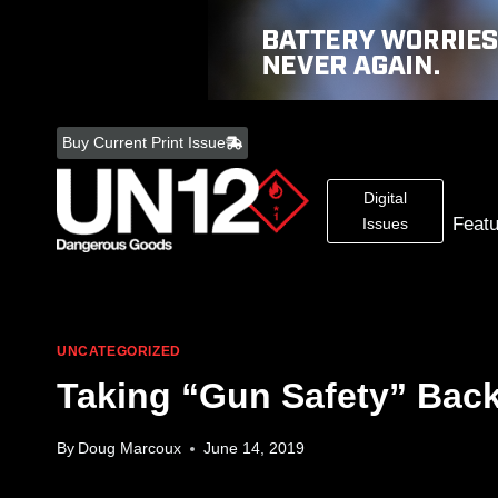
Skip
to
Buy Current Print Issue
content
Digital
Feat
Issues
UNCATEGORIZED
Taking “Gun Safety” Back
By
Doug Marcoux
June 14, 2019