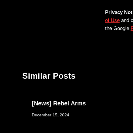
Privacy Not
of Use
and 
the Google
P
Similar Posts
[News] Rebel Arms
December 15, 2024