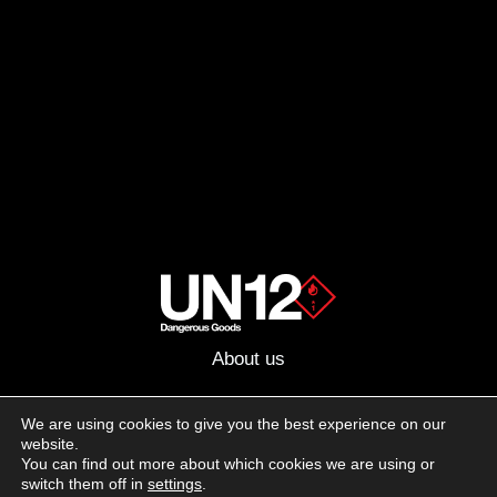
About us
Advertising
We are using cookies to give you the best experience on our
website.
Follow us on social media:
You can find out more about which cookies we are using or
Facebook
Instagram
YouTube
switch them off in
settings
.