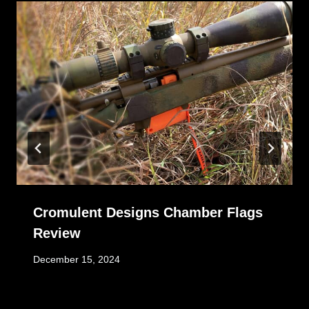
Cromulent Designs Chamber Flags
Review
December 15, 2024