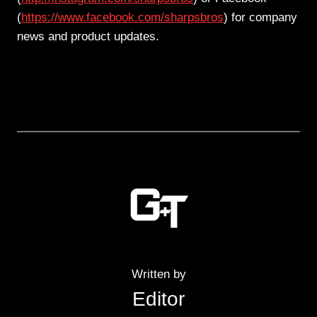
(
https://www.facebook.com/sharpsbros
) for company
news and product updates.
Written by
Editor