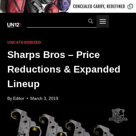
Skip
to
content
UNCATEGORIZED
Sharps Bros – Price
Reductions & Expanded
Lineup
By
Editor
March 3, 2019