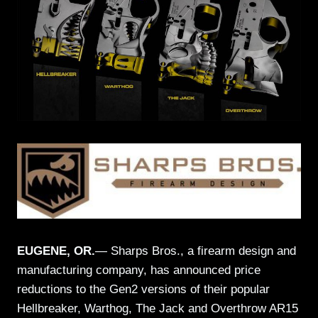
EUGENE, OR.
— Sharps Bros., a firearm design and
manufacturing company, has announced price
reductions to the Gen2 versions of their popular
Hellbreaker, Warthog, The Jack and Overthrow AR15