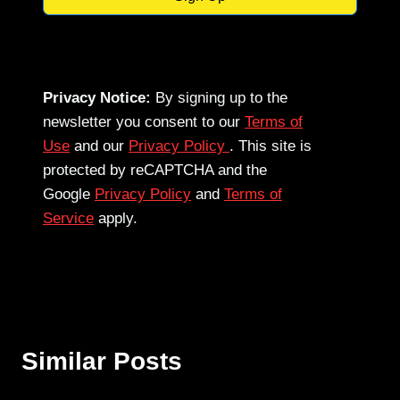
Privacy Notice:
By signing up to the
newsletter you consent to our
Terms of
Use
and our
Privacy Policy
. This site is
protected by reCAPTCHA and the
Google
Privacy Policy
and
Terms of
Service
apply.
Similar Posts