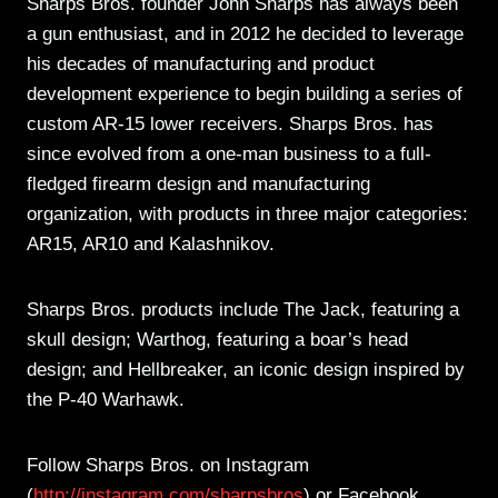
Sharps Bros. founder John Sharps has always been
a gun enthusiast, and in 2012 he decided to leverage
his decades of manufacturing and product
development experience to begin building a series of
custom AR-15 lower receivers. Sharps Bros. has
since evolved from a one-man business to a full-
fledged firearm design and manufacturing
organization, with products in three major categories:
AR15, AR10 and Kalashnikov.
Sharps Bros. products include The Jack, featuring a
skull design; Warthog, featuring a boar’s head
design; and Hellbreaker, an iconic design inspired by
the P-40 Warhawk.
Follow Sharps Bros. on Instagram
(
http://instagram.com/sharpsbros
) or Facebook