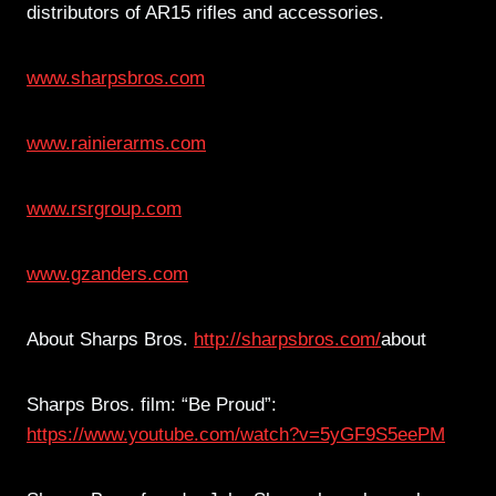
distributors of AR15 rifles and accessories.
www.sharpsbros.com
www.rainierarms.com
www.rsrgroup.com
www.gzanders.com
About Sharps Bros.
http://sharpsbros.com/
about
Sharps Bros. film: “Be Proud”:
https://www.youtube.com/watch?v=5yGF9S5eePM