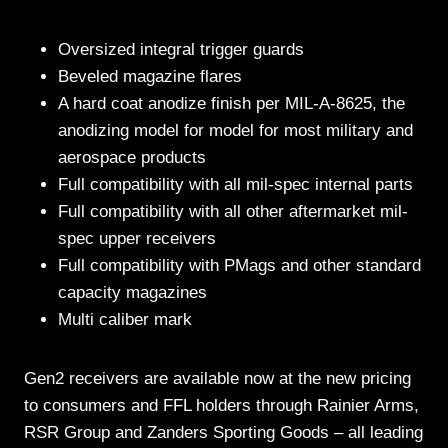
Oversized integral trigger guards
Beveled magazine flares
A hard coat anodize finish per MIL-A-8625, the
anodizing model for model for most military and
aerospace products
Full compatibility with all mil-spec internal parts
Full compatibility with all other aftermarket mil-
spec upper receivers
Full compatibility with PMags and other standard
capacity magazines
Multi caliber mark
Gen2 receivers are available now at the new pricing
to consumers and FFL holders through Rainier Arms,
RSR Group and Zanders Sporting Goods – all leading