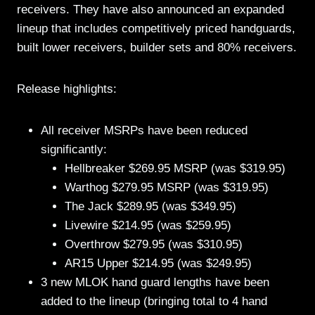
receivers. They have also announced an expanded
lineup that includes competitively priced handguards,
built lower receivers, builder sets and 80% receivers.
Release highlights:
All receiver MSRPs have been reduced
significantly:
Hellbreaker $269.95 MSRP (was $319.95)
Warthog $279.95 MSRP (was $319.95)
The Jack $289.95 (was $349.95)
Livewire $214.95 (was $259.95)
Overthrow $279.95 (was $310.95)
AR15 Upper $214.95 (was $249.95)
3 new MLOK hand guard lengths have been
added to the lineup (bringing total to 4 hand