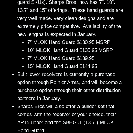
guard SKUs). Sharps Bros. now has 7″, 10″,
13.7″ and 15″ offerings. These hand guards are
very well made, very clean designs and are
extremely price competitive. Availability of the
new lengths is expected in January.
7″ MLOK Hand Guard $130.95 MSRP
10″ MLOK Hand Guard $135.95 MSRP
7″ MLOK Hand Guard $139.95
15″ MLOK Hand Guard $144.95
Built lower receivers is currently a purchase
option through Rainier Arms, and will become a
purchase option through their other distribution
partners in January.
Sharps Bros will also offer a builder set that
comes with the receiver of your choice, their
AR15 upper and the SBHG01 (13.7″) MLOK
Hand Guard.