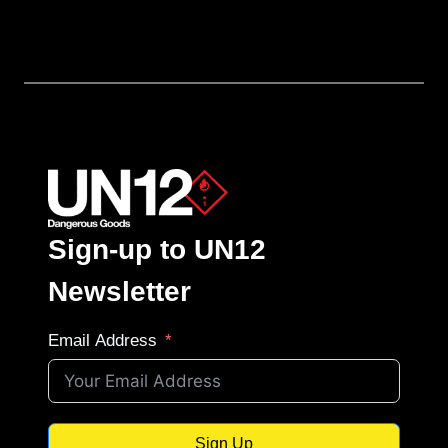
Sign-up to UN12
Newsletter
Email Address
Sign Up