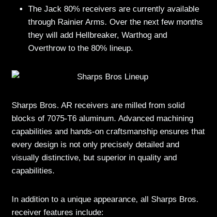
The Jack 80% receivers are currently available
through Rainier Arms. Over the next few months
they will add Hellbreaker, Warthog and
Overthrow to the 80% lineup.
Sharps Bros. AR receivers are milled from solid
blocks of 7075-T6 aluminum. Advanced machining
capabilities and hands-on craftsmanship ensures that
every design is not only precisely detailed and
visually distinctive, but superior in quality and
capabilities.
In addition to a unique appearance, all Sharps Bros.
receiver features include: