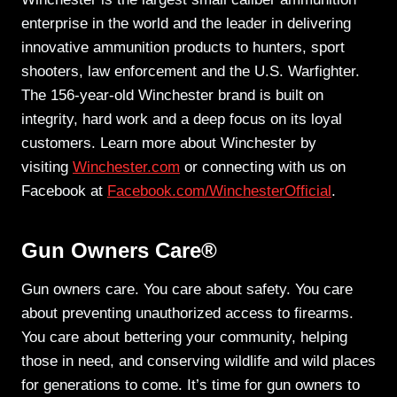
enterprise in the world and the leader in delivering
innovative ammunition products to hunters, sport
shooters, law enforcement and the U.S. Warfighter.
The 156-year-old Winchester brand is built on
integrity, hard work and a deep focus on its loyal
customers. Learn more about Winchester by
visiting
Winchester.com
or connecting with us on
Facebook at
Facebook.com/WinchesterOfficial
.
Gun Owners Care®
Gun owners care. You care about safety. You care
about preventing unauthorized access to firearms.
You care about bettering your community, helping
those in need, and conserving wildlife and wild places
for generations to come. It’s time for gun owners to