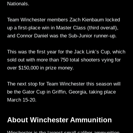
Nationals.
Team Winchester members Zach Kienbaum locked
up a first-place win in Master Class (third overall),
and Connor Daniel was the Sub-Junior runner-up.
This was the first year for the Jack Link’s Cup, which
sold out with more than 750 total shooters vying for
over $150,000 in prize money.
The next stop for Team Winchester this season will
be the Gator Cup in Griffin, Georgia, taking place
March 15-20.
About Winchester Ammunition
Winchester is the largest small caliber ammunition