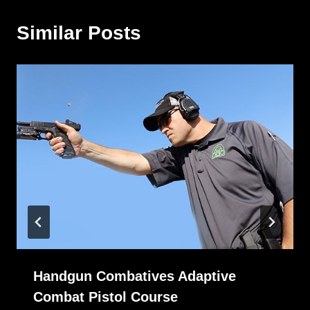
Similar Posts
Handgun Combatives Adaptive
Combat Pistol Course