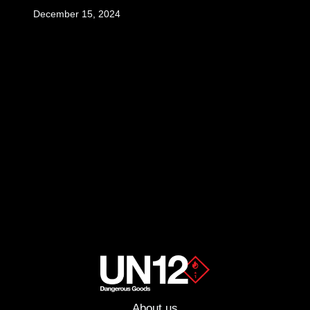
December 15, 2024
About us