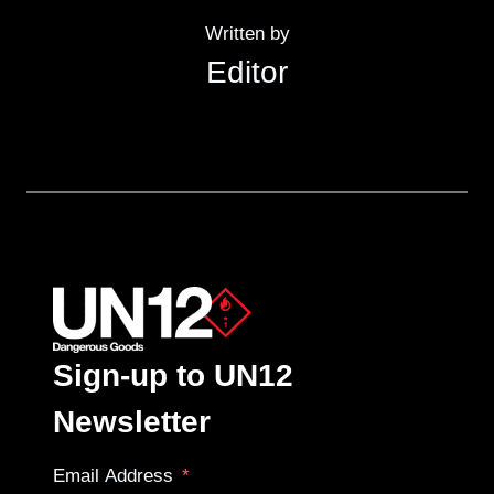
Written by
Editor
Sign-up to UN12
Newsletter
Email Address