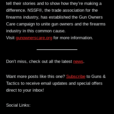
tell their stories and to show how they’re making a
difference. NSSF®, the trade association for the
firearms industry, has established the Gun Owners
Care campaign to unite gun owners and the firearms
industry in this common cause.
Visit
gunownerscare.org
for more information.
Don’t miss, check out all the latest
news
.
Want more posts like this one?
Subscribe
to Guns &
Tactics to receive email updates and special offers
direct to your inbox!
Social Links: