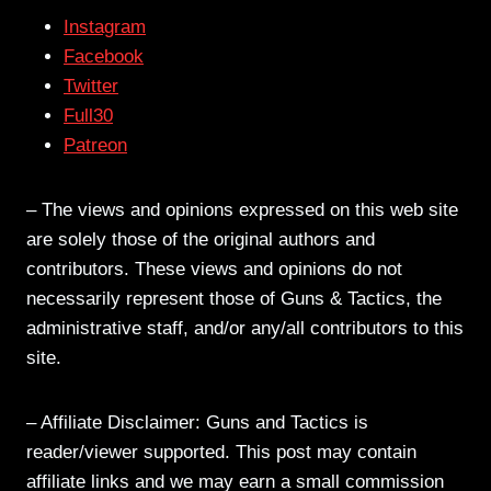
Instagram
Facebook
Twitter
Full30
Patreon
– The views and opinions expressed on this web site
are solely those of the original authors and
contributors. These views and opinions do not
necessarily represent those of Guns & Tactics, the
administrative staff, and/or any/all contributors to this
site.
– Affiliate Disclaimer: Guns and Tactics is
reader/viewer supported. This post may contain
affiliate links and we may earn a small commission