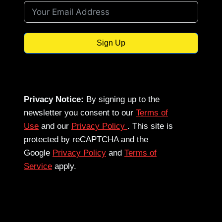
Sign Up
Privacy Notice:
By signing up to the
newsletter you consent to our
Terms of
Use
and our
Privacy Policy
. This site is
protected by reCAPTCHA and the
Google
Privacy Policy
and
Terms of
Service
apply.