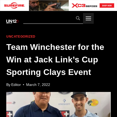
Skip
to
content
UNCATEGORIZED
Team Winchester for the
Win at Jack Link’s Cup
Sporting Clays Event
By
Editor
March 7, 2022