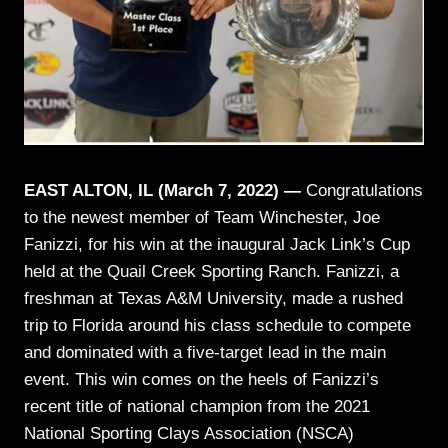
EAST ALTON, IL (March 7, 2022) —
Congratulations
to the newest member of Team Winchester, Joe
Fanizzi, for his win at the inaugural Jack Link’s Cup
held at the Quail Creek Sporting Ranch. Fanizzi, a
freshman at Texas A&M University, made a rushed
trip to Florida around his class schedule to compete
and dominated with a five-target lead in the main
event. This win comes on the heels of Fanizzi’s
recent title of national champion from the 2021
National Sporting Clays Association (NSCA)