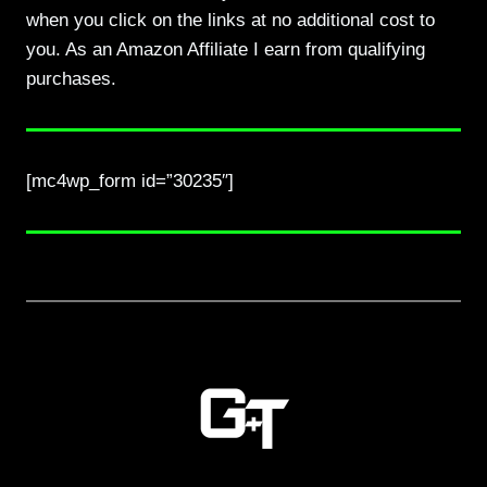
when you click on the links at no additional cost to
you. As an Amazon Affiliate I earn from qualifying
purchases.
[mc4wp_form id=”30235″]