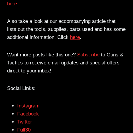
here
.
Also take a look at our accompanying article that
lists out the tools, supplies, parts used and has some
additional information. Click
here
.
Want more posts like this one?
Subscribe
to Guns &
Tactics to receive email updates and special offers
direct to your inbox!
Social Links:
Instagram
Facebook
Twitter
Full30