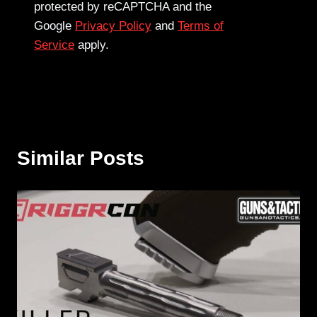
protected by reCAPTCHA and the
Google
Privacy Policy
and
Terms of
Service
apply.
Similar Posts