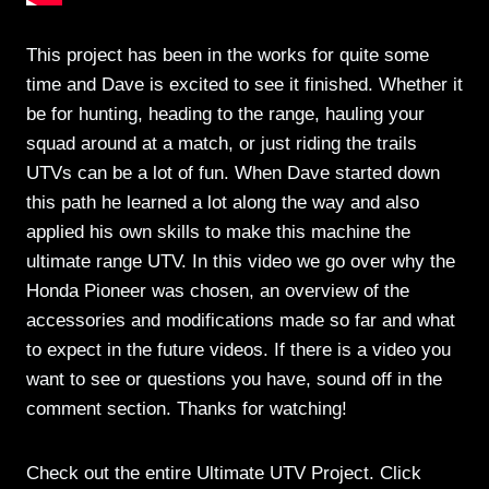
This project has been in the works for quite some
time and Dave is excited to see it finished. Whether it
be for hunting, heading to the range, hauling your
squad around at a match, or just riding the trails
UTVs can be a lot of fun. When Dave started down
this path he learned a lot along the way and also
applied his own skills to make this machine the
ultimate range UTV. In this video we go over why the
Honda Pioneer was chosen, an overview of the
accessories and modifications made so far and what
to expect in the future videos. If there is a video you
want to see or questions you have, sound off in the
comment section. Thanks for watching!
Check out the entire Ultimate UTV Project. Click