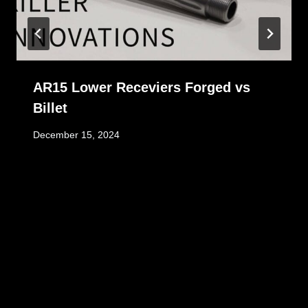
AR15 Lower Receviers Forged vs
Billet
December 15, 2024