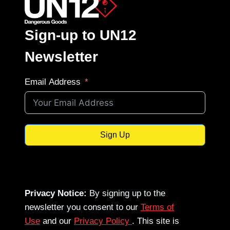
Sign-up to UN12
Newsletter
Email Address
Sign Up
Privacy Notice:
By signing up to the
newsletter you consent to our
Terms of
Use
and our
Privacy Policy
. This site is