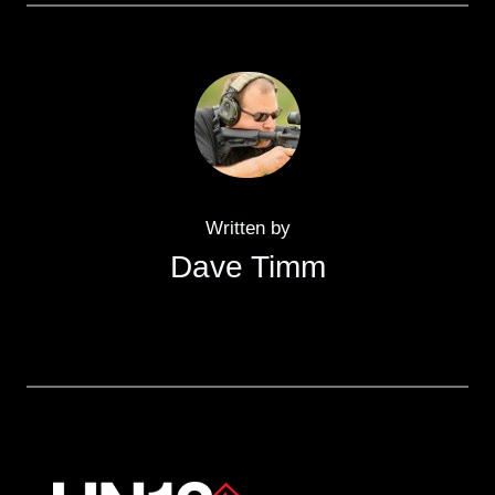
Written by
Dave Timm