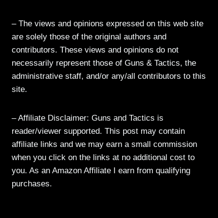
– The views and opinions expressed on this web site
are solely those of the original authors and
contributors. These views and opinions do not
necessarily represent those of Guns & Tactics, the
administrative staff, and/or any/all contributors to this
site.
– Affiliate Disclaimer: Guns and Tactics is
reader/viewer supported. This post may contain
affiliate links and we may earn a small commission
when you click on the links at no additional cost to
you. As an Amazon Affiliate I earn from qualifying
purchases.