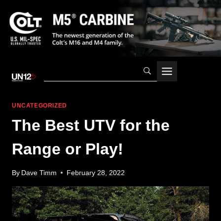
Skip
to
content
UNCATEGORIZED
The Best UTV for the
Range or Play!
By
Dave Timm
February 28, 2022