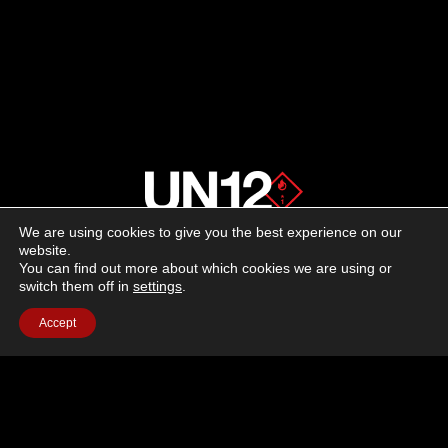
We are using cookies to give you the best experience on our
About us
website.
You can find out more about which cookies we are using or
switch them off in
settings
.
Advertising
Accept
Follow us on social media:
Facebook
Instagram
YouTube
Terms of Use
Cookie Policy
Privacy Policy