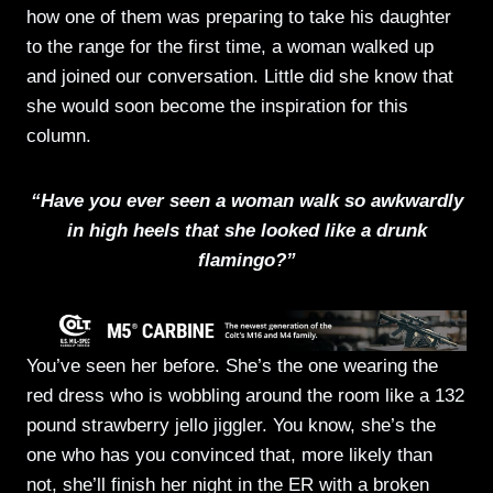
how one of them was preparing to take his daughter
to the range for the first time, a woman walked up
and joined our conversation. Little did she know that
she would soon become the inspiration for this
column.
“Have you ever seen a woman walk so awkwardly
in high heels that she looked like a drunk
flamingo?”
You’ve seen her before. She’s the one wearing the
red dress who is wobbling around the room like a 132
pound strawberry jello jiggler. You know, she’s the
one who has you convinced that, more likely than
not, she’ll finish her night in the ER with a broken