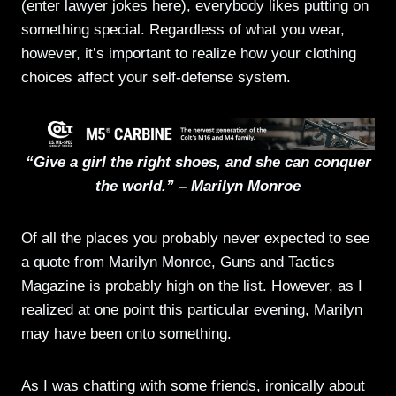
(enter lawyer jokes here), everybody likes putting on
something special. Regardless of what you wear,
however, it’s important to realize how your clothing
choices affect your self-defense system.
“Give a girl the right shoes, and she can conquer
the world.” – Marilyn Monroe
Of all the places you probably never expected to see
a quote from Marilyn Monroe, Guns and Tactics
Magazine is probably high on the list. However, as I
realized at one point this particular evening, Marilyn
may have been onto something.
As I was chatting with some friends, ironically about