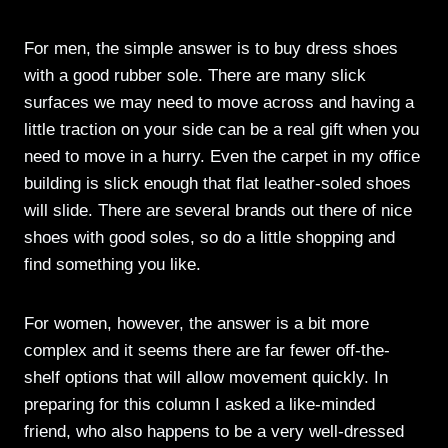
For men, the simple answer is to buy dress shoes
with a good rubber sole. There are many slick
surfaces we may need to move across and having a
little traction on your side can be a real gift when you
need to move in a hurry. Even the carpet in my office
building is slick enough that flat leather-soled shoes
will slide. There are several brands out there of nice
shoes with good soles, so do a little shopping and
find something you like.
For women, however, the answer is a bit more
complex and it seems there are far fewer off-the-
shelf options that will allow movement quickly. In
preparing for this column I asked a like-minded
friend, who also happens to be a very well-dressed