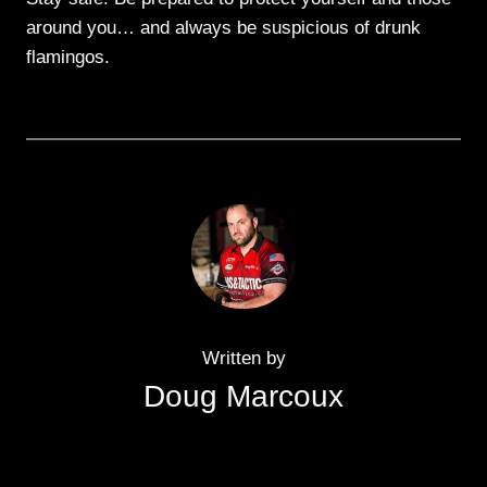
around you… and always be suspicious of drunk
flamingos.
Written by
Doug Marcoux