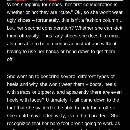
When shopping for shoes, her first consideration is
whether or not they are “cute.” Ok, so she won’t wear
ugly shoes – fortunately, this isn’t a fashion column…
but, her second consideration? Whether she can kick
them off easily. Thus, any shoes she does like must
also be able to be ditched in an instant and without
having to use her hands or bend down to get them
off.
She went on to describe several different types of
heels and why she won’t wear them – boots, heels
with straps or zippers, and apparently there are even
heels with laces? Ultimately, it all came down to the
fact that she wanted to be able to kick them off so
she could move effectively, even if in bare feet. She
recognizes that her bare feet aren’t going to work as