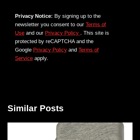
Privacy Notice:
By signing up to the
newsletter you consent to our
Terms of
Use
and our
Privacy Policy
. This site is
protected by reCAPTCHA and the
Google
Privacy Policy
and
Terms of
Service
apply.
Similar Posts