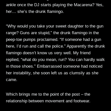
ankle once the DJ starts playing the Macarena? Yes,
her… she’s the drunk flamingo.
“Why would you take your sweet daughter to the gun
range? Guns are stupid,” the drunk flamingo in the
peep-toe pumps proclaimed. “If someone had a gun
here, I’d run and call the police.” Apparently the drunk
flamingo doesn’t know us very well. My friend
replied, “what do you mean, run? You can hardly walk
in those shoes.” Embarrassed someone had noticed
her instability, she soon left us as clumsily as she
came.
Which brings me to the point of the post – the
relationship between movement and footwear.