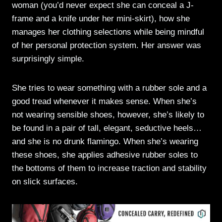
woman (you’d never expect she can conceal a J-
frame and a knife under her mini-skirt), how she
manages her clothing selections while being mindful
of her personal protection system. Her answer was
surprisingly simple.
She tries to wear something with a rubber sole and a
good tread whenever it makes sense. When she’s
not wearing sensible shoes, however, she’s likely to
be found in a pair of tall, elegant, seductive heels…
and she is no drunk flamingo. When she’s wearing
these shoes, she applies adhesive rubber soles to
the bottoms of them to increase traction and stability
on slick surfaces.