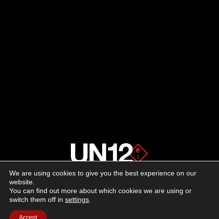
We are using cookies to give you the best experience on our
About us
website.
You can find out more about which cookies we are using or
switch them off in
settings
.
Advertising
Accept