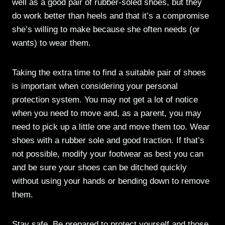
well as a good pair of rubber-soled shoes, but they
do work better than heels and that it’s a compromise
she’s willing to make because she often needs (or
wants) to wear them.
Taking the extra time to find a suitable pair of shoes
is important when considering your personal
protection system. You may not get a lot of notice
when you need to move and, as a parent, you may
need to pick up a little one and move them too. Wear
shoes with a rubber sole and good traction. If that’s
not possible, modify your footwear as best you can
and be sure your shoes can be ditched quickly
without using your hands or bending down to remove
them.
Stay safe. Be prepared to protect yourself and those