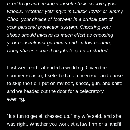
need to go and finding yourself stuck spinning your
wheels. Whether your style is Chuck Taylor or Jimmy
Choo, your choice of footwear is a critical part of
your personal protection system. Choosing your
shoes should involve as much effort as choosing
your concealment garments and, in this column,
Doug shares some thoughts to get you started.
Last weekend I attended a wedding. Given the
summer season, I selected a tan linen suit and chose
to skip the tie. I put on my belt, shoes, gun, and knife
and we headed out the door for a celebratory
evening.
“It’s fun to get all dressed up,” my wife said, and she
was right. Whether you work at a law firm or a landfill