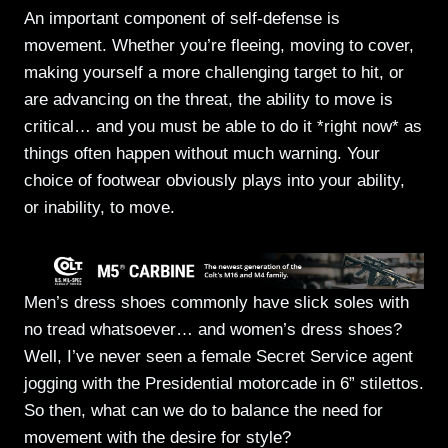
An important component of self-defense is
movement. Whether you’re fleeing, moving to cover,
making yourself a more challenging target to hit, or
are advancing on the threat, the ability to move is
critical… and you must be able to do it *right now* as
things often happen without much warning. Your
choice of footwear obviously plays into your ability,
or inability, to move.
Men’s dress shoes commonly have slick soles with
no tread whatsoever… and women’s dress shoes?
Well, I’ve never seen a female Secret Service agent
jogging with the Presidential motorcade in 6” stilettos.
So then, what can we do to balance the need for
movement with the desire for style?