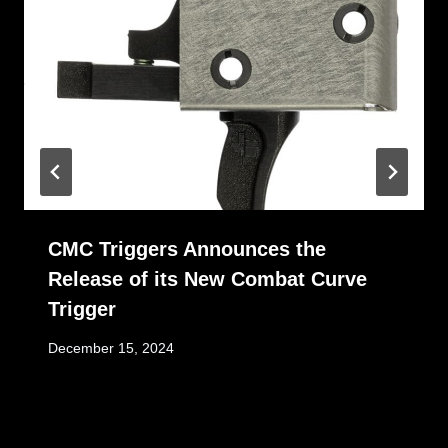
CMC Triggers Announces the
Release of its New Combat Curve
Trigger
December 15, 2024