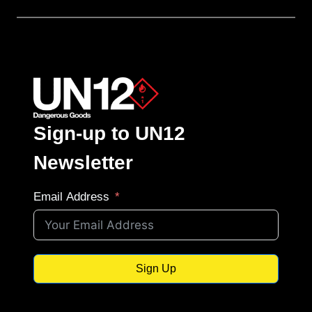
Sign-up to UN12
Newsletter
Email Address
Sign Up