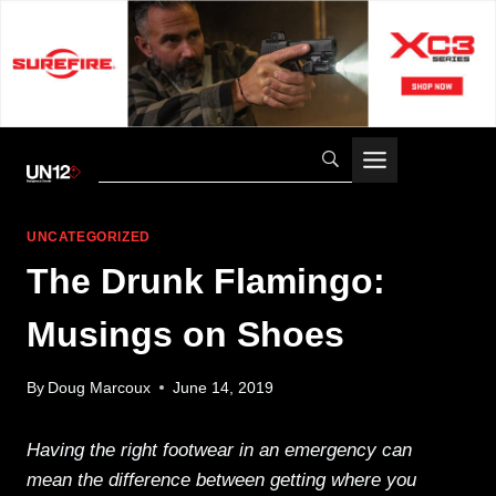
Skip
to
content
UNCATEGORIZED
The Drunk Flamingo:
Musings on Shoes
By
Doug Marcoux
June 14, 2019
Having the right footwear in an emergency can
mean the difference between getting where you